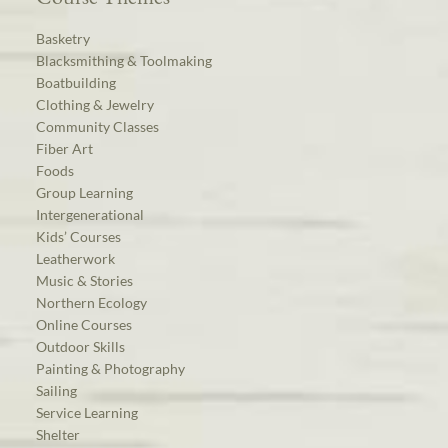
Basketry
Blacksmithing & Toolmaking
Boatbuilding
Clothing & Jewelry
Community Classes
Fiber Art
Foods
Group Learning
Intergenerational
Kids’ Courses
Leatherwork
Music & Stories
Northern Ecology
Online Courses
Outdoor Skills
Painting & Photography
Sailing
Service Learning
Shelter