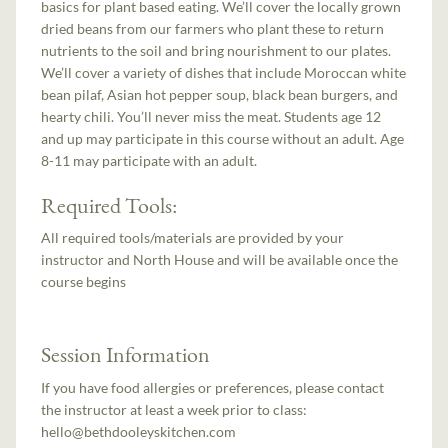
basics for plant based eating. We’ll cover the locally grown
dried beans from our farmers who plant these to return
nutrients to the soil and bring nourishment to our plates.
We’ll cover a variety of dishes that include Moroccan white
bean pilaf, Asian hot pepper soup, black bean burgers, and
hearty chili. You’ll never miss the meat. Students age 12
and up may participate in this course without an adult. Age
8-11 may participate with an adult.
Required Tools:
All required tools/materials are provided by your
instructor and North House and will be available once the
course begins
Session Information
If you have food allergies or preferences, please contact
the instructor at least a week prior to class:
hello@bethdooleyskitchen.com