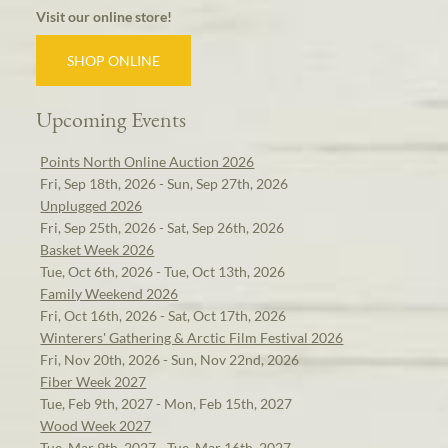
Visit our online store!
SHOP ONLINE
Upcoming Events
Points North Online Auction 2026
Fri, Sep 18th, 2026 - Sun, Sep 27th, 2026
Unplugged 2026
Fri, Sep 25th, 2026 - Sat, Sep 26th, 2026
Basket Week 2026
Tue, Oct 6th, 2026 - Tue, Oct 13th, 2026
Family Weekend 2026
Fri, Oct 16th, 2026 - Sat, Oct 17th, 2026
Winterers' Gathering & Arctic Film Festival 2026
Fri, Nov 20th, 2026 - Sun, Nov 22nd, 2026
Fiber Week 2027
Tue, Feb 9th, 2027 - Mon, Feb 15th, 2027
Wood Week 2027
Tue, Mar 9th, 2027 - Tue, Mar 16th, 2027