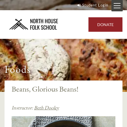
Student Login
DONATE
Foods
Beans, Glorious Beans!
Instructor:
Beth Dooley