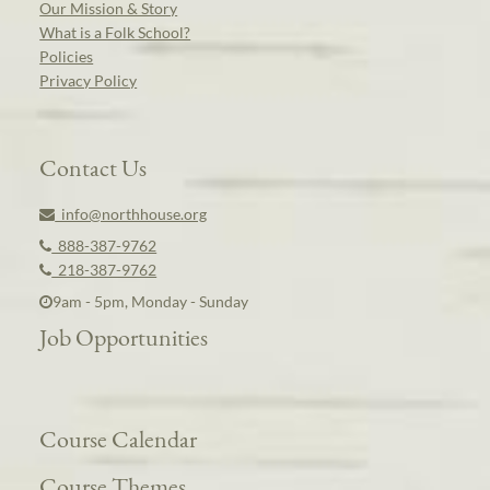
Our Mission & Story
What is a Folk School?
Policies
Privacy Policy
Contact Us
info@northhouse.org
888-387-9762
218-387-9762
9am - 5pm, Monday - Sunday
Job Opportunities
Course Calendar
Course Themes