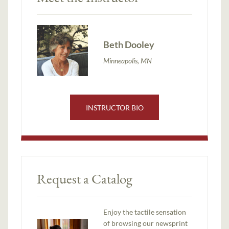
Beth Dooley
Minneapolis, MN
INSTRUCTOR BIO
Request a Catalog
Enjoy the tactile sensation
of browsing our newsprint