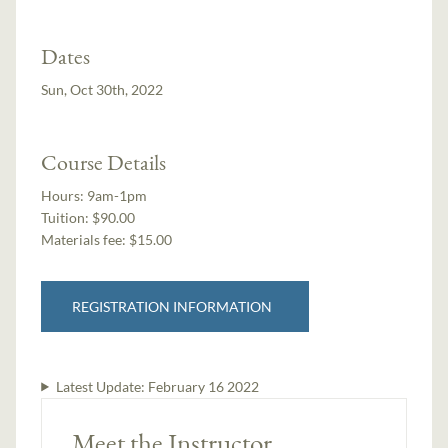
Dates
Sun, Oct 30th, 2022
Course Details
Hours:
9am-1pm
Tuition:
$90.00
Materials fee: $15.00
REGISTRATION INFORMATION
Latest Update:
February 16 2022
Meet the Instructor