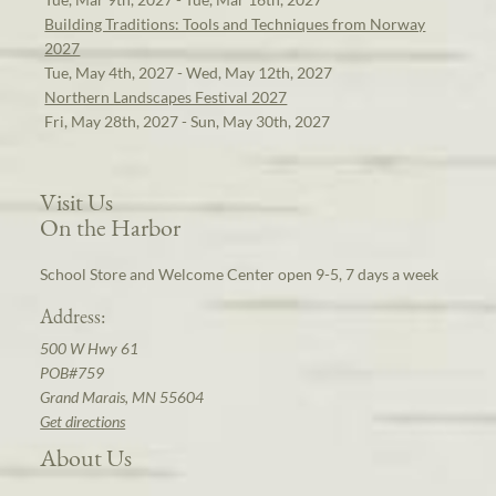
Building Traditions: Tools and Techniques from Norway
2027
Tue, May 4th, 2027 - Wed, May 12th, 2027
Northern Landscapes Festival 2027
Fri, May 28th, 2027 - Sun, May 30th, 2027
Visit Us
On the Harbor
School Store and Welcome Center open 9-5, 7 days a week
Address:
500 W Hwy 61
POB#759
Grand Marais, MN 55604
Get directions
About Us