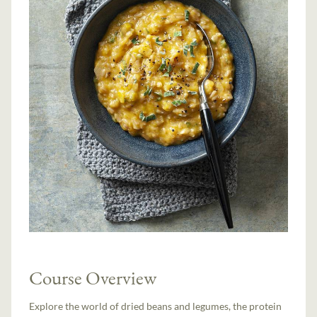
Course Overview
Explore the world of dried beans and legumes, the protein