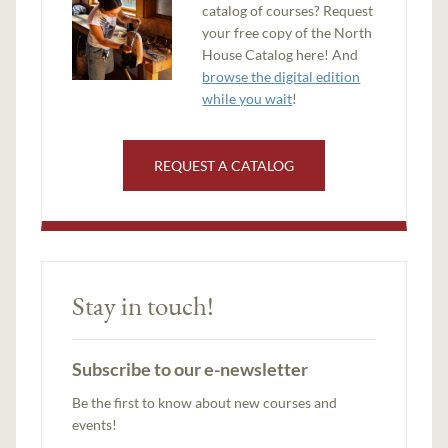
catalog of courses? Request
your free copy of the North
House Catalog here! And
browse the digital edition
while you wait
!
REQUEST A CATALOG
Stay in touch!
Subscribe to our e-newsletter
Be the first to know about new courses and
events!