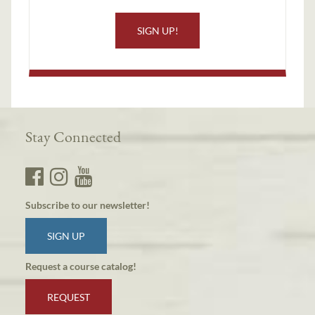
SIGN UP!
Stay Connected
Subscribe to our newsletter!
SIGN UP
Request a course catalog!
REQUEST