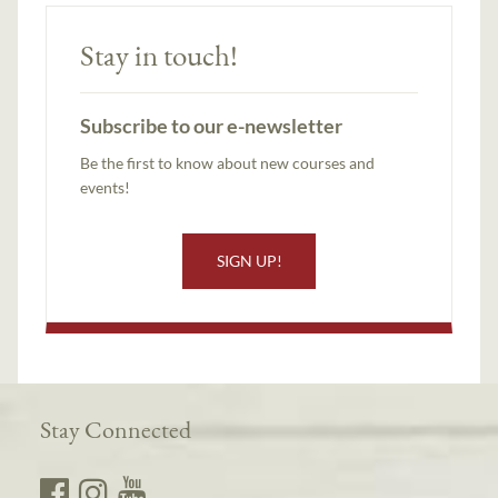
Stay in touch!
Subscribe to our e-newsletter
Be the first to know about new courses and
events!
SIGN UP!
Stay Connected