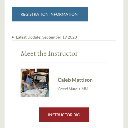
REGISTRATION INFORMATION
Latest Update:
September 19 2023
Meet the Instructor
Caleb Mattison
Grand Marais, MN
INSTRUCTOR BIO