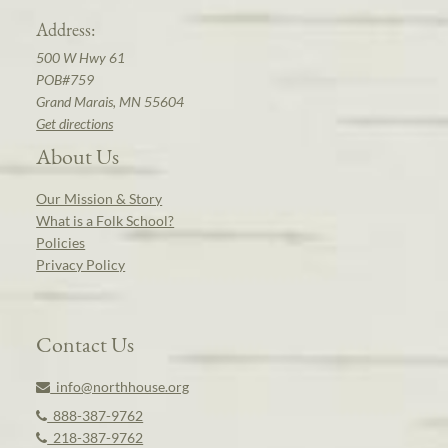
Address:
500 W Hwy 61
POB#759
Grand Marais, MN 55604
Get directions
About Us
Our Mission & Story
What is a Folk School?
Policies
Privacy Policy
Contact Us
info@northhouse.org
888-387-9762
218-387-9762