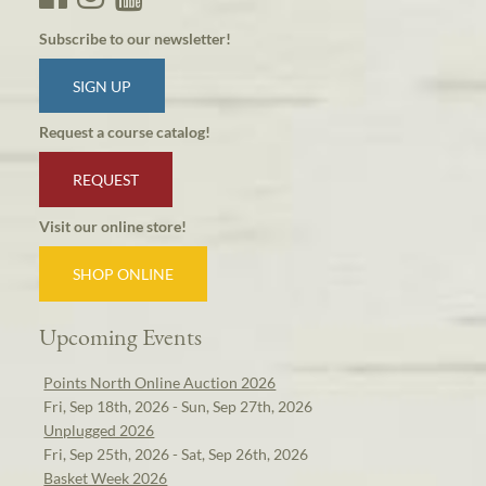
Subscribe to our newsletter!
SIGN UP
Request a course catalog!
REQUEST
Visit our online store!
SHOP ONLINE
Upcoming Events
Points North Online Auction 2026
Fri, Sep 18th, 2026 - Sun, Sep 27th, 2026
Unplugged 2026
Fri, Sep 25th, 2026 - Sat, Sep 26th, 2026
Basket Week 2026