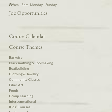
9am - 5pm, Monday - Sunday
Job Opportunities
Course Calendar
Course Themes
Basketry
Blacksmithing & Toolmaking
Boatbuilding
Clothing & Jewelry
Community Classes
Fiber Art
Foods
Group Learning
Intergenerational
Kids’ Courses