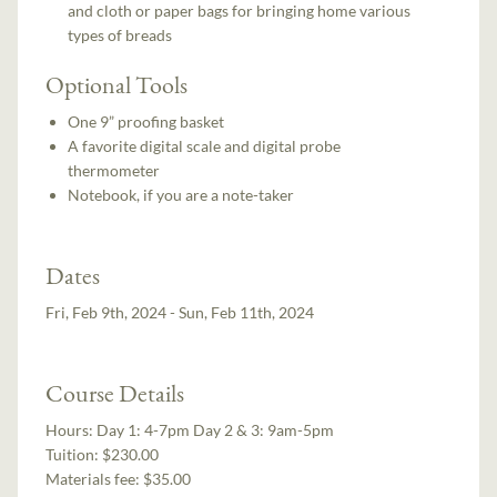
and cloth or paper bags for bringing home various
types of breads
Optional Tools
One 9” proofing basket
A favorite digital scale and digital probe
thermometer
Notebook, if you are a note-taker
Dates
Fri, Feb 9th, 2024 - Sun, Feb 11th, 2024
Course Details
Hours:
Day 1: 4-7pm Day 2 & 3: 9am-5pm
Tuition:
$230.00
Materials fee: $35.00