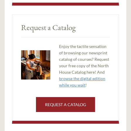
Request a Catalog
Enjoy the tactile sensation
of browsing our newsprint
catalog of courses? Request
your free copy of the North
House Catalog here! And
browse the digital edition
while you wait
!
REQUEST A CATALOG