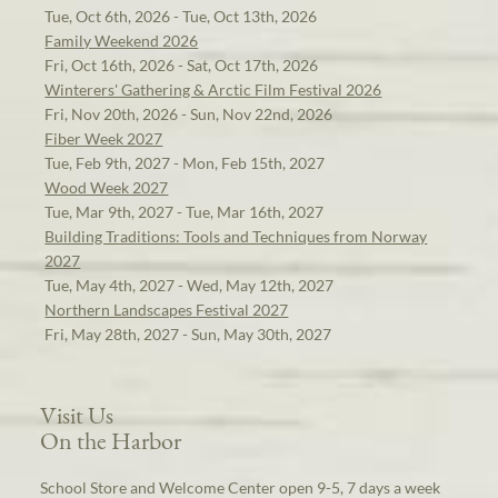
Tue, Oct 6th, 2026 - Tue, Oct 13th, 2026
Family Weekend 2026
Fri, Oct 16th, 2026 - Sat, Oct 17th, 2026
Winterers' Gathering & Arctic Film Festival 2026
Fri, Nov 20th, 2026 - Sun, Nov 22nd, 2026
Fiber Week 2027
Tue, Feb 9th, 2027 - Mon, Feb 15th, 2027
Wood Week 2027
Tue, Mar 9th, 2027 - Tue, Mar 16th, 2027
Building Traditions: Tools and Techniques from Norway
2027
Tue, May 4th, 2027 - Wed, May 12th, 2027
Northern Landscapes Festival 2027
Fri, May 28th, 2027 - Sun, May 30th, 2027
Visit Us
On the Harbor
School Store and Welcome Center open 9-5, 7 days a week