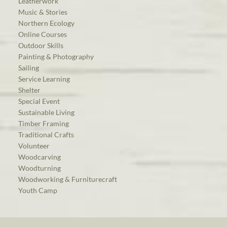
Leatherwork
Music & Stories
Northern Ecology
Online Courses
Outdoor Skills
Painting & Photography
Sailing
Service Learning
Shelter
Special Event
Sustainable Living
Timber Framing
Traditional Crafts
Volunteer
Woodcarving
Woodturning
Woodworking & Furniturecraft
Youth Camp