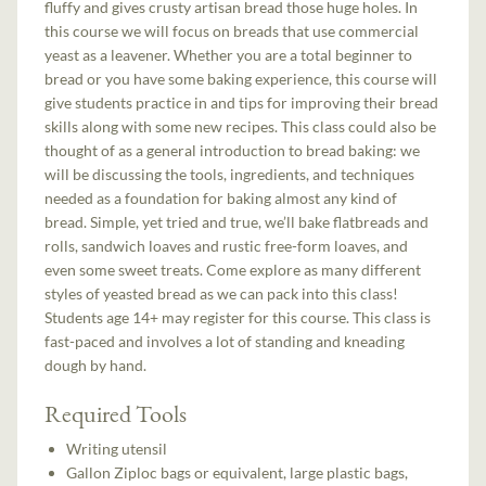
fluffy and gives crusty artisan bread those huge holes. In
this course we will focus on breads that use commercial
yeast as a leavener. Whether you are a total beginner to
bread or you have some baking experience, this course will
give students practice in and tips for improving their bread
skills along with some new recipes. This class could also be
thought of as a general introduction to bread baking: we
will be discussing the tools, ingredients, and techniques
needed as a foundation for baking almost any kind of
bread. Simple, yet tried and true, we’ll bake flatbreads and
rolls, sandwich loaves and rustic free-form loaves, and
even some sweet treats. Come explore as many different
styles of yeasted bread as we can pack into this class!
Students age 14+ may register for this course. This class is
fast-paced and involves a lot of standing and kneading
dough by hand.
Required Tools
Writing utensil
Gallon Ziploc bags or equivalent, large plastic bags,