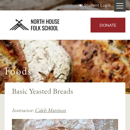
Student Login
DONATE
Foods
Basic Yeasted Breads
Instructor:
Caleb Mattison