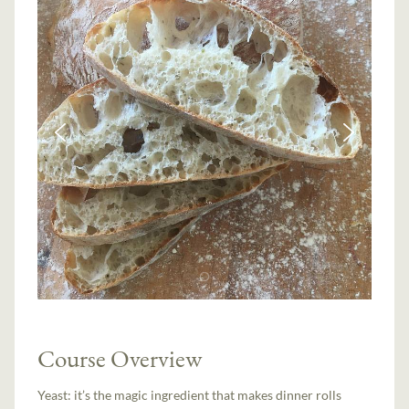
Course Overview
Yeast: it’s the magic ingredient that makes dinner rolls