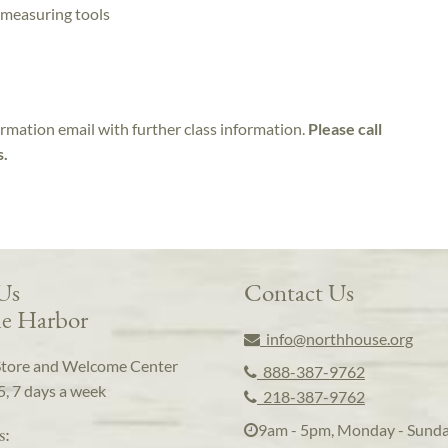
 measuring tools
irmation email with further class information.
Please call
s.
 Us
Contact Us
e Harbor
info@northhouse.org
Store and Welcome Center
888-387-9762
5, 7 days a week
218-387-9762
9am - 5pm, Monday - Sund
s: