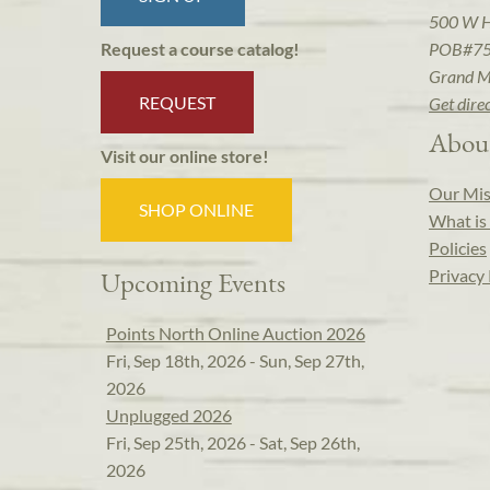
500 W 
POB#7
Request a course catalog!
Grand M
REQUEST
Get dire
Abou
Visit our online store!
Our Mis
SHOP ONLINE
What is 
Policies
Privacy 
Upcoming Events
Points North Online Auction 2026
Fri, Sep 18th, 2026 - Sun, Sep 27th,
2026
Unplugged 2026
Fri, Sep 25th, 2026 - Sat, Sep 26th,
2026