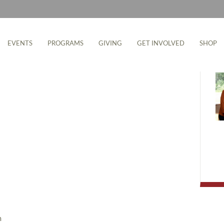
M
EVENTS
PROGRAMS
GIVING
GET INVOLVED
SHOP
m