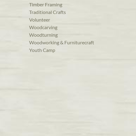
Timber Framing
Traditional Crafts
Volunteer
Woodcarving
Woodturning
Woodworking & Furniturecraft
Youth Camp