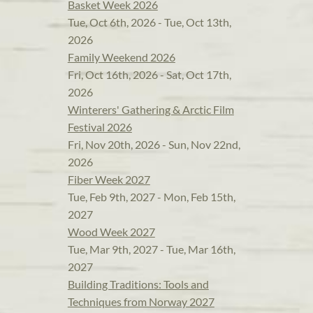
Basket Week 2026
Tue, Oct 6th, 2026 - Tue, Oct 13th,
2026
Family Weekend 2026
Fri, Oct 16th, 2026 - Sat, Oct 17th,
2026
Winterers' Gathering & Arctic Film
Festival 2026
Fri, Nov 20th, 2026 - Sun, Nov 22nd,
2026
Fiber Week 2027
Tue, Feb 9th, 2027 - Mon, Feb 15th,
2027
Wood Week 2027
Tue, Mar 9th, 2027 - Tue, Mar 16th,
2027
Building Traditions: Tools and
Techniques from Norway 2027