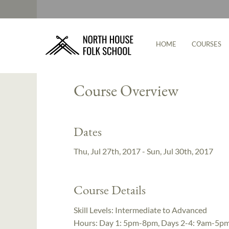
HOME
COURSES
Instructor:
Cecilia Schiller
Course Overview
Dates
Thu, Jul 27th, 2017 - Sun, Jul 30th, 2017
Course Details
Skill Levels:
Intermediate to Advanced
Hours:
Day 1: 5pm-8pm, Days 2-4: 9am-5p