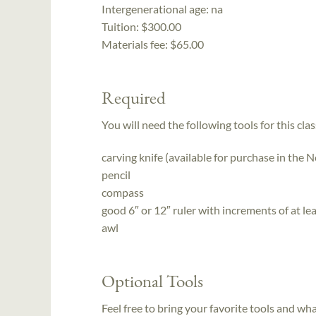
Intergenerational age:
na
Tuition:
$300.00
Materials fee: $65.00
Required
You will need the following tools for this clas
carving knife (available for purchase in the
pencil
compass
good 6″ or 12″ ruler with increments of at le
awl
Optional Tools
Feel free to bring your favorite tools and wh