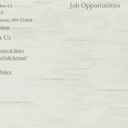
Job Opportunities
Hwy 61
59
arais, MN 55604
ctions
t Us
sion & Story
a Folk School?
Policy