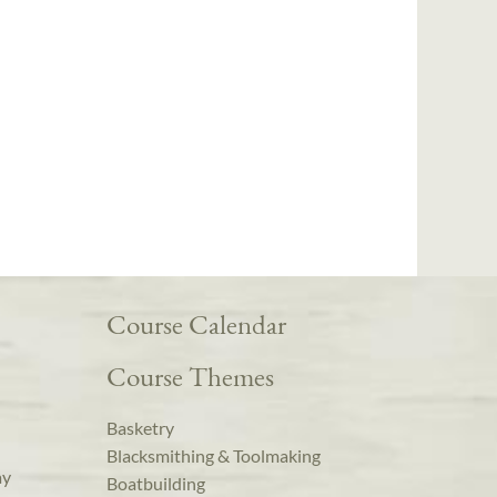
Course Calendar
Course Themes
Basketry
Blacksmithing & Toolmaking
ay
Boatbuilding