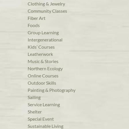
Clothing & Jewelry
Community Classes
Fiber Art
Foods
Group Learning
Intergenerational
Kids’ Courses
Leatherwork
Music & Stories
Northern Ecology
Online Courses
Outdoor Skills
Painting & Photography
Sailing
Service Learning
Shelter
Special Event
Sustainable Living