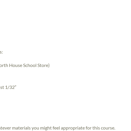
s:
 North House School Store)
ast 1/32″
atever materials you might feel appropriate for this course.