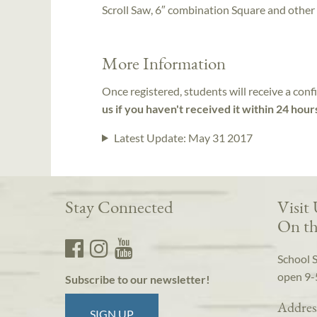
Scroll Saw, 6″ combination Square and other
More Information
Once registered, students will receive a conf
us if you haven't received it within 24 hour
Latest Update:
May 31 2017
Stay Connected
Visit
On th
School 
open 9-
Subscribe to our newsletter!
Addres
SIGN UP