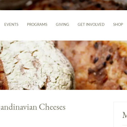
EVENTS
PROGRAMS
GIVING
GET INVOLVED
SHOP
candinavian Cheeses
M