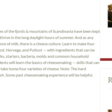
ws of the fjords & mountains of Scandinavia have been kept
 thrive in the long daylight hours of summer. And as any
nce of milk, there is a cheese culture. Learn to make four
st, Norvega, and Pultost — with ingredients that can be
milks, starters, bacteria, molds and common household
ts will learn the basics of cheesemaking — skills that can
as take home four varieties of cheese. Note: The hard
nish. Some past cheesemaking experience will be helpful.
R