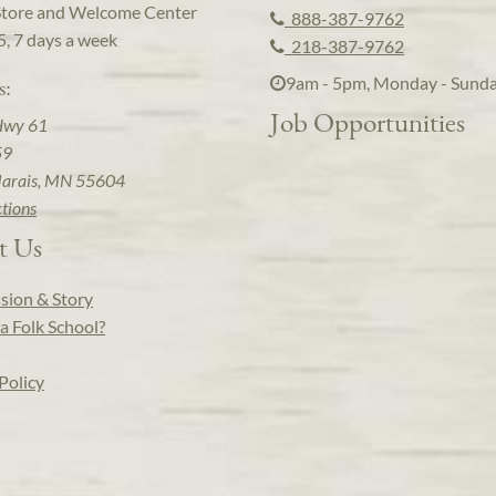
Store and Welcome Center
888-387-9762
5, 7 days a week
218-387-9762
9am - 5pm, Monday - Sund
s:
Job Opportunities
Hwy 61
59
arais, MN 55604
ctions
t Us
sion & Story
a Folk School?
Policy