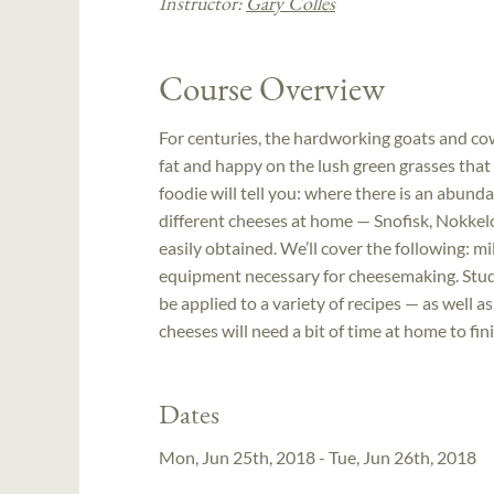
Instructor:
Gary Colles
Course Overview
For centuries, the hardworking goats and co
fat and happy on the lush green grasses that
foodie will tell you: where there is an abunda
different cheeses at home — Snofisk, Nokkelo
easily obtained. We’ll cover the following: 
equipment necessary for cheesemaking. Studen
be applied to a variety of recipes — as well 
cheeses will need a bit of time at home to fi
Dates
Mon, Jun 25th, 2018 - Tue, Jun 26th, 2018