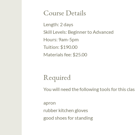
Course Details
Length:
2 days
Skill Levels:
Beginner to Advanced
Hours:
9am-5pm
Tuition:
$190.00
Materials fee: $25.00
Required
You will need the following tools for this clas
apron
rubber kitchen gloves
good shoes for standing