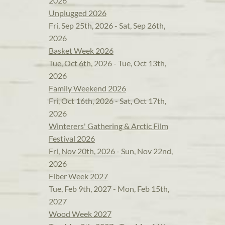
2026
Unplugged 2026
Fri, Sep 25th, 2026 - Sat, Sep 26th,
2026
Basket Week 2026
Tue, Oct 6th, 2026 - Tue, Oct 13th,
2026
Family Weekend 2026
Fri, Oct 16th, 2026 - Sat, Oct 17th,
2026
Winterers' Gathering & Arctic Film
Festival 2026
Fri, Nov 20th, 2026 - Sun, Nov 22nd,
2026
Fiber Week 2027
Tue, Feb 9th, 2027 - Mon, Feb 15th,
2027
Wood Week 2027