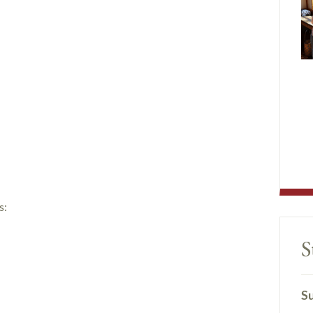
s:
S
Su