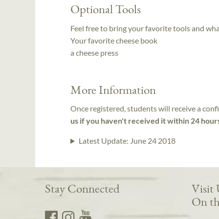
Optional Tools
Feel free to bring your favorite tools and wh
Your favorite cheese book
a cheese press
More Information
Once registered, students will receive a conf
us if you haven't received it within 24 hour
Latest Update:
June 24 2018
Stay Connected
Visit
On th