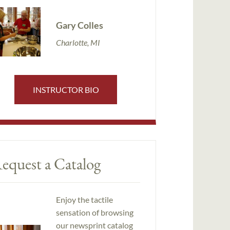
Gary Colles
Charlotte, MI
INSTRUCTOR BIO
equest a Catalog
Enjoy the tactile
sensation of browsing
our newsprint catalog