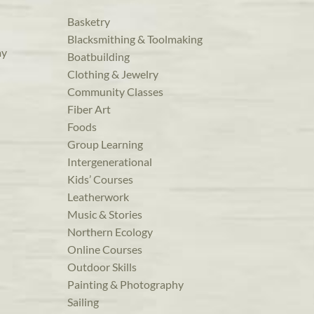
Basketry
Blacksmithing & Toolmaking
ay
Boatbuilding
Clothing & Jewelry
Community Classes
Fiber Art
Foods
Group Learning
Intergenerational
Kids’ Courses
Leatherwork
Music & Stories
Northern Ecology
Online Courses
Outdoor Skills
Painting & Photography
Sailing