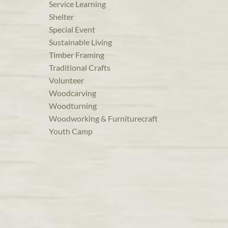
Service Learning
Shelter
Special Event
Sustainable Living
Timber Framing
Traditional Crafts
Volunteer
Woodcarving
Woodturning
Woodworking & Furniturecraft
Youth Camp