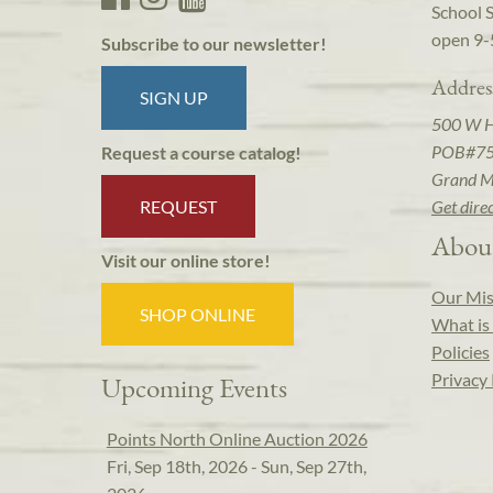
School 
open 9-
Subscribe to our newsletter!
Addres
SIGN UP
500 W 
POB#7
Request a course catalog!
Grand M
REQUEST
Get dire
Abou
Visit our online store!
Our Mis
SHOP ONLINE
What is 
Policies
Privacy 
Upcoming Events
Points North Online Auction 2026
Fri, Sep 18th, 2026 - Sun, Sep 27th,