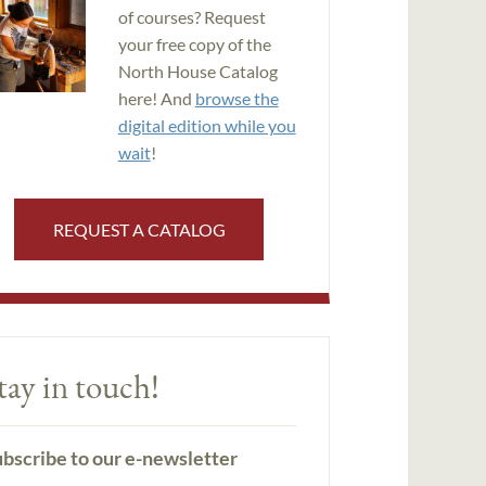
of courses? Request
your free copy of the
North House Catalog
here! And
browse the
digital edition while you
wait
!
REQUEST A CATALOG
tay in touch!
bscribe to our e-newsletter