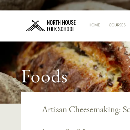
HOME
COURSES
Foods
Artisan Cheesemaking: S