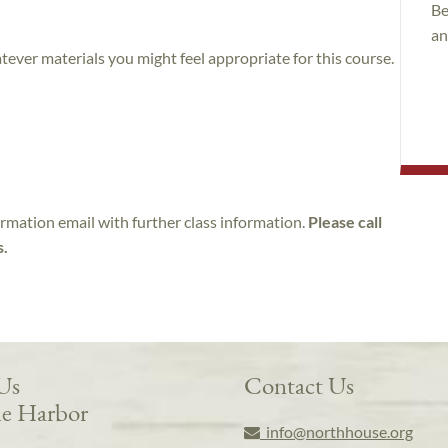
Be
an
atever materials you might feel appropriate for this course.
irmation email with further class information.
Please call
s.
 Us
Contact Us
e Harbor
info@northhouse.org