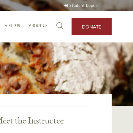
Student Login
VISIT US
ABOUT US
DONATE
eet the Instructor