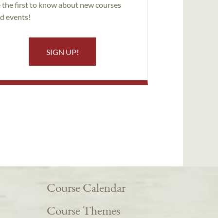
 the first to know about new courses
d events!
SIGN UP!
Course Calendar
Course Themes