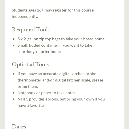
Students ages 16+ may register for this course
independently.
Required Tools
Six 2-gallon zip top bags to take your bread home
Small, lidded container if you want to take
sourdough starter home
Optional Tools
If you have an accurate digital kitchen probe
thermometer and/or digital kitchen scale, please
bring them.
Notebook or paper to take notes
NHFS provides aprons, but bring your own if you
have a favorite
Dates