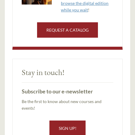
browse the digital edition
while you wait
!
REQUEST A CATALOG
Stay in touch!
Subscribe to our e-newsletter
Be the first to know about new courses and
events!
SIGN UP!