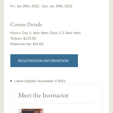
Fri, Jan 28th, 2022 - Sun, Jan 30th, 2022
Course Details
Hours:
Day 1: 4pm-8pm; Days 2-3: 8am-4pm
Tuition:
$235.00
Materials fee: $45.00
REGISTRATION INFORMATION
Latest Update:
November 9 2021
Meet the Instructor