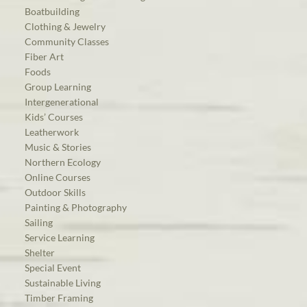
Boatbuilding
Clothing & Jewelry
Community Classes
Fiber Art
Foods
Group Learning
Intergenerational
Kids’ Courses
Leatherwork
Music & Stories
Northern Ecology
Online Courses
Outdoor Skills
Painting & Photography
Sailing
Service Learning
Shelter
Special Event
Sustainable Living
Timber Framing