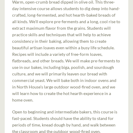
Warm, open-crumb bread dipped in olive oil. This three-
day intensive course allows students to dig deep into hand-
crafted, long-fermented, and hot hearth-baked breads of
all kinds. We’ll explore pre-ferments and a long, cool rise to
extract maximum flavor from the grains. Students will
practice skills and techniques that will help to achieve
consistency in their baking, allowing them to create
beautiful artisan loaves even within a busy life schedule.
Recipes will include a variety of free-form loaves,
flatbreads, and other breads. We will make pre-ferments to
use in our bakes, including biga, poolish, and sourdough
culture, and we will primarily leaven our bread with
commercial yeast. We will bake both in indoor ovens and
in North House’s large outdoor wood-fired oven, and we
will learn how to create the hot hearth experience in a
home oven.
Open to beginning and intermediate bakers, this course is
fast-paced. Students should have the ability to stand for
periods of time, knead dough by hand, and walk between
the classroom and the outdoor wood-fired oven.