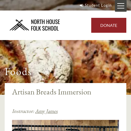
Student Login
DONATE
Foods
Artisan Breads Immersion
Instructor:
Amy James