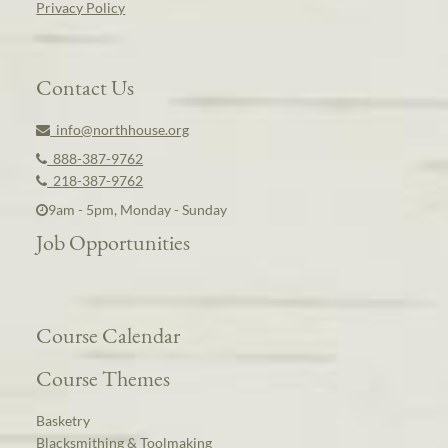
Privacy Policy
Contact Us
info@northhouse.org
888-387-9762
218-387-9762
9am - 5pm, Monday - Sunday
Job Opportunities
Course Calendar
Course Themes
Basketry
Blacksmithing & Toolmaking