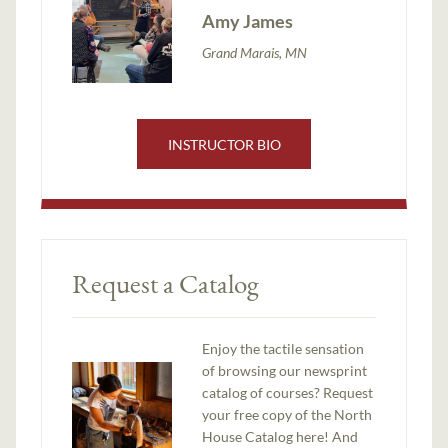
Amy James
Grand Marais, MN
INSTRUCTOR BIO
Request a Catalog
Enjoy the tactile sensation
of browsing our newsprint
catalog of courses? Request
your free copy of the North
House Catalog here! And