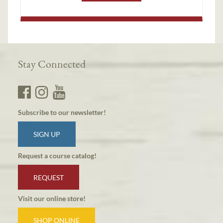
Stay Connected
Subscribe to our newsletter!
SIGN UP
Request a course catalog!
REQUEST
Visit our online store!
SHOP ONLINE