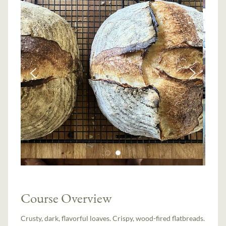
Course Overview
Crusty, dark, flavorful loaves. Crispy, wood-fired flatbreads.