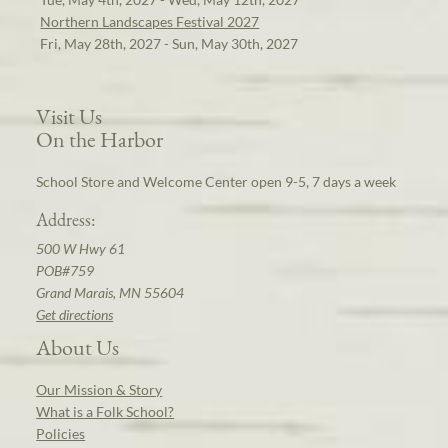
Northern Landscapes Festival 2027
Fri, May 28th, 2027 - Sun, May 30th, 2027
Visit Us
On the Harbor
School Store and Welcome Center open 9-5, 7 days a week
Address:
500 W Hwy 61
POB#759
Grand Marais, MN 55604
Get directions
About Us
Our Mission & Story
What is a Folk School?
Policies