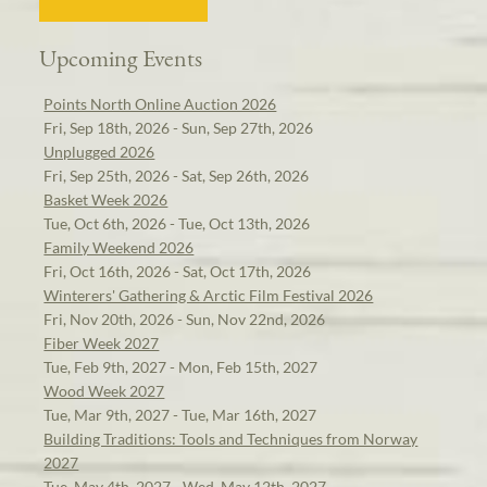
Upcoming Events
Points North Online Auction 2026
Fri, Sep 18th, 2026 - Sun, Sep 27th, 2026
Unplugged 2026
Fri, Sep 25th, 2026 - Sat, Sep 26th, 2026
Basket Week 2026
Tue, Oct 6th, 2026 - Tue, Oct 13th, 2026
Family Weekend 2026
Fri, Oct 16th, 2026 - Sat, Oct 17th, 2026
Winterers' Gathering & Arctic Film Festival 2026
Fri, Nov 20th, 2026 - Sun, Nov 22nd, 2026
Fiber Week 2027
Tue, Feb 9th, 2027 - Mon, Feb 15th, 2027
Wood Week 2027
Tue, Mar 9th, 2027 - Tue, Mar 16th, 2027
Building Traditions: Tools and Techniques from Norway
2027
Tue, May 4th, 2027 - Wed, May 12th, 2027