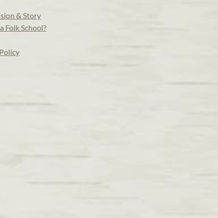
sion & Story
a Folk School?
Policy