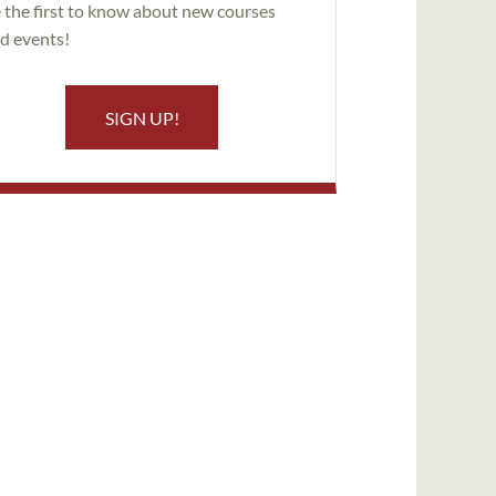
 the first to know about new courses
d events!
SIGN UP!