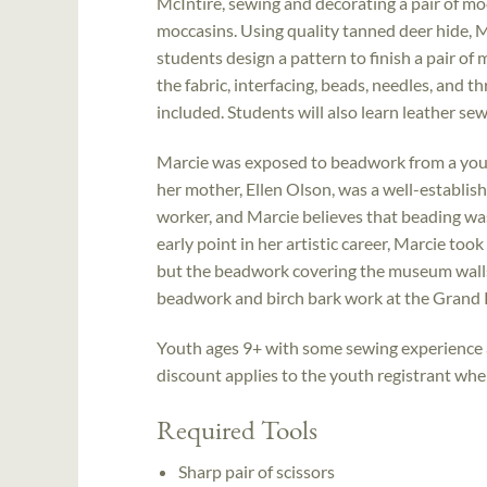
McIntire, sewing and decorating a pair of moc
moccasins. Using quality tanned deer hide, M
students design a pattern to finish a pair of
the fabric, interfacing, beads, needles, and t
included. Students will also learn leather se
Marcie was exposed to beadwork from a you
her mother, Ellen Olson, was a well-establi
worker, and Marcie believes that beading was 
early point in her artistic career, Marcie to
but the beadwork covering the museum walls 
beadwork and birch bark work at the Grand 
Youth ages 9+ with some sewing experience a
discount applies to the youth registrant when 
Required Tools
Sharp pair of scissors