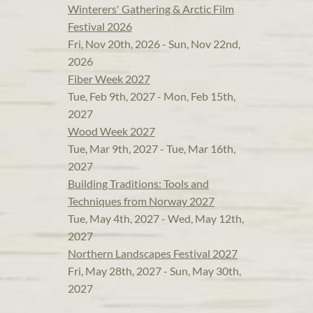
Winterers' Gathering & Arctic Film
Festival 2026
Fri, Nov 20th, 2026 - Sun, Nov 22nd,
2026
Fiber Week 2027
Tue, Feb 9th, 2027 - Mon, Feb 15th,
2027
Wood Week 2027
Tue, Mar 9th, 2027 - Tue, Mar 16th,
2027
Building Traditions: Tools and
Techniques from Norway 2027
Tue, May 4th, 2027 - Wed, May 12th,
2027
Northern Landscapes Festival 2027
Fri, May 28th, 2027 - Sun, May 30th,
2027