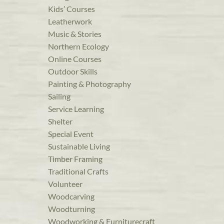
Kids’ Courses
Leatherwork
Music & Stories
Northern Ecology
Online Courses
Outdoor Skills
Painting & Photography
Sailing
Service Learning
Shelter
Special Event
Sustainable Living
Timber Framing
Traditional Crafts
Volunteer
Woodcarving
Woodturning
Woodworking & Furniturecraft