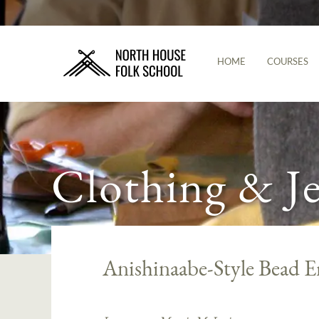
HOME
COURSES
Clothing & J
Anishinaabe-Style Bead 