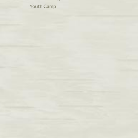
Youth Camp