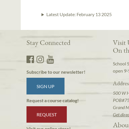
Latest Update:
February 13 2025
Stay Connected
Visit
On th
School 
open 9-
Subscribe to our newsletter!
Addres
SIGN UP
500 W 
POB#7
Request a course catalog!
Grand M
REQUEST
Get dire
Abou
Visit our online store!