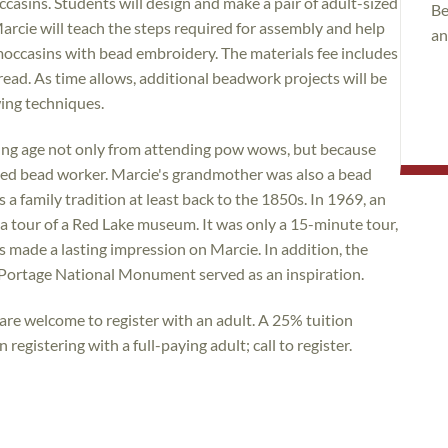
casins. Students will design and make a pair of adult-sized
Be
arcie will teach the steps required for assembly and help
an
 moccasins with bead embroidery. The materials fee includes
hread. As time allows, additional beadwork projects will be
wing techniques.
ng age not only from attending pow wows, but because
shed bead worker. Marcie's grandmother was also a bead
a family tradition at least back to the 1850s. In 1969, an
ok a tour of a Red Lake museum. It was only a 15-minute tour,
made a lasting impression on Marcie. In addition, the
Portage National Monument served as an inspiration.
re welcome to register with an adult. A 25% tuition
registering with a full-paying adult; call to register.