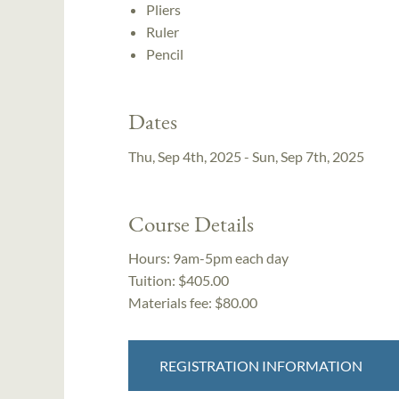
Pliers
Ruler
Pencil
Dates
Thu, Sep 4th, 2025 - Sun, Sep 7th, 2025
Course Details
Hours:
9am-5pm each day
Tuition:
$405.00
Materials fee: $80.00
REGISTRATION INFORMATION