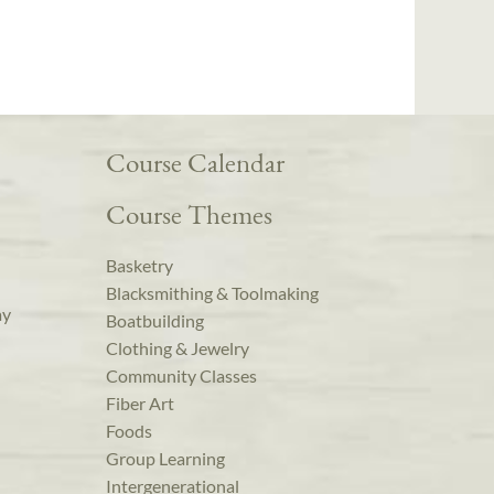
Course Calendar
Course Themes
Basketry
Blacksmithing & Toolmaking
ay
Boatbuilding
Clothing & Jewelry
Community Classes
Fiber Art
Foods
Group Learning
Intergenerational