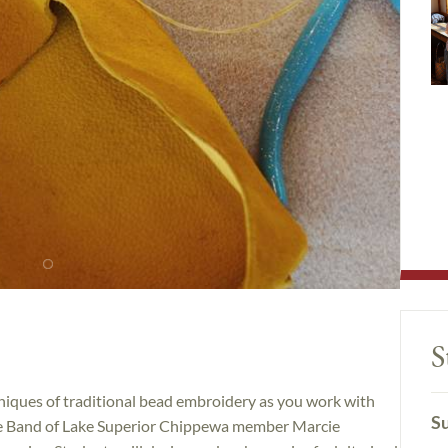
S
chniques of traditional bead embroidery as you work with
Su
ge Band of Lake Superior Chippewa member Marcie