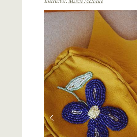
Instructor:
Marcie McIntire