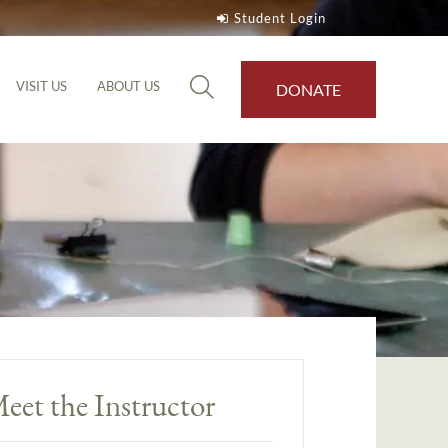
Student Login
VISIT US
ABOUT US
DONATE
eet the Instructor