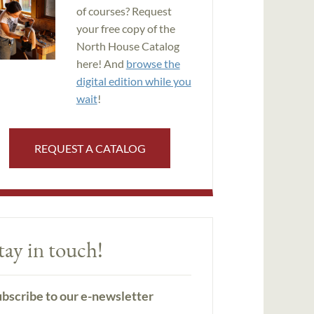
of courses? Request
your free copy of the
North House Catalog
here! And
browse the
digital edition while you
wait
!
REQUEST A CATALOG
tay in touch!
bscribe to our e-newsletter