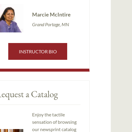
Marcie McIntire
Grand Portage, MN
INSTRUCTOR BIO
equest a Catalog
Enjoy the tactile
sensation of browsing
our newsprint catalog