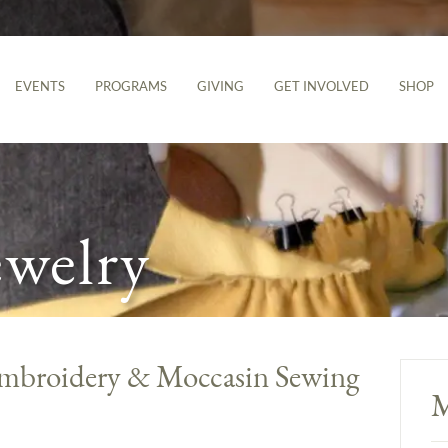
EVENTS
PROGRAMS
GIVING
GET INVOLVED
SHOP
ewelry
Embroidery & Moccasin Sewing
M