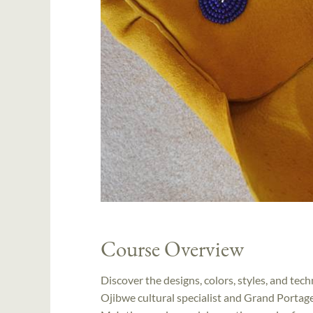
Course Overview
Discover the designs, colors, styles, and te
Ojibwe cultural specialist and Grand Porta