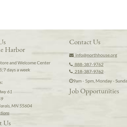
 Us
Contact Us
e Harbor
info@northhouse.org
Store and Welcome Center
888-387-9762
5, 7 days a week
218-387-9762
9am - 5pm, Monday - Sund
s:
Job Opportunities
Hwy 61
59
arais, MN 55604
ctions
t Us