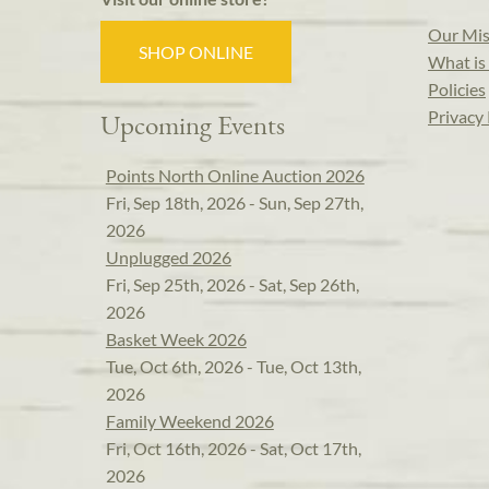
Our Mis
SHOP ONLINE
What is 
Policies
Privacy 
Upcoming Events
Points North Online Auction 2026
Fri, Sep 18th, 2026 - Sun, Sep 27th,
2026
Unplugged 2026
Fri, Sep 25th, 2026 - Sat, Sep 26th,
2026
Basket Week 2026
Tue, Oct 6th, 2026 - Tue, Oct 13th,
2026
Family Weekend 2026
Fri, Oct 16th, 2026 - Sat, Oct 17th,
2026