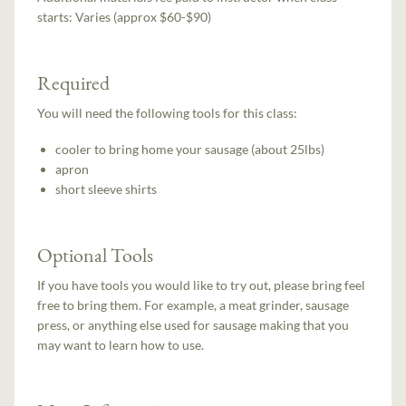
starts:
Varies (approx $60-$90)
Required
You will need the following tools for this class:
cooler to bring home your sausage (about 25lbs)
apron
short sleeve shirts
Optional Tools
If you have tools you would like to try out, please bring feel
free to bring them. For example, a meat grinder, sausage
press, or anything else used for sausage making that you
may want to learn how to use.