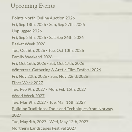
Upcoming Events
Points North Online Auction 2026
Fri, Sep 18th, 2026 - Sun, Sep 27th, 2026
Unplugged 2026
Fri, Sep 25th, 2026 - Sat, Sep 26th, 2026
Basket Week 2026
Tue, Oct 6th, 2026 - Tue, Oct 13th, 2026
Family Weekend 2026
Fri, Oct 16th, 2026 - Sat, Oct 17th, 2026
Winterers' Gathering & Arctic Film Festival 2026
Fri, Nov 20th, 2026 - Sun, Nov 22nd, 2026
Fiber Week 2027
Tue, Feb 9th, 2027 - Mon, Feb 15th, 2027
Wood Week 2027
Tue, Mar 9th, 2027 - Tue, Mar 16th, 2027
Building Traditions: Tools and Techniques from Norway
2027
Tue, May 4th, 2027 - Wed, May 12th, 2027
Northern Landscapes Festival 2027