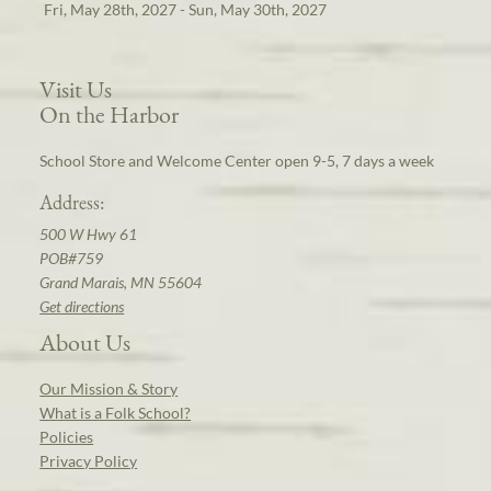
Fri, May 28th, 2027 - Sun, May 30th, 2027
Visit Us
On the Harbor
School Store and Welcome Center open 9-5, 7 days a week
Address:
500 W Hwy 61
POB#759
Grand Marais, MN 55604
Get directions
About Us
Our Mission & Story
What is a Folk School?
Policies
Privacy Policy