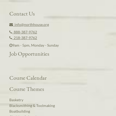
Contact Us
info@northhouse.org
888-387-9762
218-387-9762
9am - 5pm, Monday - Sunday
Job Opportunities
Course Calendar
Course Themes
Basketry
Blacksmithing & Toolmaking
Boatbuilding