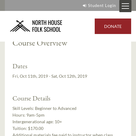
Student Login
Instructor:
Jay DeCoux
DONATE
Course Overview
Dates
Fri, Oct 11th, 2019 - Sat, Oct 12th, 2019
Course Details
Skill Levels:
Beginner to Advanced
Hours:
9am-5pm
Intergenerational age:
10+
Tuition:
$170.00
Additional materials fee paid to instructor when class