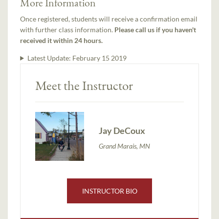
More Information
Once registered, students will receive a confirmation email
with further class information.
Please call us if you haven't
received it within 24 hours.
Latest Update:
February 15 2019
Meet the Instructor
Jay DeCoux
Grand Marais, MN
INSTRUCTOR BIO