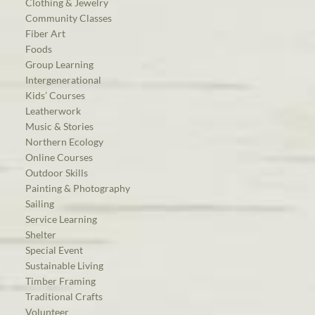
Clothing & Jewelry
Community Classes
Fiber Art
Foods
Group Learning
Intergenerational
Kids’ Courses
Leatherwork
Music & Stories
Northern Ecology
Online Courses
Outdoor Skills
Painting & Photography
Sailing
Service Learning
Shelter
Special Event
Sustainable Living
Timber Framing
Traditional Crafts
Volunteer