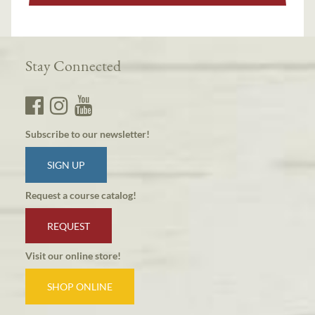
Stay Connected
Subscribe to our newsletter!
SIGN UP
Request a course catalog!
REQUEST
Visit our online store!
SHOP ONLINE