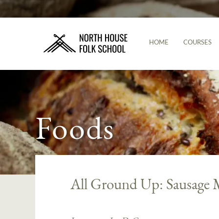
HOME
COURSES
Foods
All Ground Up: Sausage 