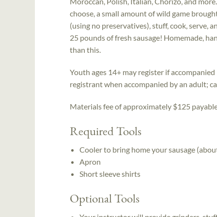
Moroccan, Polish, Italian, Chorizo, and more.
choose, a small amount of wild game brought
(using no preservatives), stuff, cook, serve,
25 pounds of fresh sausage! Homemade, hand
than this.
Youth ages 14+ may register if accompanied b
registrant when accompanied by an adult; call
Materials fee of approximately $125 payable t
Required Tools
Cooler to bring home your sausage (abou
Apron
Short sleeve shirts
Optional Tools
Your instructor will provide grinders, stuf