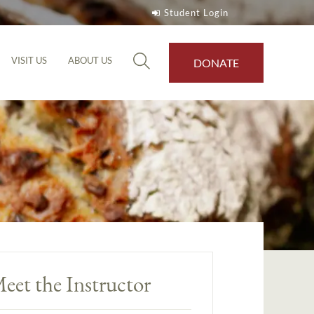
Student Login
VISIT US
ABOUT US
DONATE
eet the Instructor