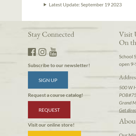
Latest Update:
September 19 2023
Stay Connected
Visit
On th
School 
open 9-
Subscribe to our newsletter!
Addres
SIGN UP
500 W 
POB#7
Request a course catalog!
Grand M
REQUEST
Get dire
Abou
Visit our online store!
Our Mis