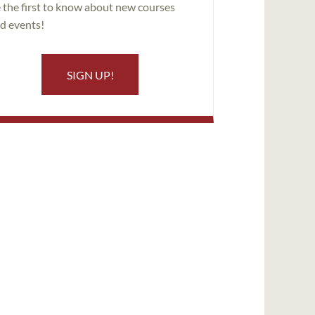
 the first to know about new courses
d events!
SIGN UP!