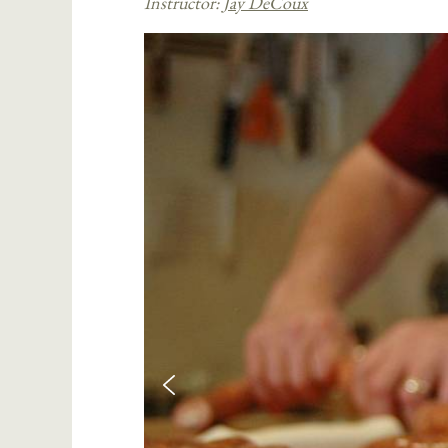
Instructor:
Jay DeCoux