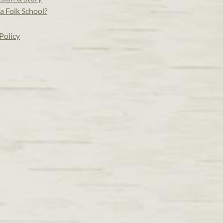
a Folk School?
Policy