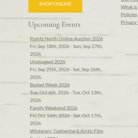
SHOP ONLINE
What is 
Policies
Privacy 
Upcoming Events
Points North Online Auction 2026
Fri, Sep 18th, 2026 - Sun, Sep 27th,
2026
Unplugged 2026
Fri, Sep 25th, 2026 - Sat, Sep 26th,
2026
Basket Week 2026
Tue, Oct 6th, 2026 - Tue, Oct 13th,
2026
Family Weekend 2026
Fri, Oct 16th, 2026 - Sat, Oct 17th,
2026
Winterers' Gathering & Arctic Film