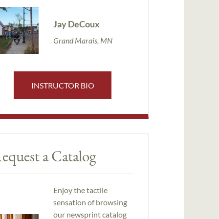
Jay DeCoux
Grand Marais, MN
INSTRUCTOR BIO
equest a Catalog
Enjoy the tactile
sensation of browsing
our newsprint catalog