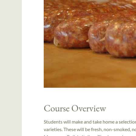
Course Overview
Students will make and take home a selection 
varieties. These will be fresh, non-smoked, 