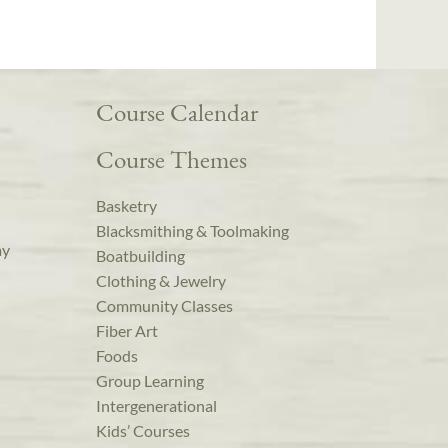
Course Calendar
Course Themes
Basketry
Blacksmithing & Toolmaking
ay
Boatbuilding
Clothing & Jewelry
Community Classes
Fiber Art
Foods
Group Learning
Intergenerational
Kids’ Courses