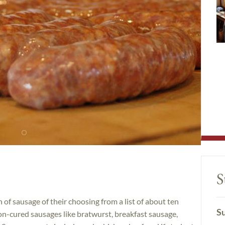
S
of sausage of their choosing from a list of about ten
Su
non-cured sausages like bratwurst, breakfast sausage,