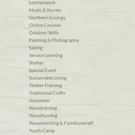
Leatherwork
Music & Stories
Northern Ecology
Online Courses
Outdoor Skills
Painting & Photography
Sailing
Service Learning
Shelter
Special Event
Sustainable Living
Timber Framing
Traditional Crafts
Volunteer
Woodcarving
Woodturning
Woodworking & Furniturecraft
Youth Camp