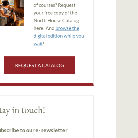
of courses? Request
your free copy of the
North House Catalog
here! And
browse the
digital edition while you
wait
!
REQUEST A CATALOG
tay in touch!
bscribe to our e-newsletter