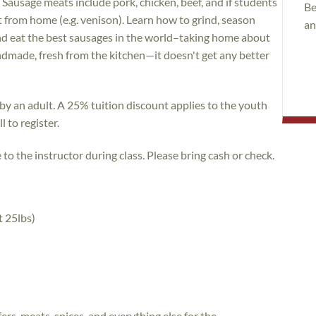
 Sausage meats include pork, chicken, beef, and if students
Be
 from home (e.g. venison). Learn how to grind, season
an
 and eat the best sausages in the world–taking home about
made, fresh from the kitchen—it doesn't get any better
y an adult. A 25% tuition discount applies to the youth
 to register.
o the instructor during class. Please bring cash or check.
t 25lbs)
fers, meats, spices, and everything else for the