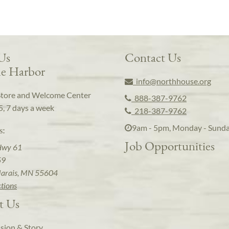
 Us
Contact Us
e Harbor
info@northhouse.org
Store and Welcome Center
888-387-9762
5, 7 days a week
218-387-9762
9am - 5pm, Monday - Sund
s:
Job Opportunities
Hwy 61
59
arais, MN 55604
ctions
t Us
sion & Story