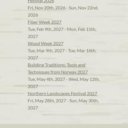
Festival 2026
Fri, Nov 20th, 2026 - Sun, Nov 22nd,
2026
Fiber Week 2027
Tue, Feb 9th, 2027 - Mon, Feb 15th,
2027
Wood Week 2027
Tue, Mar 9th, 2027 - Tue, Mar 16th,
2027
Building Traditions: Tools and
Techniques from Norway 2027
Tue, May 4th, 2027 - Wed, May 12th,
2027
Northern Landscapes Festival 2027
Fri, May 28th, 2027 - Sun, May 30th,
2027