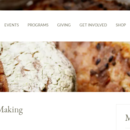
EVENTS
PROGRAMS
GIVING
GET INVOLVED
SHOP
Making
M