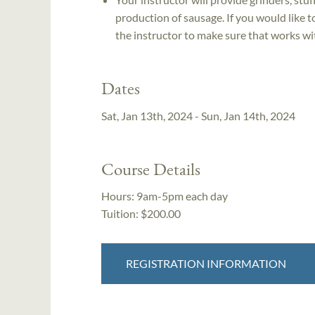
production of sausage. If you would like 
the instructor to make sure that works wit
Dates
Sat, Jan 13th, 2024 - Sun, Jan 14th, 2024
Course Details
Hours:
9am-5pm each day
Tuition:
$200.00
REGISTRATION INFORMATION