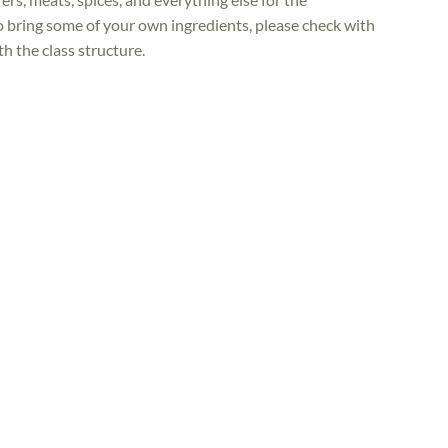
to bring some of your own ingredients, please check with
h the class structure.