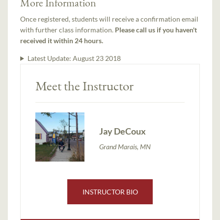
More Information
Once registered, students will receive a confirmation email
with further class information.
Please call us if you haven't
received it within 24 hours.
Latest Update:
August 23 2018
Meet the Instructor
Jay DeCoux
Grand Marais, MN
INSTRUCTOR BIO