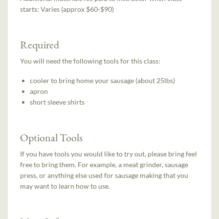
starts:
Varies (approx $60-$90)
Required
You will need the following tools for this class:
cooler to bring home your sausage (about 25lbs)
apron
short sleeve shirts
Optional Tools
If you have tools you would like to try out, please bring feel
free to bring them. For example, a meat grinder, sausage
press, or anything else used for sausage making that you
may want to learn how to use.