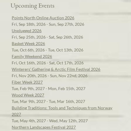
Upcoming Events
Points North Online Auction 2026
Fri, Sep 18th, 2026 - Sun, Sep 27th, 2026
Unplugged 2026
Fri, Sep 25th, 2026 - Sat, Sep 26th, 2026
Basket Week 2026
Tue, Oct 6th, 2026 - Tue, Oct 13th, 2026
Family Weekend 2026
Fri, Oct 16th, 2026 - Sat, Oct 17th, 2026
Winterers' Gathering & Arctic Film Festival 2026
Fri, Nov 20th, 2026 - Sun, Nov 22nd, 2026
Fiber Week 2027
Tue, Feb 9th, 2027 - Mon, Feb 15th, 2027
Wood Week 2027
Tue, Mar 9th, 2027 - Tue, Mar 16th, 2027
Building Traditions: Tools and Techniques from Norway
2027
Tue, May 4th, 2027 - Wed, May 12th, 2027
Northern Landscapes Festival 2027