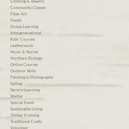
Clothing & Jewelry
Community Classes
Fiber Art
Foods
Group Learning
Intergenerational
Kids’ Courses
Leatherwork
Music & Stories
Northern Ecology
Online Courses
Outdoor Skills
Painting & Photography
Sailing
Service Learning
Shelter
Special Event
Sustainable Living
Timber Framing
Traditional Crafts
Volunteer