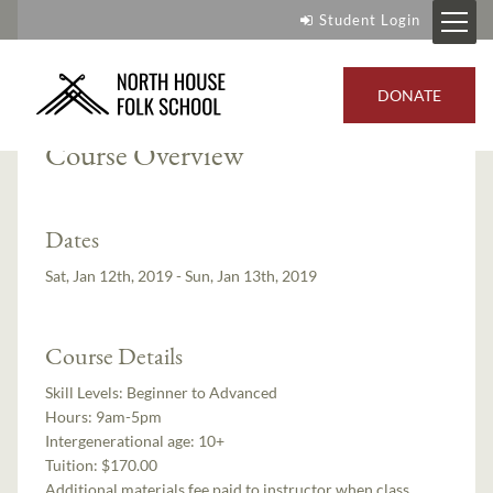
Student Login
Instructor:
Jay DeCoux
DONATE
Course Overview
Dates
Sat, Jan 12th, 2019 - Sun, Jan 13th, 2019
Course Details
Skill Levels:
Beginner to Advanced
Hours:
9am-5pm
Intergenerational age:
10+
Tuition:
$170.00
Additional materials fee paid to instructor when class