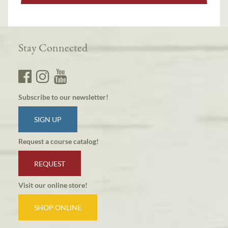
Stay Connected
Subscribe to our newsletter!
SIGN UP
Request a course catalog!
REQUEST
Visit our online store!
SHOP ONLINE