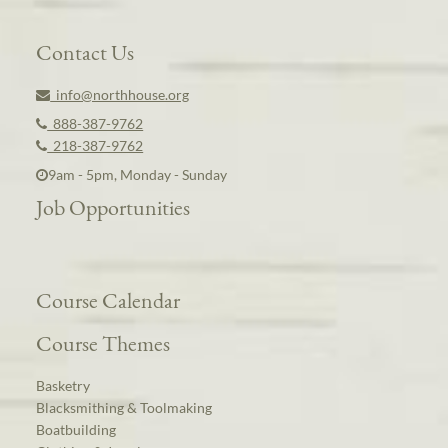
Contact Us
info@northhouse.org
888-387-9762
218-387-9762
9am - 5pm, Monday - Sunday
Job Opportunities
Course Calendar
Course Themes
Basketry
Blacksmithing & Toolmaking
Boatbuilding