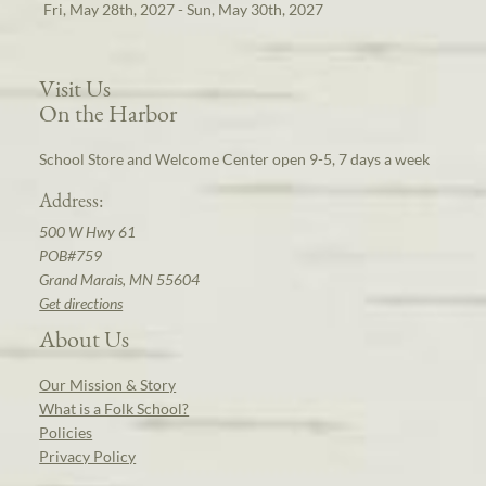
Fri, May 28th, 2027 - Sun, May 30th, 2027
Visit Us
On the Harbor
School Store and Welcome Center open 9-5, 7 days a week
Address:
500 W Hwy 61
POB#759
Grand Marais, MN 55604
Get directions
About Us
Our Mission & Story
What is a Folk School?
Policies
Privacy Policy