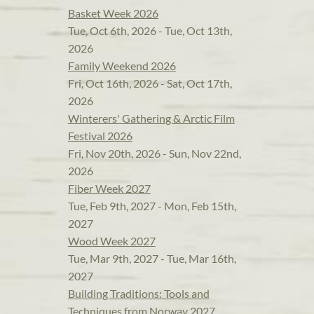
Basket Week 2026
Tue, Oct 6th, 2026 - Tue, Oct 13th,
2026
Family Weekend 2026
Fri, Oct 16th, 2026 - Sat, Oct 17th,
2026
Winterers' Gathering & Arctic Film
Festival 2026
Fri, Nov 20th, 2026 - Sun, Nov 22nd,
2026
Fiber Week 2027
Tue, Feb 9th, 2027 - Mon, Feb 15th,
2027
Wood Week 2027
Tue, Mar 9th, 2027 - Tue, Mar 16th,
2027
Building Traditions: Tools and
Techniques from Norway 2027