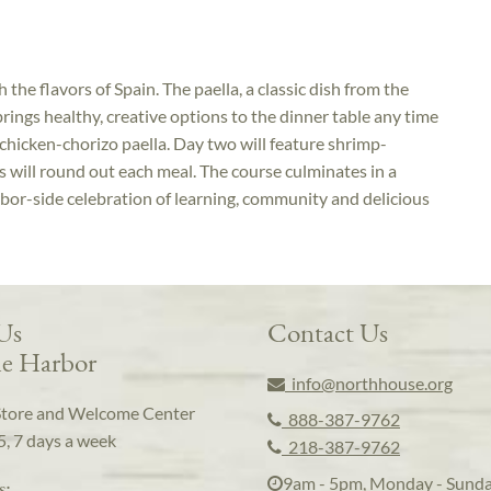
 the flavors of Spain. The paella, a classic dish from the
 brings healthy, creative options to the dinner table any time
n chicken-chorizo paella. Day two will feature shrimp-
s will round out each meal. The course culminates in a
rbor-side celebration of learning, community and delicious
 Us
Contact Us
e Harbor
info@northhouse.org
Store and Welcome Center
888-387-9762
5, 7 days a week
218-387-9762
9am - 5pm, Monday - Sund
s: