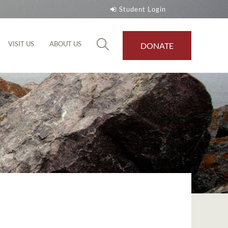
Student Login
VISIT US
ABOUT US
DONATE