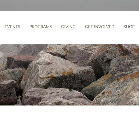
EVENTS
PROGRAMS
GIVING
GET INVOLVED
SHOP