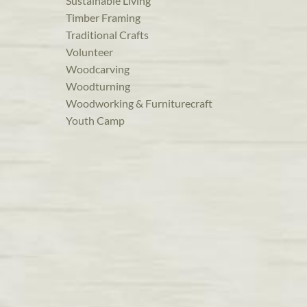
Sustainable Living
Timber Framing
Traditional Crafts
Volunteer
Woodcarving
Woodturning
Woodworking & Furniturecraft
Youth Camp