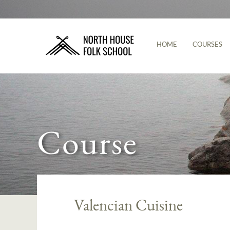
HOME
COURSES
Course
Valencian Cuisine