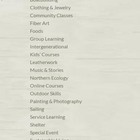
Clothing & Jewelry
Community Classes
Fiber Art
Foods
Group Learning
Intergenerational
Kids’ Courses
Leatherwork
Music & Stories
Northern Ecology
Online Courses
Outdoor Skills
Painting & Photography
Sailing
Service Learning
Shelter
Special Event