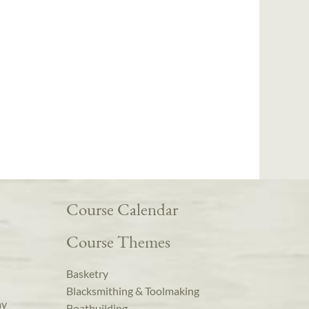
Course Calendar
Course Themes
Basketry
Blacksmithing & Toolmaking
ay
Boatbuilding