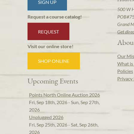
SIGN UP
500 W 
POB#7
Request a course catalog!
Grand M
REQUEST
Get dire
Abou
Visit our online store!
Our Mis
SHOP ONLINE
What is 
Policies
Privacy 
Upcoming Events
Points North Online Auction 2026
Fri, Sep 18th, 2026 - Sun, Sep 27th,
2026
Unplugged 2026
Fri, Sep 25th, 2026 - Sat, Sep 26th,
2026