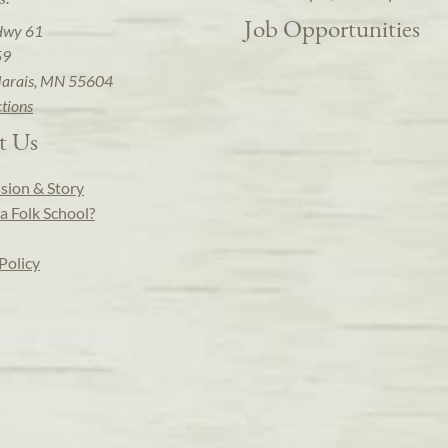
Job Opportunities
Hwy 61
59
arais, MN 55604
ctions
t Us
sion & Story
a Folk School?
Policy