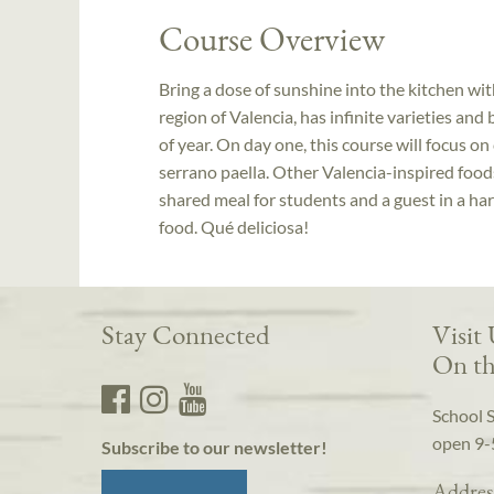
Course Overview
Bring a dose of sunshine into the kitchen with
region of Valencia, has infinite varieties and
of year. On day one, this course will focus o
serrano paella. Other Valencia-inspired food
shared meal for students and a guest in a ha
food. Qué deliciosa!
Stay Connected
Visit
On th
School 
open 9-
Subscribe to our newsletter!
Addres