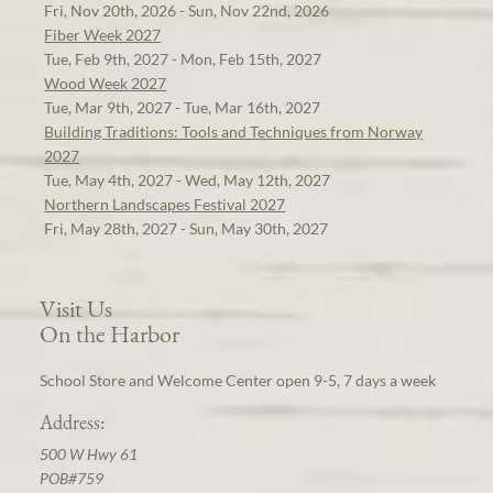
Fri, Nov 20th, 2026 - Sun, Nov 22nd, 2026
Fiber Week 2027
Tue, Feb 9th, 2027 - Mon, Feb 15th, 2027
Wood Week 2027
Tue, Mar 9th, 2027 - Tue, Mar 16th, 2027
Building Traditions: Tools and Techniques from Norway
2027
Tue, May 4th, 2027 - Wed, May 12th, 2027
Northern Landscapes Festival 2027
Fri, May 28th, 2027 - Sun, May 30th, 2027
Visit Us
On the Harbor
School Store and Welcome Center open 9-5, 7 days a week
Address:
500 W Hwy 61
POB#759