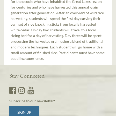
for the people who have inhabited the Great Lakes region
for centuries and who have harvested this annual grain
generation after generation. After an overview of wild rice
harvesting, students will spend the first day carving their
own set of rice knocking sticks from locally harvested
white cedar. On day two students will travel to a local
ricing bed for a day of harvesting. Day three will be spent
processing the harvested grain using a blend of traditional
and modern techniques. Each student will go home with a
small amount of finished rice. Participants must have some
paddling experience.
Stay Connected
Subscribe to our newsletter!
SIGN UP