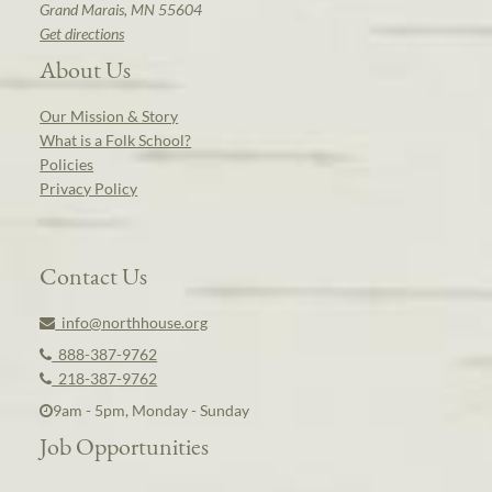
Grand Marais, MN 55604
Get directions
About Us
Our Mission & Story
What is a Folk School?
Policies
Privacy Policy
Contact Us
info@northhouse.org
888-387-9762
218-387-9762
9am - 5pm, Monday - Sunday
Job Opportunities