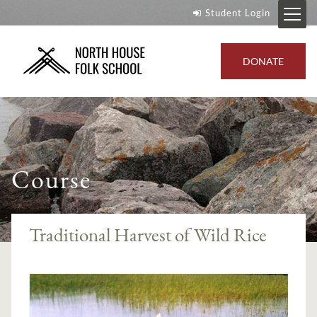
Student Login
DONATE
Course
Traditional Harvest of Wild Rice