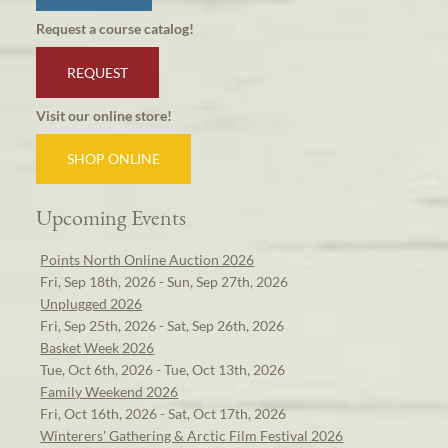
Request a course catalog!
REQUEST
Visit our online store!
SHOP ONLINE
Upcoming Events
Points North Online Auction 2026
Fri, Sep 18th, 2026 - Sun, Sep 27th, 2026
Unplugged 2026
Fri, Sep 25th, 2026 - Sat, Sep 26th, 2026
Basket Week 2026
Tue, Oct 6th, 2026 - Tue, Oct 13th, 2026
Family Weekend 2026
Fri, Oct 16th, 2026 - Sat, Oct 17th, 2026
Winterers' Gathering & Arctic Film Festival 2026