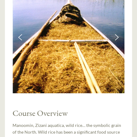
Course Overview
Manoomin, Zizani aquatica, wild rice… the symbolic grain
of the North. Wild rice has been a significant food source