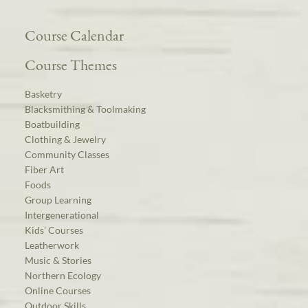
Course Calendar
Course Themes
Basketry
Blacksmithing & Toolmaking
Boatbuilding
Clothing & Jewelry
Community Classes
Fiber Art
Foods
Group Learning
Intergenerational
Kids’ Courses
Leatherwork
Music & Stories
Northern Ecology
Online Courses
Outdoor Skills