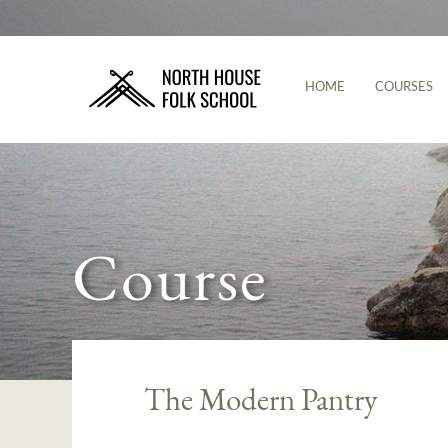
HOME
COURSES
Course
The Modern Pantry