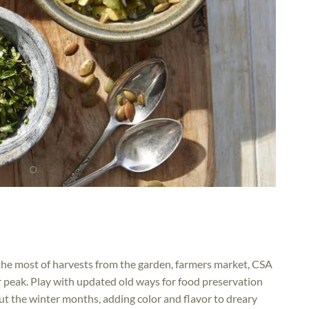
the most of harvests from the garden, farmers market, CSA
ir peak. Play with updated old ways for food preservation
ut the winter months, adding color and flavor to dreary