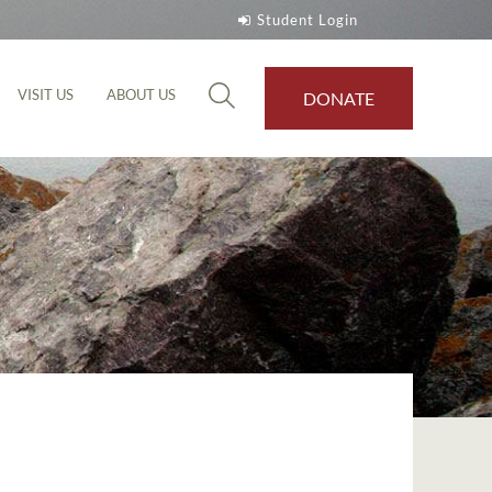
Student Login
VISIT US
ABOUT US
DONATE