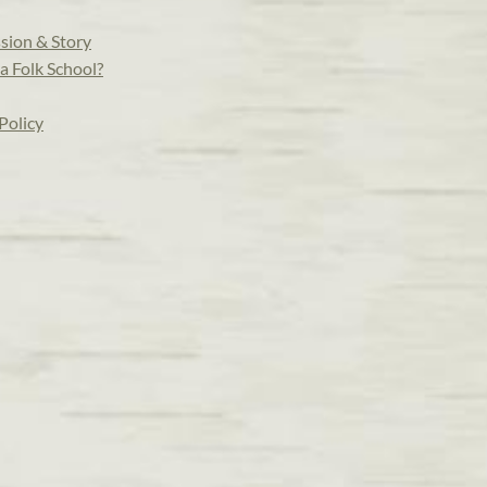
sion & Story
a Folk School?
Policy