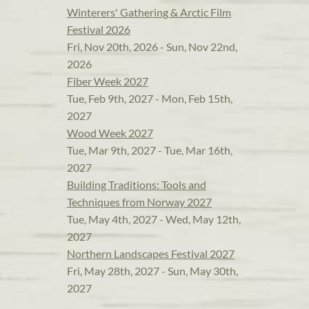
Winterers' Gathering & Arctic Film
Festival 2026
Fri, Nov 20th, 2026 - Sun, Nov 22nd,
2026
Fiber Week 2027
Tue, Feb 9th, 2027 - Mon, Feb 15th,
2027
Wood Week 2027
Tue, Mar 9th, 2027 - Tue, Mar 16th,
2027
Building Traditions: Tools and
Techniques from Norway 2027
Tue, May 4th, 2027 - Wed, May 12th,
2027
Northern Landscapes Festival 2027
Fri, May 28th, 2027 - Sun, May 30th,
2027