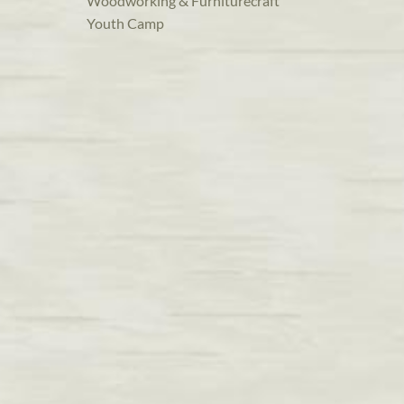
Woodworking & Furniturecraft
Youth Camp