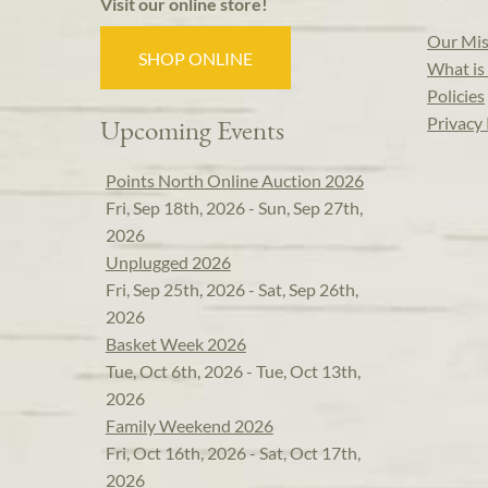
Visit our online store!
Our Mis
SHOP ONLINE
What is 
Policies
Privacy 
Upcoming Events
Points North Online Auction 2026
Fri, Sep 18th, 2026 - Sun, Sep 27th,
2026
Unplugged 2026
Fri, Sep 25th, 2026 - Sat, Sep 26th,
2026
Basket Week 2026
Tue, Oct 6th, 2026 - Tue, Oct 13th,
2026
Family Weekend 2026
Fri, Oct 16th, 2026 - Sat, Oct 17th,
2026