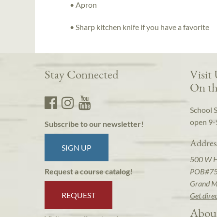
• Apron
• Sharp kitchen knife if you have a favorite
Stay Connected
Visit
On th
School 
open 9-
Subscribe to our newsletter!
Addres
SIGN UP
500 W 
POB#7
Request a course catalog!
Grand M
REQUEST
Get dire
Abou