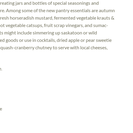
reating jars and bottles of special seasonings and
ore. Among some of the new pantry essentials are autumn
 fresh horseradish mustard, fermented vegetable krauts &
ot vegetable catsups, fruit scrap vinegars, and sumac-
ts might include simmering up saskatoon or wild
d goods or use in cocktails, dried apple or pear sweetie
squash-cranberry chutney to serve with local cheeses,
e.
e