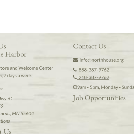
 Us
Contact Us
e Harbor
info@northhouse.org
Store and Welcome Center
888-387-9762
5, 7 days a week
218-387-9762
9am - 5pm, Monday - Sund
s:
Job Opportunities
Hwy 61
59
arais, MN 55604
ctions
t Us