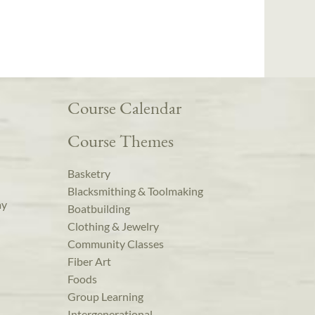
Course Calendar
Course Themes
Basketry
Blacksmithing & Toolmaking
ay
Boatbuilding
Clothing & Jewelry
Community Classes
Fiber Art
Foods
Group Learning
Intergenerational