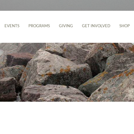
EVENTS
PROGRAMS
GIVING
GET INVOLVED
SHOP