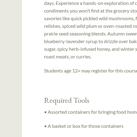
days. Experience a hands-on exploration of c
condiments you won’t find at the grocery st
savories like quick pickled wild mushrooms,
relishes, spiced wild plum or oven-roasted ro
prairie seed seasoning blends. Autumn swee
blueberry-lavender syrup to drizzle over bake
sugar, spicy herb-infused honey, and winter 
roast meats, or curries.
Students age 12+ may register for this cours
Required Tools
• Assorted containers for bringing food hom
• A basket or box for those containers