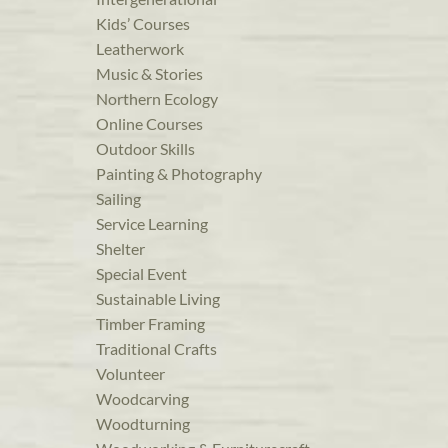
Kids’ Courses
Leatherwork
Music & Stories
Northern Ecology
Online Courses
Outdoor Skills
Painting & Photography
Sailing
Service Learning
Shelter
Special Event
Sustainable Living
Timber Framing
Traditional Crafts
Volunteer
Woodcarving
Woodturning