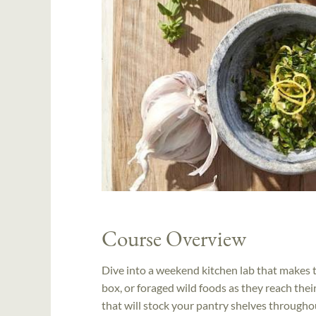
Course Overview
Dive into a weekend kitchen lab that makes 
box, or foraged wild foods as they reach the
that will stock your pantry shelves througho