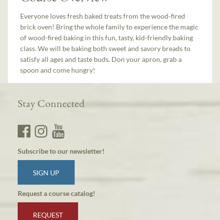
Everyone loves fresh baked treats from the wood-fired
brick oven! Bring the whole family to experience the magic
of wood-fired baking in this fun, tasty, kid-friendly baking
class. We will be baking both sweet and savory breads to
satisfy all ages and taste buds. Don your apron, grab a
spoon and come hungry!
Stay Connected
Subscribe to our newsletter!
SIGN UP
Request a course catalog!
REQUEST