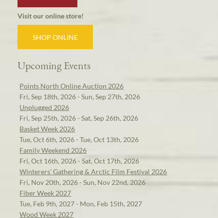
Visit our online store!
SHOP ONLINE
Upcoming Events
Points North Online Auction 2026
Fri, Sep 18th, 2026 - Sun, Sep 27th, 2026
Unplugged 2026
Fri, Sep 25th, 2026 - Sat, Sep 26th, 2026
Basket Week 2026
Tue, Oct 6th, 2026 - Tue, Oct 13th, 2026
Family Weekend 2026
Fri, Oct 16th, 2026 - Sat, Oct 17th, 2026
Winterers' Gathering & Arctic Film Festival 2026
Fri, Nov 20th, 2026 - Sun, Nov 22nd, 2026
Fiber Week 2027
Tue, Feb 9th, 2027 - Mon, Feb 15th, 2027
Wood Week 2027