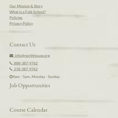
Our Mission & Story
What is a Folk School?
Policies
Privacy Policy
Contact Us
info@northhouse.org
888-387-9762
218-387-9762
9am - 5pm, Monday - Sunday
Job Opportunities
Course Calendar