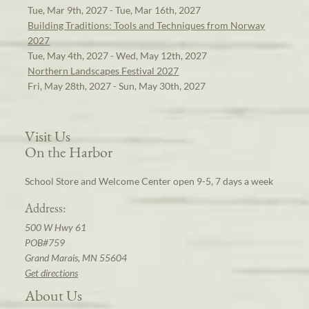
Tue, Mar 9th, 2027 - Tue, Mar 16th, 2027
Building Traditions: Tools and Techniques from Norway
2027
Tue, May 4th, 2027 - Wed, May 12th, 2027
Northern Landscapes Festival 2027
Fri, May 28th, 2027 - Sun, May 30th, 2027
Visit Us
On the Harbor
School Store and Welcome Center open 9-5, 7 days a week
Address:
500 W Hwy 61
POB#759
Grand Marais, MN 55604
Get directions
About Us