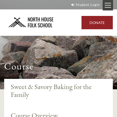
Student Login
DONATE
Course
Sweet & Savory Baking for the
Family
Course Overview