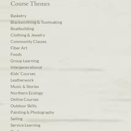
Course Themes
Basketry
Blacksmithing & Toolmaking
Boatbuilding
Clothing & Jewelry
Community Classes
Fiber Art
Foods
Group Learning
Intergenerational
Kids’ Courses
Leatherwork
Music & Stories
Northern Ecology
Online Courses
Outdoor Skills
Painting & Photography
Sailing
Service Learning