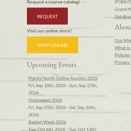
POB#7
Request a course catalog!
Grand M
REQUEST
Get dire
Abou
Visit our online store!
Our Mis
SHOP ONLINE
What is 
Policies
Privacy 
Upcoming Events
Points North Online Auction 2026
Fri, Sep 18th, 2026 - Sun, Sep 27th,
2026
Unplugged 2026
Fri, Sep 25th, 2026 - Sat, Sep 26th,
2026
Basket Week 2026
Tue, Oct 6th, 2026 - Tue, Oct 13th,