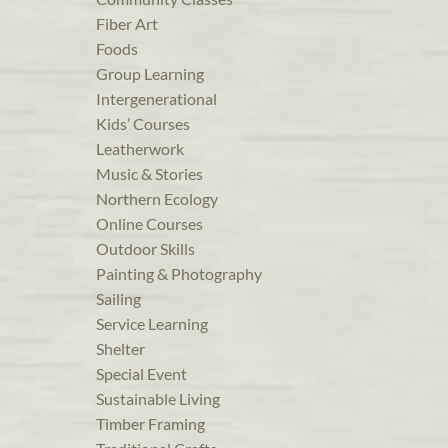
Fiber Art
Foods
Group Learning
Intergenerational
Kids’ Courses
Leatherwork
Music & Stories
Northern Ecology
Online Courses
Outdoor Skills
Painting & Photography
Sailing
Service Learning
Shelter
Special Event
Sustainable Living
Timber Framing