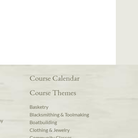
Course Calendar
Course Themes
Basketry
Blacksmithing & Toolmaking
ay
Boatbuilding
Clothing & Jewelry
Community Classes