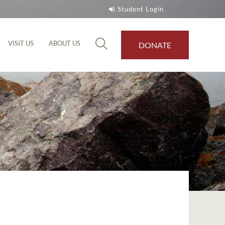
Student Login
VISIT US
ABOUT US
DONATE