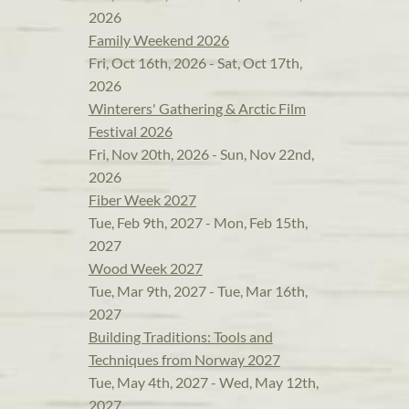
2026
Family Weekend 2026
Fri, Oct 16th, 2026 - Sat, Oct 17th,
2026
Winterers' Gathering & Arctic Film
Festival 2026
Fri, Nov 20th, 2026 - Sun, Nov 22nd,
2026
Fiber Week 2027
Tue, Feb 9th, 2027 - Mon, Feb 15th,
2027
Wood Week 2027
Tue, Mar 9th, 2027 - Tue, Mar 16th,
2027
Building Traditions: Tools and
Techniques from Norway 2027
Tue, May 4th, 2027 - Wed, May 12th,
2027