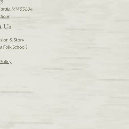
59
arais, MN 55604
ctions
t Us
sion & Story
a Folk School?
Policy