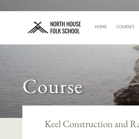
HOME
COURSES
Course
Keel Construction and R