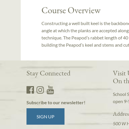
Course Overview
Constructing a well built keel is the backbon
angle at which the planks are accepted along
technique. The Peapod’s rabbet length of 40 f
building the Peapod’s keel and stems and cut 
Stay Connected
Visit
On th
School 
open 9-
Subscribe to our newsletter!
Addres
SIGN UP
500 W 