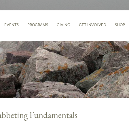
EVENTS
PROGRAMS
GIVING
GET INVOLVED
SHOP
abbeting Fundamentals