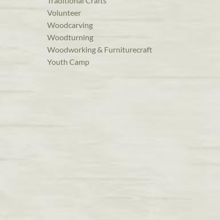
Traditional Crafts
Volunteer
Woodcarving
Woodturning
Woodworking & Furniturecraft
Youth Camp