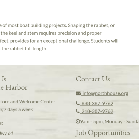
e of most boat building projects. Shaping the rabbet, or
 the keel and stem requires precision and proper
eet, provides for an exceptional challenge. Students will
the rabbet full length.
 Us
Contact Us
e Harbor
info@northhouse.org
Store and Welcome Center
888-387-9762
5, 7 days a week
218-387-9762
9am - 5pm, Monday - Sund
s:
Job Opportunities
Hwy 61