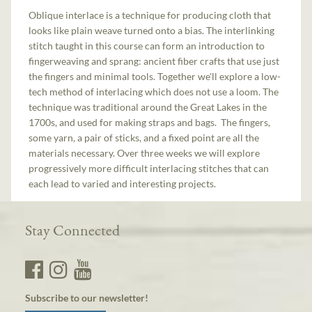
Oblique interlace is a technique for producing cloth that
looks like plain weave turned onto a bias. The interlinking
stitch taught in this course can form an introduction to
fingerweaving and sprang: ancient fiber crafts that use just
the fingers and minimal tools. Together we'll explore a low-
tech method of interlacing which does not use a loom. The
technique was traditional around the Great Lakes in the
1700s, and used for making straps and bags. The fingers,
some yarn, a pair of sticks, and a fixed point are all the
materials necessary. Over three weeks we will explore
progressively more difficult interlacing stitches that can
each lead to varied and interesting projects.
Stay Connected
Subscribe to our newsletter!