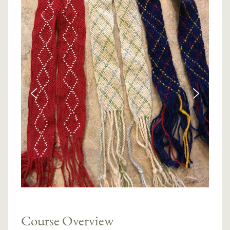
Course Overview