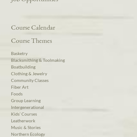
Course Calendar
Course Themes
Basketry
Blacksmithing & Toolmaking
Boatbuilding
Clothing & Jewelry
Community Classes
Fiber Art
Foods
Group Learning
Intergenerational
Kids’ Courses
Leatherwork
Music & Stories
Northern Ecology