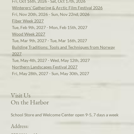
Fri, Oct 16th, 2026 - Sat, Oct 17th, 2026
Winterers' Gathering & Arctic Film Festival 2026
Fri, Nov 20th, 2026 - Sun, Nov 22nd, 2026
Fiber Week 2027
Tue, Feb 9th, 2027 - Mon, Feb 15th, 2027
Wood Week 2027
Tue, Mar 9th, 2027 - Tue, Mar 16th, 2027
Building Traditions: Tools and Techniques from Norway
2027
Tue, May 4th, 2027 - Wed, May 12th, 2027
Northern Landscapes Festival 2027
Fri, May 28th, 2027 - Sun, May 30th, 2027
Visit Us
On the Harbor
School Store and Welcome Center open 9-5, 7 days a week
Address: