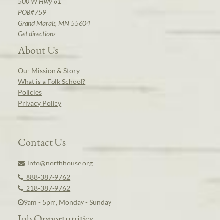
500 W Hwy 61
POB#759
Grand Marais, MN 55604
Get directions
About Us
Our Mission & Story
What is a Folk School?
Policies
Privacy Policy
Contact Us
info@northhouse.org
888-387-9762
218-387-9762
9am - 5pm, Monday - Sunday
Job Opportunities