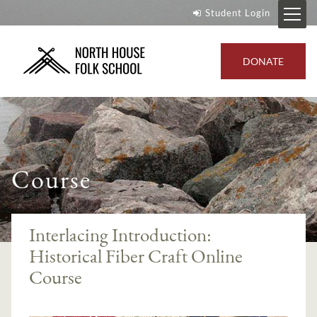
Student Login
DONATE
Course
Interlacing Introduction:
Historical Fiber Craft Online
Course