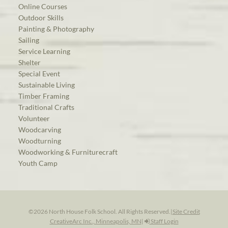
Online Courses
Outdoor Skills
Painting & Photography
Sailing
Service Learning
Shelter
Special Event
Sustainable Living
Timber Framing
Traditional Crafts
Volunteer
Woodcarving
Woodturning
Woodworking & Furniturecraft
Youth Camp
©2026 North House Folk School. All Rights Reserved.
|
Site Credit
CreativeArc Inc., Minneapolis, MN
|
Staff Login