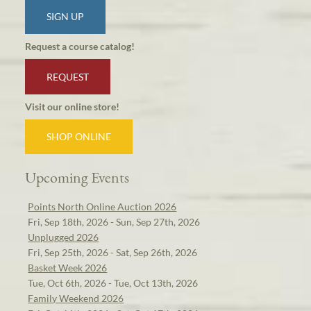
SIGN UP
Request a course catalog!
REQUEST
Visit our online store!
SHOP ONLINE
Upcoming Events
Points North Online Auction 2026
Fri, Sep 18th, 2026 - Sun, Sep 27th, 2026
Unplugged 2026
Fri, Sep 25th, 2026 - Sat, Sep 26th, 2026
Basket Week 2026
Tue, Oct 6th, 2026 - Tue, Oct 13th, 2026
Family Weekend 2026