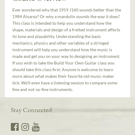
Ever wondered why that 1959 J160 sounds better than the
1984 Alvarez? Or why a mandolin sounds the way it does?
This class is intended to help you understand how the
shape, materials and design of a fretted instrument affects
its tone and playability. Understanding the basic
mechanics, physics and other variables of a stringed
instrument will help you understand how the music is
made and get you on your way to designing an instrument.
If you wish to take the Build Your Own Guitar class you
should take this class first. Anyone is welcome to learn
more about what makes their favorite old music maker
tick. We'll even have a listening session to compare some
fine and not-so-fine instruments.
Stay Connected