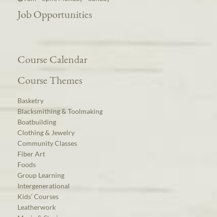
Job Opportunities
Course Calendar
Course Themes
Basketry
Blacksmithing & Toolmaking
Boatbuilding
Clothing & Jewelry
Community Classes
Fiber Art
Foods
Group Learning
Intergenerational
Kids’ Courses
Leatherwork