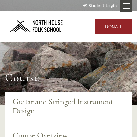
Student Login
DONATE
Course
Guitar and Stringed Instrument
Design
Course Overview