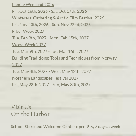
Family Weekend 2026
Fri, Oct 16th, 2026 - Sat, Oct 17th, 2026
Winterers' Gathering & Arctic Film Festival 2026
Fri, Nov 20th, 2026 - Sun, Nov 22nd, 2026
Fiber Week 2027
Tue, Feb 9th, 2027 - Mon, Feb 15th, 2027
Wood Week 2027
Tue, Mar 9th, 2027 - Tue, Mar 16th, 2027
Building Traditions: Tools and Techniques from Norway
2027
Tue, May 4th, 2027 - Wed, May 12th, 2027
Northern Landscapes Festival 2027
Fri, May 28th, 2027 - Sun, May 30th, 2027
Visit Us
On the Harbor
School Store and Welcome Center open 9-5, 7 days a week