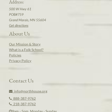
Address:
500 W Hwy 61
POB#759
Grand Marais, MN 55604
Get directions
About Us
Our Mission & Story
What is a Folk School?
Policies
Privacy Policy
Contact Us
info@northhouse.org
888-387-9762
218-387-9762
9am - 5pm, Monday - Sunday