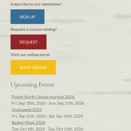
Subscribe to our newsletter!
SIGN UP
Request a course catalog!
REQUEST
Visit our online store!
SHOP ONLINE
Upcoming Events
Points North Online Auction 2026
Fri, Sep 18th, 2026 - Sun, Sep 27th, 2026
Unplugged 2026
Fri, Sep 25th, 2026 - Sat, Sep 26th, 2026
Basket Week 2026
Tue, Oct 6th, 2026 - Tue, Oct 13th, 2026