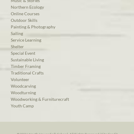
Music & Stories
Northern Ecology
Online Courses
Outdoor Skills
Painting & Photography
Sailing
Service Learning
Shelter
Special Event
Sustainable Living
Timber Framing
Traditional Crafts
Volunteer
Woodcarving
Woodturning
Woodworking & Furniturecraft
Youth Camp