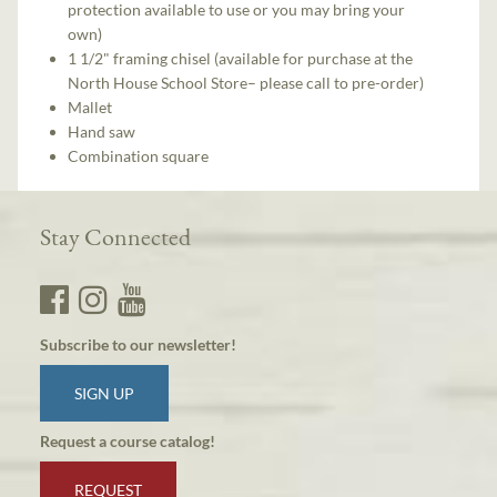
protection available to use or you may bring your
own)
1 1/2" framing chisel (available for purchase at the
North House School Store– please call to pre-order)
Mallet
Hand saw
Combination square
Stay Connected
Subscribe to our newsletter!
SIGN UP
Request a course catalog!
REQUEST