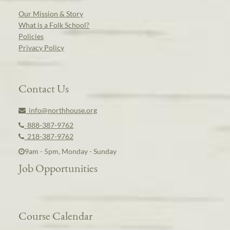
Our Mission & Story
What is a Folk School?
Policies
Privacy Policy
Contact Us
info@northhouse.org
888-387-9762
218-387-9762
9am - 5pm, Monday - Sunday
Job Opportunities
Course Calendar