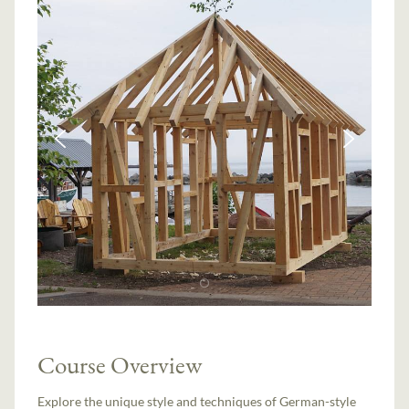
Course Overview
Explore the unique style and techniques of German-style