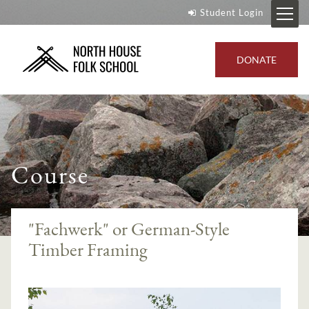
Student Login
DONATE
Course
"Fachwerk" or German-Style
Timber Framing