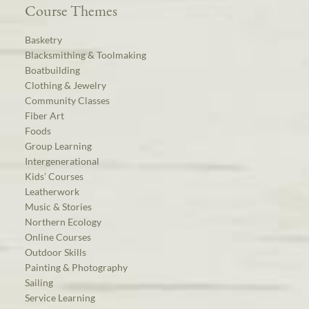
Course Themes
Basketry
Blacksmithing & Toolmaking
Boatbuilding
Clothing & Jewelry
Community Classes
Fiber Art
Foods
Group Learning
Intergenerational
Kids’ Courses
Leatherwork
Music & Stories
Northern Ecology
Online Courses
Outdoor Skills
Painting & Photography
Sailing
Service Learning