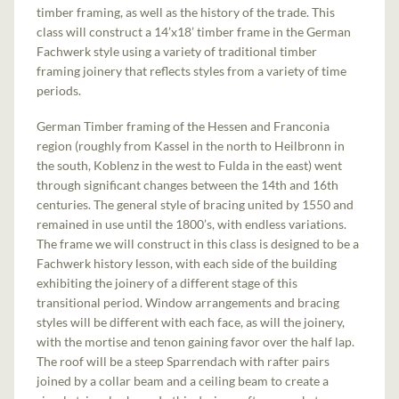
timber framing, as well as the history of the trade. This
class will construct a 14’x18’ timber frame in the German
Fachwerk style using a variety of traditional timber
framing joinery that reflects styles from a variety of time
periods.
German Timber framing of the Hessen and Franconia
region (roughly from Kassel in the north to Heilbronn in
the south, Koblenz in the west to Fulda in the east) went
through significant changes between the 14th and 16th
centuries. The general style of bracing united by 1550 and
remained in use until the 1800’s, with endless variations.
The frame we will construct in this class is designed to be a
Fachwerk history lesson, with each side of the building
exhibiting the joinery of a different stage of this
transitional period. Window arrangements and bracing
styles will be different with each face, as will the joinery,
with the mortise and tenon gaining favor over the half lap.
The roof will be a steep Sparrendach with rafter pairs
joined by a collar beam and a ceiling beam to create a