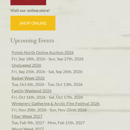
Visit our online store!
SHOP ONLINE
Upcoming Events
Points North Online Auction 2026
Fri, Sep 18th, 2026 - Sun, Sep 27th, 2026
Unplugged 2026
Fri, Sep 25th, 2026 - Sat, Sep 26th, 2026
Basket Week 2026
Tue, Oct 6th, 2026 - Tue, Oct 13th, 2026
Family Weekend 2026
Fri, Oct 16th, 2026 - Sat, Oct 17th, 2026
Winterers' Gathering & Arctic Film Festival 2026
Fri, Nov 20th, 2026 - Sun, Nov 22nd, 2026
Fiber Week 2027
Tue, Feb 9th, 2027 - Mon, Feb 15th, 2027
Wood Week 2027