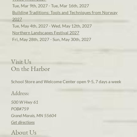
Tue, Mar 9th, 2027 - Tue, Mar 16th, 2027
Building Traditions: Tools and Techniques from Norway
2027
Tue, May 4th, 2027 - Wed, May 12th, 2027
Northern Landscapes Festival 2027
Fri, May 28th, 2027 - Sun, May 30th, 2027
Visit Us
On the Harbor
School Store and Welcome Center open 9-5, 7 days a week
Address:
500 W Hwy 61
POB#759
Grand Marais, MN 55604
Get directions
About Us