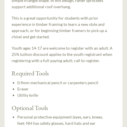
simple triangle shape. In this design, rafter sprockets
support additional roof overhang.
This is a great opportunity for students with prior
experience in timber framing to learn a new style and
approach, or for beginning timber framers to pick up a
chisel and get started.
Youth ages 14-17 are welcome to register with an adult. A
25% tuition discount applies to the youth registrant when
registering with a full-paying adult; call to register.
Required Tools
0.9mm mechanical pencil or carpenters pencil
Eraser
Utility knife
Optional Tools
Personal protective equipment (eyes, ears, knees,
feet: NH has safety glasses, hard hats and ear