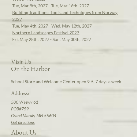
Tue, Mar 9th, 2027 - Tue, Mar 16th, 2027
Building Traditions: Tools and Techniques from Norway
2027
Tue, May 4th, 2027 - Wed, May 12th, 2027
Northern Landscapes Festival 2027
Fri, May 28th, 2027 - Sun, May 30th, 2027
Visit Us
On the Harbor
School Store and Welcome Center open 9-5, 7 days a week
Address:
500 W Hwy 61
POB#759
Grand Marais, MN 55604
Get directions
About Us