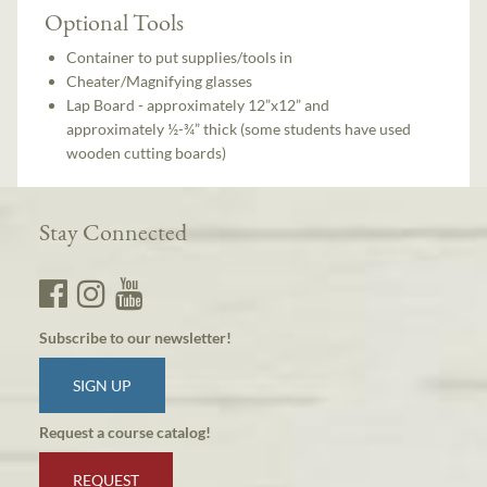
Optional Tools
Container to put supplies/tools in
Cheater/Magnifying glasses
Lap Board - approximately 12”x12” and
approximately ½-¾” thick (some students have used
wooden cutting boards)
Stay Connected
Subscribe to our newsletter!
SIGN UP
Request a course catalog!
REQUEST