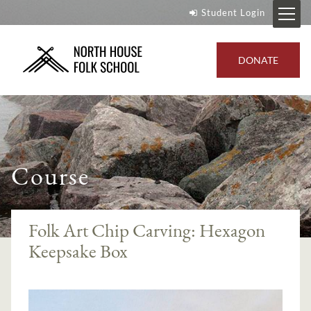
Student Login
DONATE
Course
Folk Art Chip Carving: Hexagon
Keepsake Box