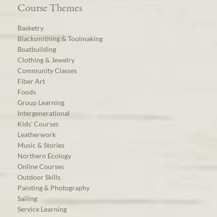
Course Themes
Basketry
Blacksmithing & Toolmaking
Boatbuilding
Clothing & Jewelry
Community Classes
Fiber Art
Foods
Group Learning
Intergenerational
Kids’ Courses
Leatherwork
Music & Stories
Northern Ecology
Online Courses
Outdoor Skills
Painting & Photography
Sailing
Service Learning