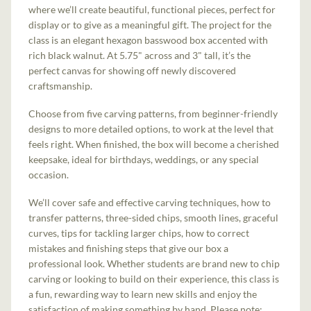
where we’ll create beautiful, functional pieces, perfect for
display or to give as a meaningful gift. The project for the
class is an elegant hexagon basswood box accented with
rich black walnut. At 5.75" across and 3" tall, it’s the
perfect canvas for showing off newly discovered
craftsmanship.
Choose from five carving patterns, from beginner-friendly
designs to more detailed options, to work at the level that
feels right. When finished, the box will become a cherished
keepsake, ideal for birthdays, weddings, or any special
occasion.
We’ll cover safe and effective carving techniques, how to
transfer patterns, three-sided chips, smooth lines, graceful
curves, tips for tackling larger chips, how to correct
mistakes and finishing steps that give our box a
professional look. Whether students are brand new to chip
carving or looking to build on their experience, this class is
a fun, rewarding way to learn new skills and enjoy the
satisfaction of making something by hand. Please note: