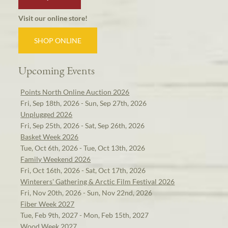
Visit our online store!
SHOP ONLINE
Upcoming Events
Points North Online Auction 2026
Fri, Sep 18th, 2026 - Sun, Sep 27th, 2026
Unplugged 2026
Fri, Sep 25th, 2026 - Sat, Sep 26th, 2026
Basket Week 2026
Tue, Oct 6th, 2026 - Tue, Oct 13th, 2026
Family Weekend 2026
Fri, Oct 16th, 2026 - Sat, Oct 17th, 2026
Winterers' Gathering & Arctic Film Festival 2026
Fri, Nov 20th, 2026 - Sun, Nov 22nd, 2026
Fiber Week 2027
Tue, Feb 9th, 2027 - Mon, Feb 15th, 2027
Wood Week 2027