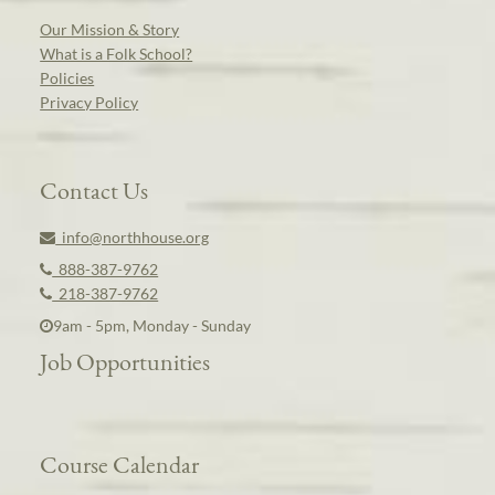
Our Mission & Story
What is a Folk School?
Policies
Privacy Policy
Contact Us
info@northhouse.org
888-387-9762
218-387-9762
9am - 5pm, Monday - Sunday
Job Opportunities
Course Calendar