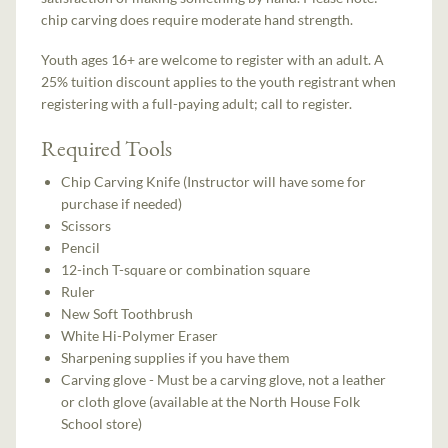
chip carving does require moderate hand strength.
Youth ages 16+ are welcome to register with an adult. A
25% tuition discount applies to the youth registrant when
registering with a full-paying adult; call to register.
Required Tools
Chip Carving Knife (Instructor will have some for
purchase if needed)
Scissors
Pencil
12-inch T-square or combination square
Ruler
New Soft Toothbrush
White Hi-Polymer Eraser
Sharpening supplies if you have them
Carving glove - Must be a carving glove, not a leather
or cloth glove (available at the North House Folk
School store)