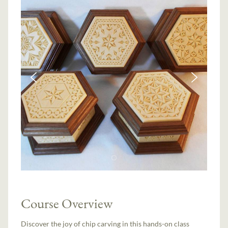
Course Overview
Discover the joy of chip carving in this hands-on class