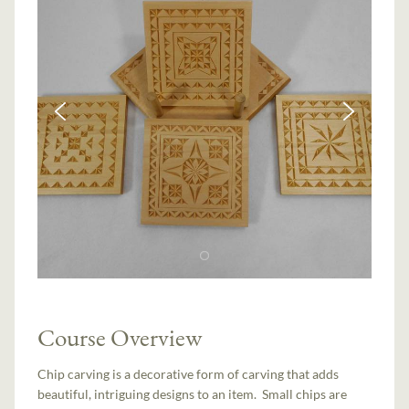
Course Overview
Chip carving is a decorative form of carving that adds
beautiful, intriguing designs to an item. Small chips are