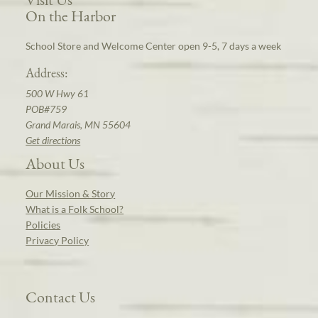
On the Harbor
School Store and Welcome Center open 9-5, 7 days a week
Address:
500 W Hwy 61
POB#759
Grand Marais, MN 55604
Get directions
About Us
Our Mission & Story
What is a Folk School?
Policies
Privacy Policy
Contact Us