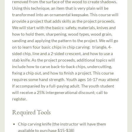
removed from the surface of the wood to create shadows.
Using this technique, an item that is very plain will be
transformed into an ornamental keepsake. This course will
provide a project that adds skills as the project proceeds.
We will start with the basics: safety, materials, knives and
how to hold them, sharpening, wood types, wood grain,
sanding and applying the pattern to the project. We will go
on to learn four basic chips in chip carving: triangle, 4-
sided chip, line and a 2-sided crescent, and how to use a
stab knife. As the project proceeds, additional topics will
include how to carve back-to-back chips, undercutting,
fixing a chip out, and how to finish a project. This course
requires some hand strength. Youth ages 16-17 may attend
if accompanied by a full-paying adult. The youth student
will receive a 25% intergenerational discount; call to
register.
Required Tools
Chip carving knife (the instructor will have them
available to purchase $15-$38)