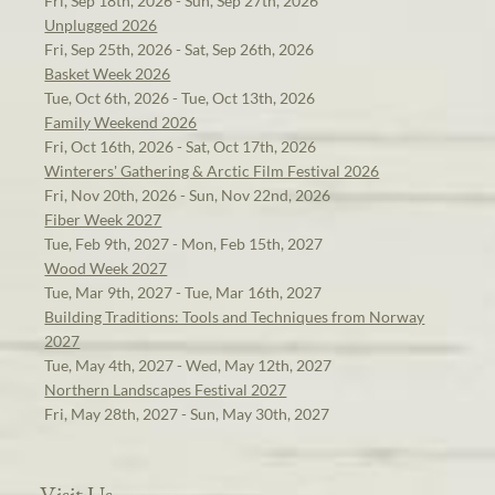
Fri, Sep 18th, 2026 - Sun, Sep 27th, 2026
Unplugged 2026
Fri, Sep 25th, 2026 - Sat, Sep 26th, 2026
Basket Week 2026
Tue, Oct 6th, 2026 - Tue, Oct 13th, 2026
Family Weekend 2026
Fri, Oct 16th, 2026 - Sat, Oct 17th, 2026
Winterers' Gathering & Arctic Film Festival 2026
Fri, Nov 20th, 2026 - Sun, Nov 22nd, 2026
Fiber Week 2027
Tue, Feb 9th, 2027 - Mon, Feb 15th, 2027
Wood Week 2027
Tue, Mar 9th, 2027 - Tue, Mar 16th, 2027
Building Traditions: Tools and Techniques from Norway
2027
Tue, May 4th, 2027 - Wed, May 12th, 2027
Northern Landscapes Festival 2027
Fri, May 28th, 2027 - Sun, May 30th, 2027
Visit Us