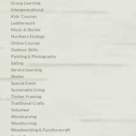
Group Learning
Intergenerational
Kids’ Courses
Leatherwork
Music & Stories
Northern Ecology
Online Courses
Outdoor Skills
Painting & Photography
Sailing
Service Learning
Shelter
Special Event
Sustainable Living
Timber Framing
Traditional Crafts
Volunteer
Woodcarving
Woodturning
Woodworking & Furniturecraft