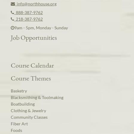
info@northhouse.org
888-387-9762
218-387-9762
9am - 5pm, Monday - Sunday
Job Opportunities
Course Calendar
Course Themes
Basketry
Blacksmithing & Toolmaking
Boatbuilding
Clothing & Jewelry
Community Classes
Fiber Art
Foods