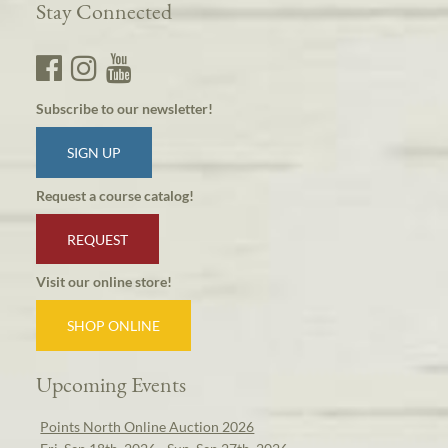
Stay Connected
Subscribe to our newsletter!
SIGN UP
Request a course catalog!
REQUEST
Visit our online store!
SHOP ONLINE
Upcoming Events
Points North Online Auction 2026