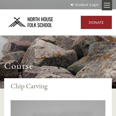
Student Login
DONATE
Course
Chip Carving