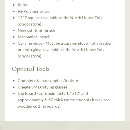
Ruler
Hi-Polymer eraser
12” T-square (available at the North House Folk
School store)
New soft toothbrush
Mechanical pencil
Carving glove - Must be a carving glove, not a leather
or cloth glove (available at the North House Folk
School store)
Optional Tools
Container to put supplies/tools in
Cheater/Magnifying glasses
Lap Board - approximately 12”x12” and
approximately ½-¾” thick (some students have used
wooden cutting boards)