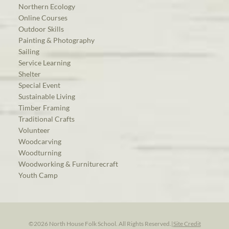
Northern Ecology
Online Courses
Outdoor Skills
Painting & Photography
Sailing
Service Learning
Shelter
Special Event
Sustainable Living
Timber Framing
Traditional Crafts
Volunteer
Woodcarving
Woodturning
Woodworking & Furniturecraft
Youth Camp
©2026 North House Folk School. All Rights Reserved.
|
Site Credit