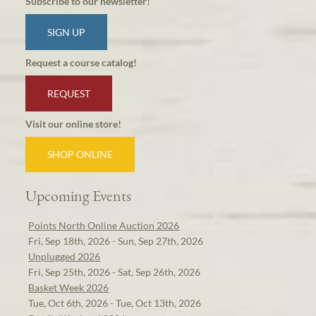
Subscribe to our newsletter!
SIGN UP
Request a course catalog!
REQUEST
Visit our online store!
SHOP ONLINE
Upcoming Events
Points North Online Auction 2026
Fri, Sep 18th, 2026 - Sun, Sep 27th, 2026
Unplugged 2026
Fri, Sep 25th, 2026 - Sat, Sep 26th, 2026
Basket Week 2026
Tue, Oct 6th, 2026 - Tue, Oct 13th, 2026