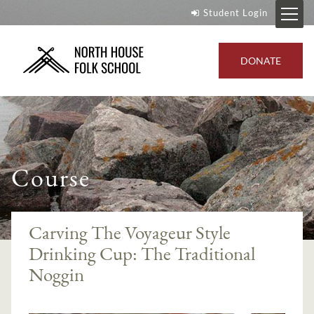
Student Login
DONATE
Course
Carving The Voyageur Style
Drinking Cup: The Traditional
Noggin