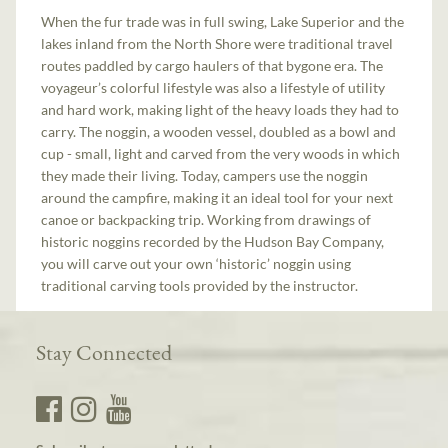
When the fur trade was in full swing, Lake Superior and the
lakes inland from the North Shore were traditional travel
routes paddled by cargo haulers of that bygone era. The
voyageur’s colorful lifestyle was also a lifestyle of utility
and hard work, making light of the heavy loads they had to
carry. The noggin, a wooden vessel, doubled as a bowl and
cup - small, light and carved from the very woods in which
they made their living. Today, campers use the noggin
around the campfire, making it an ideal tool for your next
canoe or backpacking trip. Working from drawings of
historic noggins recorded by the Hudson Bay Company,
you will carve out your own ‘historic’ noggin using
traditional carving tools provided by the instructor.
Stay Connected