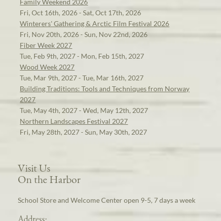
Family Weekend 2026
Fri, Oct 16th, 2026 - Sat, Oct 17th, 2026
Winterers' Gathering & Arctic Film Festival 2026
Fri, Nov 20th, 2026 - Sun, Nov 22nd, 2026
Fiber Week 2027
Tue, Feb 9th, 2027 - Mon, Feb 15th, 2027
Wood Week 2027
Tue, Mar 9th, 2027 - Tue, Mar 16th, 2027
Building Traditions: Tools and Techniques from Norway
2027
Tue, May 4th, 2027 - Wed, May 12th, 2027
Northern Landscapes Festival 2027
Fri, May 28th, 2027 - Sun, May 30th, 2027
Visit Us
On the Harbor
School Store and Welcome Center open 9-5, 7 days a week
Address: