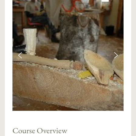
Course Overview