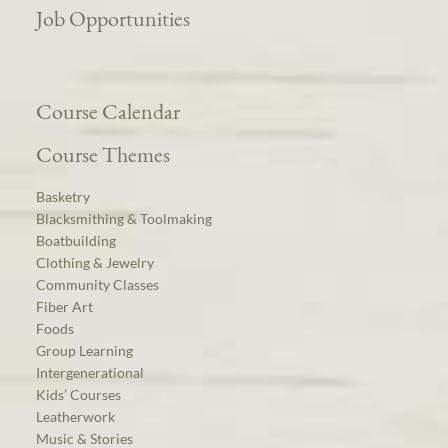
Job Opportunities
Course Calendar
Course Themes
Basketry
Blacksmithing & Toolmaking
Boatbuilding
Clothing & Jewelry
Community Classes
Fiber Art
Foods
Group Learning
Intergenerational
Kids’ Courses
Leatherwork
Music & Stories