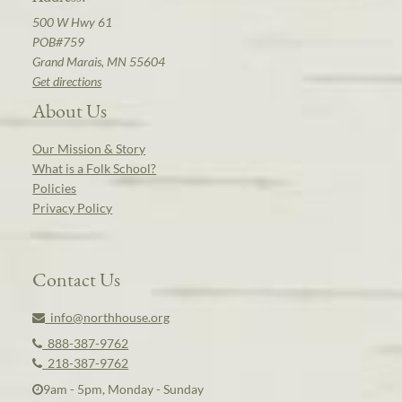
500 W Hwy 61
POB#759
Grand Marais, MN 55604
Get directions
About Us
Our Mission & Story
What is a Folk School?
Policies
Privacy Policy
Contact Us
info@northhouse.org
888-387-9762
218-387-9762
9am - 5pm, Monday - Sunday