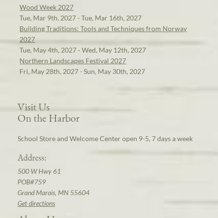
Wood Week 2027
Tue, Mar 9th, 2027 - Tue, Mar 16th, 2027
Building Traditions: Tools and Techniques from Norway
2027
Tue, May 4th, 2027 - Wed, May 12th, 2027
Northern Landscapes Festival 2027
Fri, May 28th, 2027 - Sun, May 30th, 2027
Visit Us
On the Harbor
School Store and Welcome Center open 9-5, 7 days a week
Address:
500 W Hwy 61
POB#759
Grand Marais, MN 55604
Get directions