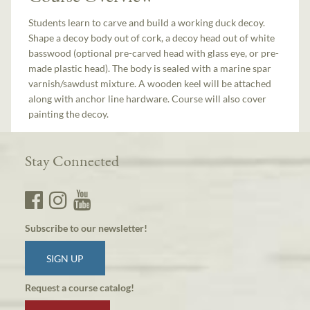
Students learn to carve and build a working duck decoy.
Shape a decoy body out of cork, a decoy head out of white
basswood (optional pre-carved head with glass eye, or pre-
made plastic head). The body is sealed with a marine spar
varnish/sawdust mixture. A wooden keel will be attached
along with anchor line hardware. Course will also cover
painting the decoy.
Stay Connected
Subscribe to our newsletter!
SIGN UP
Request a course catalog!