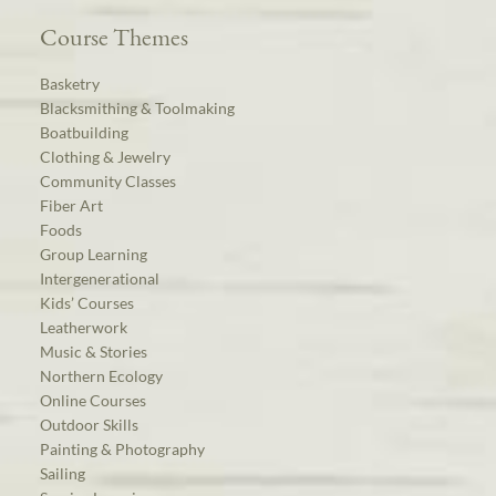
Course Themes
Basketry
Blacksmithing & Toolmaking
Boatbuilding
Clothing & Jewelry
Community Classes
Fiber Art
Foods
Group Learning
Intergenerational
Kids’ Courses
Leatherwork
Music & Stories
Northern Ecology
Online Courses
Outdoor Skills
Painting & Photography
Sailing