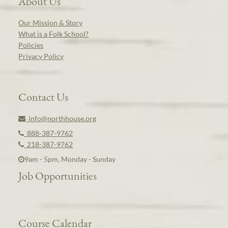
About Us
Our Mission & Story
What is a Folk School?
Policies
Privacy Policy
Contact Us
info@northhouse.org
888-387-9762
218-387-9762
9am - 5pm, Monday - Sunday
Job Opportunities
Course Calendar