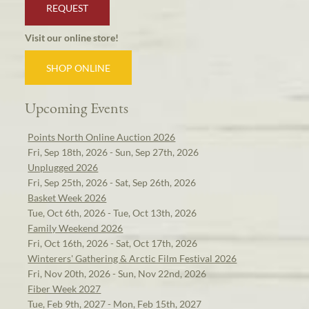
REQUEST
Visit our online store!
SHOP ONLINE
Upcoming Events
Points North Online Auction 2026
Fri, Sep 18th, 2026 - Sun, Sep 27th, 2026
Unplugged 2026
Fri, Sep 25th, 2026 - Sat, Sep 26th, 2026
Basket Week 2026
Tue, Oct 6th, 2026 - Tue, Oct 13th, 2026
Family Weekend 2026
Fri, Oct 16th, 2026 - Sat, Oct 17th, 2026
Winterers' Gathering & Arctic Film Festival 2026
Fri, Nov 20th, 2026 - Sun, Nov 22nd, 2026
Fiber Week 2027
Tue, Feb 9th, 2027 - Mon, Feb 15th, 2027