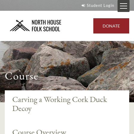
Student Login
DONATE
Course
Carving a Working Cork Duck
Decoy
Course Overview