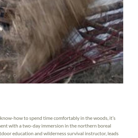
 know-how to spend time comfortably in the woods, it’s
ment with a two-day immersion in the northern boreal
oor education and wilderness survival instructor, leads