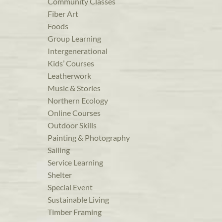
Community Classes
Fiber Art
Foods
Group Learning
Intergenerational
Kids’ Courses
Leatherwork
Music & Stories
Northern Ecology
Online Courses
Outdoor Skills
Painting & Photography
Sailing
Service Learning
Shelter
Special Event
Sustainable Living
Timber Framing