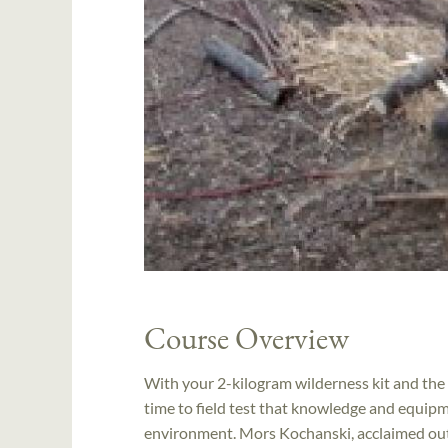
Course Overview
With your 2-kilogram wilderness kit and the
time to field test that knowledge and equip
environment. Mors Kochanski, acclaimed outd