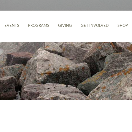
EVENTS
PROGRAMS
GIVING
GET INVOLVED
SHOP