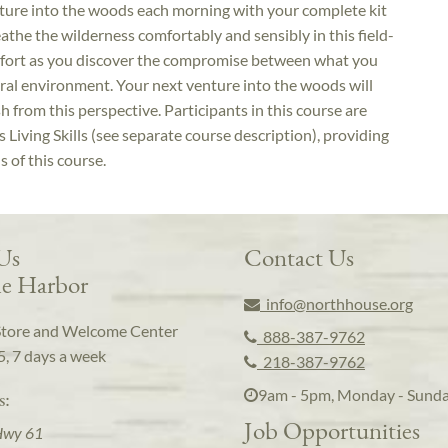
enture into the woods each morning with your complete kit
reathe the wilderness comfortably and sensibly in this field-
mfort as you discover the compromise between what you
ural environment. Your next venture into the woods will
 from this perspective. Participants in this course are
Living Skills (see separate course description), providing
s of this course.
 Us
Contact Us
e Harbor
info@northhouse.org
Store and Welcome Center
888-387-9762
5, 7 days a week
218-387-9762
9am - 5pm, Monday - Sund
s:
Job Opportunities
Hwy 61