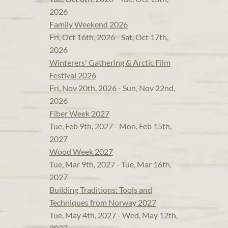
2026
Family Weekend 2026
Fri, Oct 16th, 2026 - Sat, Oct 17th,
2026
Winterers' Gathering & Arctic Film
Festival 2026
Fri, Nov 20th, 2026 - Sun, Nov 22nd,
2026
Fiber Week 2027
Tue, Feb 9th, 2027 - Mon, Feb 15th,
2027
Wood Week 2027
Tue, Mar 9th, 2027 - Tue, Mar 16th,
2027
Building Traditions: Tools and
Techniques from Norway 2027
Tue, May 4th, 2027 - Wed, May 12th,
2027