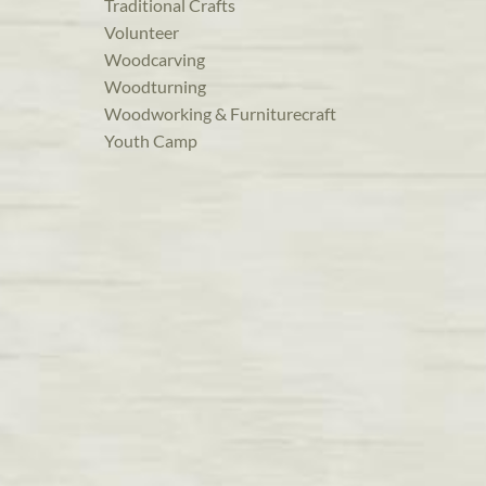
Traditional Crafts
Volunteer
Woodcarving
Woodturning
Woodworking & Furniturecraft
Youth Camp