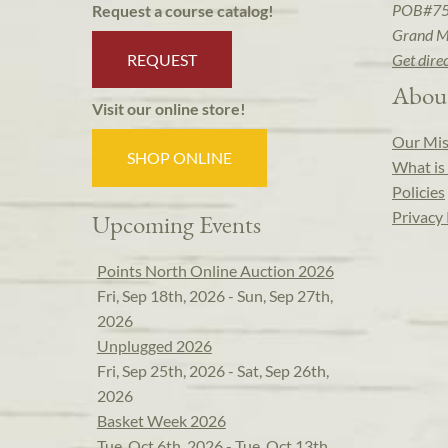
POB#7
Request a course catalog!
Grand M
REQUEST
Get dire
Abou
Visit our online store!
Our Mis
SHOP ONLINE
What is 
Policies
Privacy 
Upcoming Events
Points North Online Auction 2026
Fri, Sep 18th, 2026 - Sun, Sep 27th,
2026
Unplugged 2026
Fri, Sep 25th, 2026 - Sat, Sep 26th,
2026
Basket Week 2026
Tue, Oct 6th, 2026 - Tue, Oct 13th,