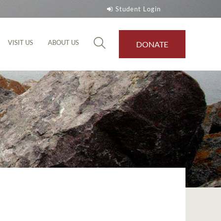
Student Login
VISIT US
ABOUT US
DONATE