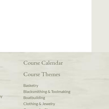
Course Calendar
Course Themes
Basketry
Blacksmithing & Toolmaking
ay
Boatbuilding
Clothing & Jewelry