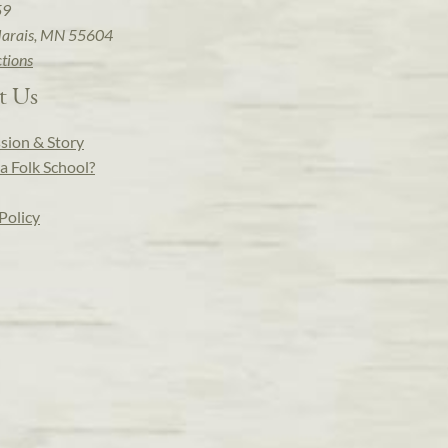
59
arais, MN 55604
ctions
t Us
sion & Story
a Folk School?
Policy