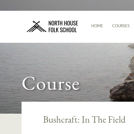
HOME
COURSES
Course
Bushcraft: In The Field