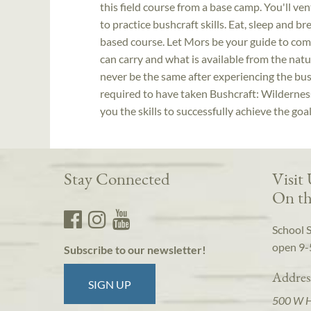
this field course from a base camp. You'll v
to practice bushcraft skills. Eat, sleep and b
based course. Let Mors be your guide to co
can carry and what is available from the nat
never be the same after experiencing the bush
required to have taken Bushcraft: Wilderness 
you the skills to successfully achieve the goal
Stay Connected
Visit
On th
School 
open 9-
Subscribe to our newsletter!
Addres
SIGN UP
500 W 