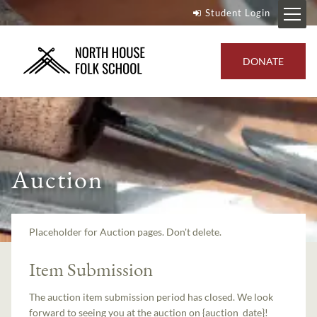
Student Login
DONATE
Auction
Placeholder for Auction pages. Don't delete.
Item Submission
The auction item submission period has closed. We look
forward to seeing you at the auction on {auction_date}!