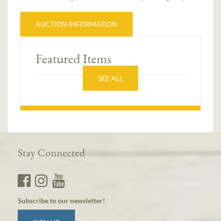
AUCTION INFORMATION
Featured Items
SEE ALL
Stay Connected
Subscribe to our newsletter!