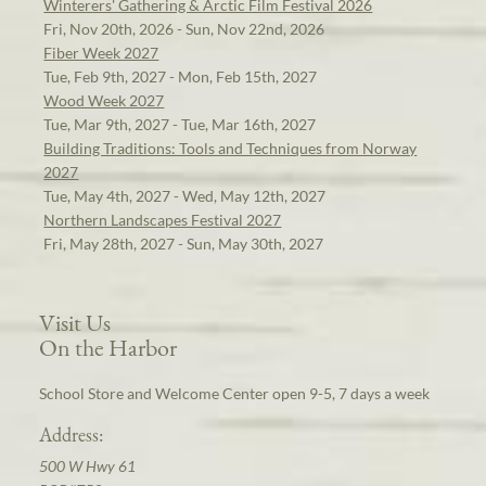
Winterers' Gathering & Arctic Film Festival 2026
Fri, Nov 20th, 2026 - Sun, Nov 22nd, 2026
Fiber Week 2027
Tue, Feb 9th, 2027 - Mon, Feb 15th, 2027
Wood Week 2027
Tue, Mar 9th, 2027 - Tue, Mar 16th, 2027
Building Traditions: Tools and Techniques from Norway
2027
Tue, May 4th, 2027 - Wed, May 12th, 2027
Northern Landscapes Festival 2027
Fri, May 28th, 2027 - Sun, May 30th, 2027
Visit Us
On the Harbor
School Store and Welcome Center open 9-5, 7 days a week
Address:
500 W Hwy 61