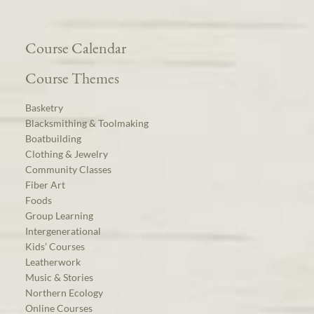
Course Calendar
Course Themes
Basketry
Blacksmithing & Toolmaking
Boatbuilding
Clothing & Jewelry
Community Classes
Fiber Art
Foods
Group Learning
Intergenerational
Kids’ Courses
Leatherwork
Music & Stories
Northern Ecology
Online Courses