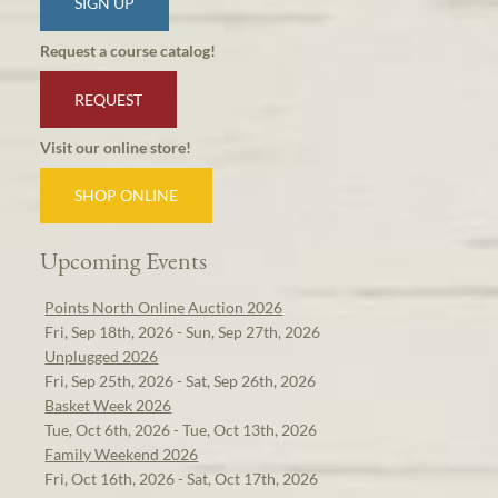
SIGN UP
Request a course catalog!
REQUEST
Visit our online store!
SHOP ONLINE
Upcoming Events
Points North Online Auction 2026
Fri, Sep 18th, 2026 - Sun, Sep 27th, 2026
Unplugged 2026
Fri, Sep 25th, 2026 - Sat, Sep 26th, 2026
Basket Week 2026
Tue, Oct 6th, 2026 - Tue, Oct 13th, 2026
Family Weekend 2026
Fri, Oct 16th, 2026 - Sat, Oct 17th, 2026