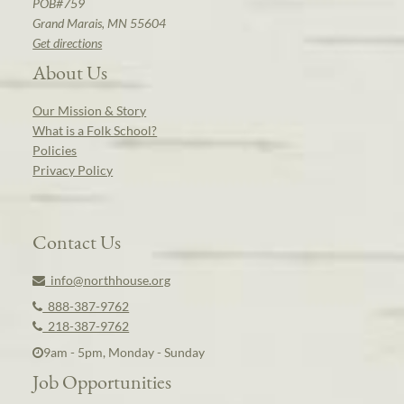
POB#759
Grand Marais, MN 55604
Get directions
About Us
Our Mission & Story
What is a Folk School?
Policies
Privacy Policy
Contact Us
info@northhouse.org
888-387-9762
218-387-9762
9am - 5pm, Monday - Sunday
Job Opportunities