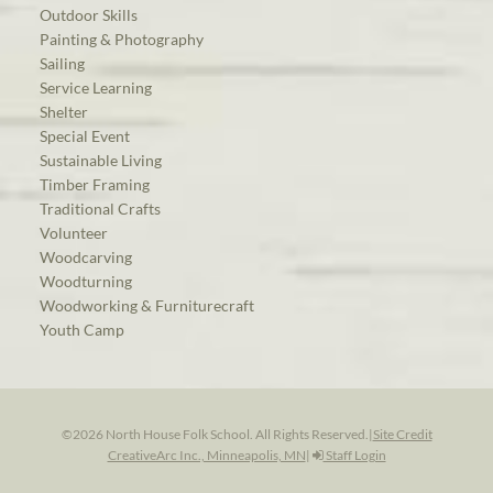
Outdoor Skills
Painting & Photography
Sailing
Service Learning
Shelter
Special Event
Sustainable Living
Timber Framing
Traditional Crafts
Volunteer
Woodcarving
Woodturning
Woodworking & Furniturecraft
Youth Camp
©2026 North House Folk School. All Rights Reserved.
|
Site Credit
CreativeArc Inc., Minneapolis, MN
|
Staff Login