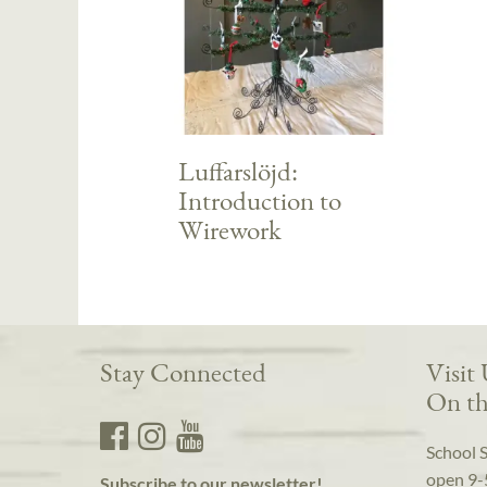
Luffarslöjd:
Introduction to
Wirework
Stay Connected
Visit
On th
School 
open 9-
Subscribe to our newsletter!