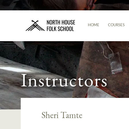
HOME
COURSES
Instructors
Sheri Tamte