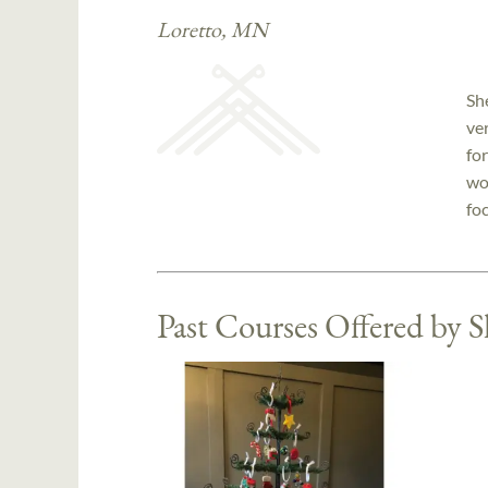
Loretto, MN
Sh
ve
for
wo
fo
Past Courses Offered by 