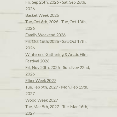
Fri, Sep 25th, 2026 - Sat, Sep 26th,
2026
Basket Week 2026
Tue, Oct 6th, 2026 - Tue, Oct 13th,
2026
Family Weekend 2026
Fri, Oct 16th, 2026 - Sat, Oct 17th,
2026
Winterers' Gathering & Arctic Film
Festival 2026
Fri, Nov 20th, 2026 - Sun, Nov 22nd,
2026
Fiber Week 2027
Tue, Feb 9th, 2027 - Mon, Feb 15th,
2027
Wood Week 2027
Tue, Mar 9th, 2027 - Tue, Mar 16th,
2027