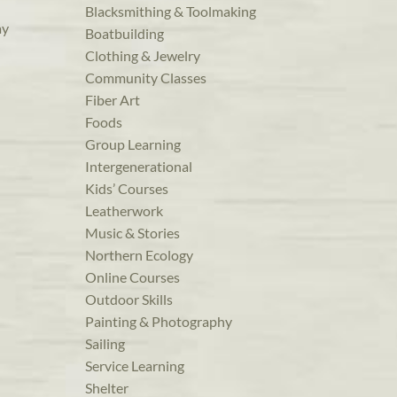
Blacksmithing & Toolmaking
ay
Boatbuilding
Clothing & Jewelry
Community Classes
Fiber Art
Foods
Group Learning
Intergenerational
Kids’ Courses
Leatherwork
Music & Stories
Northern Ecology
Online Courses
Outdoor Skills
Painting & Photography
Sailing
Service Learning
Shelter