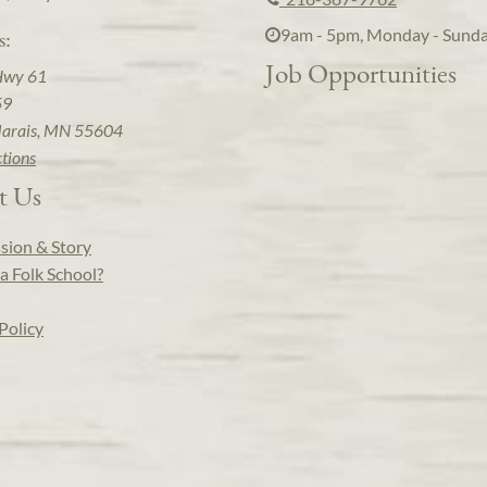
9am - 5pm, Monday - Sund
s:
Job Opportunities
Hwy 61
59
arais, MN 55604
ctions
t Us
sion & Story
a Folk School?
Policy