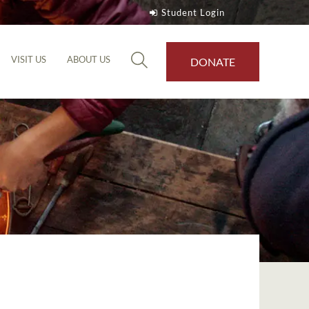
Student Login
VISIT US
ABOUT US
DONATE