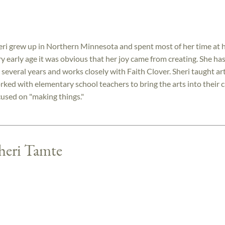
eri grew up in Northern Minnesota and spent most of her time at h
ry early age it was obvious that her joy came from creating. She has
 several years and works closely with Faith Clover. Sheri taught ar
rked with elementary school teachers to bring the arts into their c
cused on "making things."
Sheri Tamte