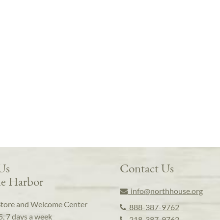
 Us
Contact Us
e Harbor
info@northhouse.org
Store and Welcome Center
888-387-9762
5, 7 days a week
218-387-9762