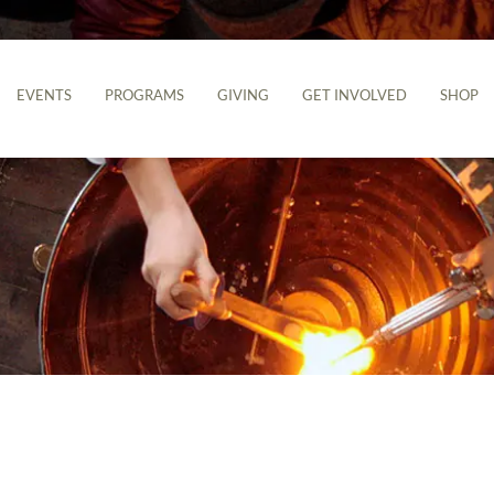
EVENTS
PROGRAMS
GIVING
GET INVOLVED
SHOP