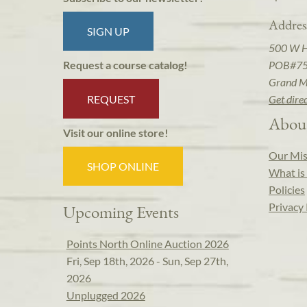
Addres
SIGN UP
500 W 
POB#7
Request a course catalog!
Grand M
REQUEST
Get dire
Abou
Visit our online store!
Our Mis
SHOP ONLINE
What is 
Policies
Privacy 
Upcoming Events
Points North Online Auction 2026
Fri, Sep 18th, 2026 - Sun, Sep 27th,
2026
Unplugged 2026