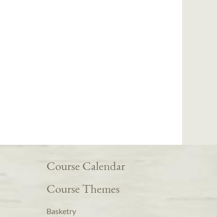
Course Calendar
Course Themes
Basketry