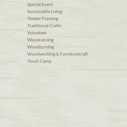
Special Event
Sustainable Living
Timber Framing
Traditional Crafts
Volunteer
Woodcarving
Woodturning
Woodworking & Furniturecraft
Youth Camp