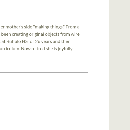
er mother’s side "making things." From a
 been creating original objects from wire
t at Buffalo HS for 26 years and then
urriculum. Now retired she is joyfully