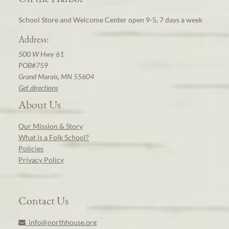
School Store and Welcome Center open 9-5, 7 days a week
Address:
500 W Hwy 61
POB#759
Grand Marais, MN 55604
Get directions
About Us
Our Mission & Story
What is a Folk School?
Policies
Privacy Policy
Contact Us
info@northhouse.org