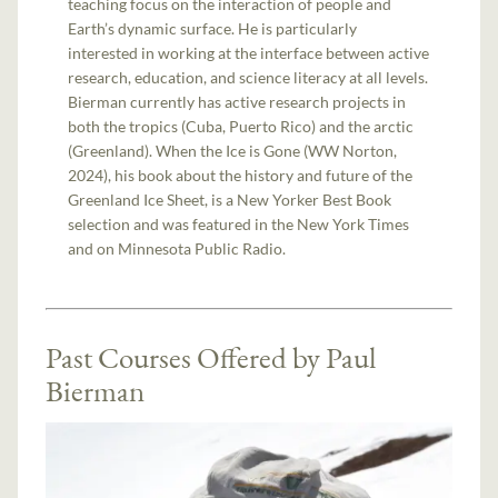
teaching focus on the interaction of people and
Earth’s dynamic surface. He is particularly
interested in working at the interface between active
research, education, and science literacy at all levels.
Bierman currently has active research projects in
both the tropics (Cuba, Puerto Rico) and the arctic
(Greenland). When the Ice is Gone (WW Norton,
2024), his book about the history and future of the
Greenland Ice Sheet, is a New Yorker Best Book
selection and was featured in the New York Times
and on Minnesota Public Radio.
Past Courses Offered by Paul
Bierman