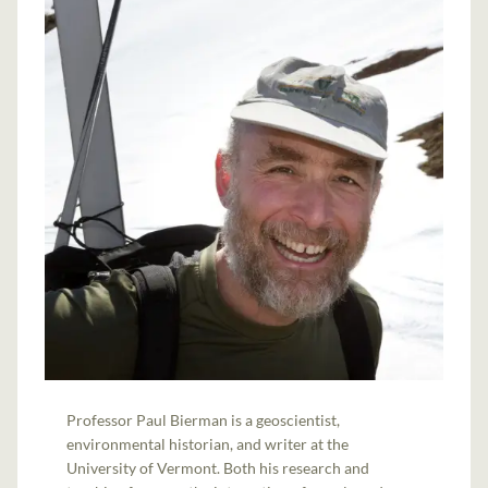
Professor Paul Bierman is a geoscientist,
environmental historian, and writer at the
University of Vermont. Both his research and