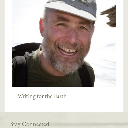
Writing for the Earth
Stay Connected