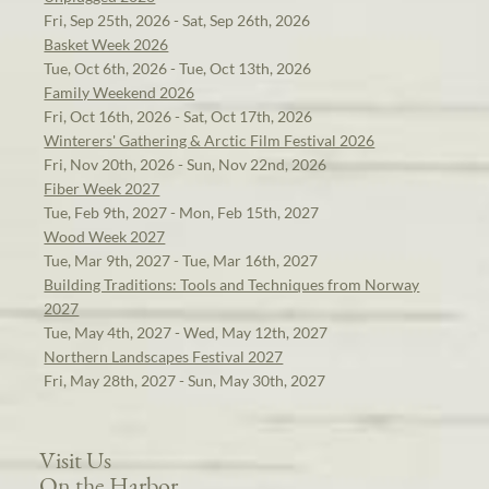
Fri, Sep 25th, 2026 - Sat, Sep 26th, 2026
Basket Week 2026
Tue, Oct 6th, 2026 - Tue, Oct 13th, 2026
Family Weekend 2026
Fri, Oct 16th, 2026 - Sat, Oct 17th, 2026
Winterers' Gathering & Arctic Film Festival 2026
Fri, Nov 20th, 2026 - Sun, Nov 22nd, 2026
Fiber Week 2027
Tue, Feb 9th, 2027 - Mon, Feb 15th, 2027
Wood Week 2027
Tue, Mar 9th, 2027 - Tue, Mar 16th, 2027
Building Traditions: Tools and Techniques from Norway
2027
Tue, May 4th, 2027 - Wed, May 12th, 2027
Northern Landscapes Festival 2027
Fri, May 28th, 2027 - Sun, May 30th, 2027
Visit Us
On the Harbor