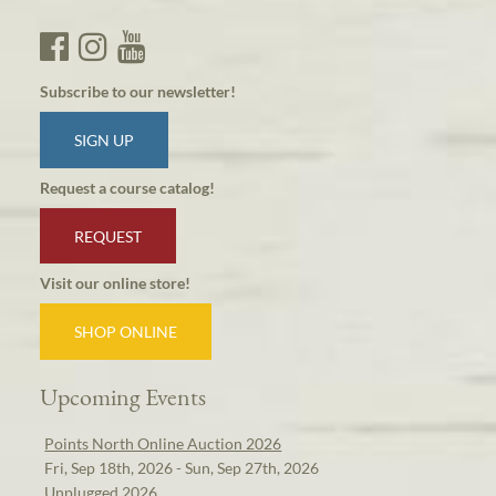
Subscribe to our newsletter!
SIGN UP
Request a course catalog!
REQUEST
Visit our online store!
SHOP ONLINE
Upcoming Events
Points North Online Auction 2026
Fri, Sep 18th, 2026 - Sun, Sep 27th, 2026
Unplugged 2026