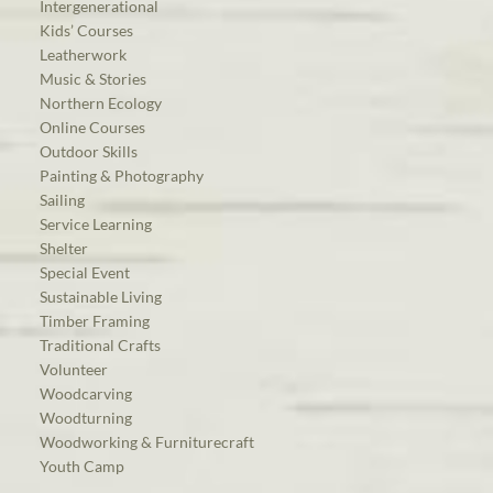
Intergenerational
Kids’ Courses
Leatherwork
Music & Stories
Northern Ecology
Online Courses
Outdoor Skills
Painting & Photography
Sailing
Service Learning
Shelter
Special Event
Sustainable Living
Timber Framing
Traditional Crafts
Volunteer
Woodcarving
Woodturning
Woodworking & Furniturecraft
Youth Camp