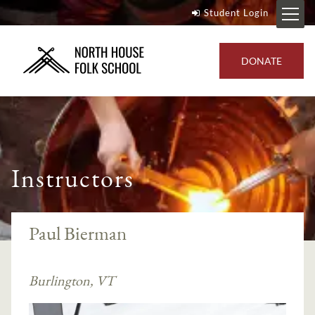
Student Login
DONATE
Instructors
Paul Bierman
Burlington, VT