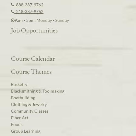
888-387-9762
218-387-9762
9am - 5pm, Monday - Sunday
Job Opportunities
Course Calendar
Course Themes
Basketry
Blacksmithing & Toolmaking
Boatbuilding
Clothing & Jewelry
Community Classes
Fiber Art
Foods
Group Learning