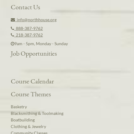
Contact Us
info@northhouse.org
888-387-9762
218-387-9762
9am - 5pm, Monday - Sunday
Job Opportunities
Course Calendar
Course Themes
Basketry
Blacksmithing & Toolmaking
Boatbuilding
Clothing & Jewelry
Community Classes