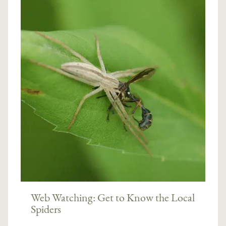
Web Watching: Get to Know the Local
Spiders