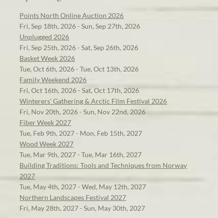
Points North Online Auction 2026
Fri, Sep 18th, 2026 - Sun, Sep 27th, 2026
Unplugged 2026
Fri, Sep 25th, 2026 - Sat, Sep 26th, 2026
Basket Week 2026
Tue, Oct 6th, 2026 - Tue, Oct 13th, 2026
Family Weekend 2026
Fri, Oct 16th, 2026 - Sat, Oct 17th, 2026
Winterers' Gathering & Arctic Film Festival 2026
Fri, Nov 20th, 2026 - Sun, Nov 22nd, 2026
Fiber Week 2027
Tue, Feb 9th, 2027 - Mon, Feb 15th, 2027
Wood Week 2027
Tue, Mar 9th, 2027 - Tue, Mar 16th, 2027
Building Traditions: Tools and Techniques from Norway
2027
Tue, May 4th, 2027 - Wed, May 12th, 2027
Northern Landscapes Festival 2027
Fri, May 28th, 2027 - Sun, May 30th, 2027