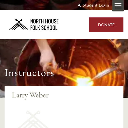
Student Login
DONATE
Instructors
Larry Weber