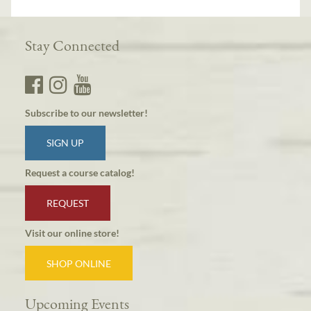
Stay Connected
Subscribe to our newsletter!
SIGN UP
Request a course catalog!
REQUEST
Visit our online store!
SHOP ONLINE
Upcoming Events