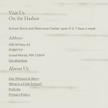
Visit Us
On the Harbor
School Store and Welcome Center open 9-5, 7 days a week
Address:
500 W Hwy 61
POB#759
Grand Marais, MN 55604
Get directions
About Us
Our Mission & Story
What is a Folk School?
Policies
Privacy Policy