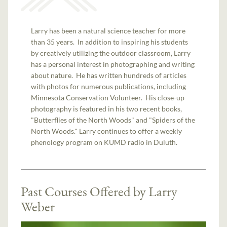
Larry has been a natural science teacher for more
than 35 years. In addition to inspiring his students
by creatively utilizing the outdoor classroom, Larry
has a personal interest in photographing and writing
about nature. He has written hundreds of articles
with photos for numerous publications, including
Minnesota Conservation Volunteer. His close-up
photography is featured in his two recent books,
"Butterflies of the North Woods" and "Spiders of the
North Woods." Larry continues to offer a weekly
phenology program on KUMD radio in Duluth.
Past Courses Offered by Larry
Weber