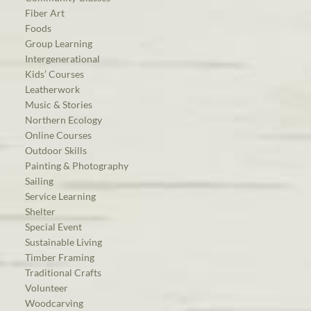
Fiber Art
Foods
Group Learning
Intergenerational
Kids’ Courses
Leatherwork
Music & Stories
Northern Ecology
Online Courses
Outdoor Skills
Painting & Photography
Sailing
Service Learning
Shelter
Special Event
Sustainable Living
Timber Framing
Traditional Crafts
Volunteer
Woodcarving