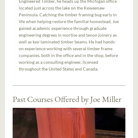
Engineered Timber, he heads up the Michigan office
located just across the lake on the Keweenaw
Peninsula. Catching the timber framing bug early in
life when helping restore the familial homestead, Joe
gained academic experience through graduate
engineering degrees in mortise and tenon joinery as
well as key-laminated timber beams. He had hands-
on experience working with several timber frame
companies, both in the office and in the shop, before
working as a consulting engineer, licensed
throughout the United States and Canada.
Past Courses Offered by Joe Miller