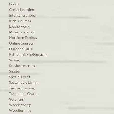
Foods
Group Learning
Intergenerational
Kids’ Courses
Leatherwork
Music & Stories
Northern Ecology
Online Courses
Outdoor Skills
Painting & Photography
Sailing
Service Learning
Shelter
Special Event
Sustainable Living
Timber Framing
Traditional Crafts
Volunteer
Woodcarving
Woodturning