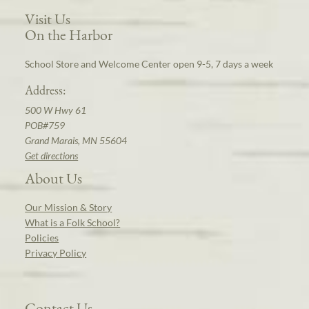
Visit Us
On the Harbor
School Store and Welcome Center open 9-5, 7 days a week
Address:
500 W Hwy 61
POB#759
Grand Marais, MN 55604
Get directions
About Us
Our Mission & Story
What is a Folk School?
Policies
Privacy Policy
Contact Us