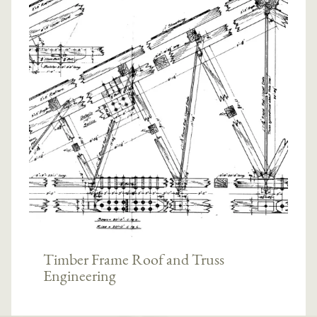
Timber Frame Roof and Truss
Engineering