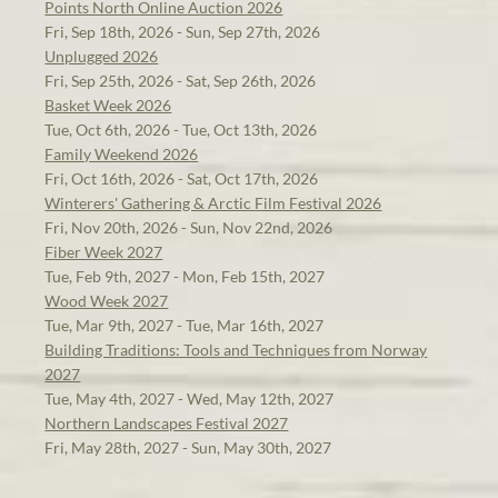
Points North Online Auction 2026
Fri, Sep 18th, 2026 - Sun, Sep 27th, 2026
Unplugged 2026
Fri, Sep 25th, 2026 - Sat, Sep 26th, 2026
Basket Week 2026
Tue, Oct 6th, 2026 - Tue, Oct 13th, 2026
Family Weekend 2026
Fri, Oct 16th, 2026 - Sat, Oct 17th, 2026
Winterers' Gathering & Arctic Film Festival 2026
Fri, Nov 20th, 2026 - Sun, Nov 22nd, 2026
Fiber Week 2027
Tue, Feb 9th, 2027 - Mon, Feb 15th, 2027
Wood Week 2027
Tue, Mar 9th, 2027 - Tue, Mar 16th, 2027
Building Traditions: Tools and Techniques from Norway
2027
Tue, May 4th, 2027 - Wed, May 12th, 2027
Northern Landscapes Festival 2027
Fri, May 28th, 2027 - Sun, May 30th, 2027