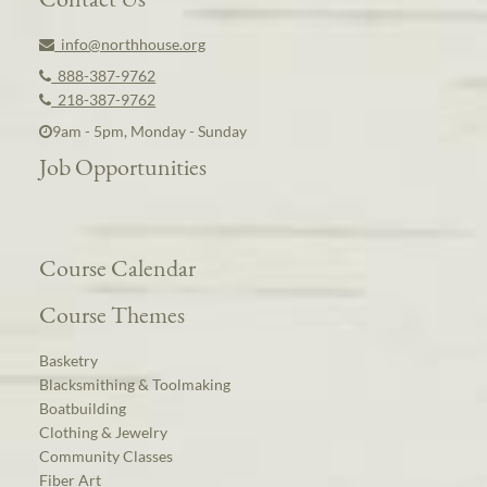
info@northhouse.org
888-387-9762
218-387-9762
9am - 5pm, Monday - Sunday
Job Opportunities
Course Calendar
Course Themes
Basketry
Blacksmithing & Toolmaking
Boatbuilding
Clothing & Jewelry
Community Classes
Fiber Art