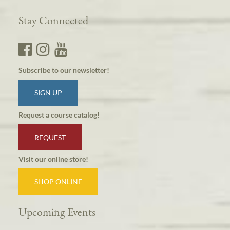
Stay Connected
Subscribe to our newsletter!
SIGN UP
Request a course catalog!
REQUEST
Visit our online store!
SHOP ONLINE
Upcoming Events