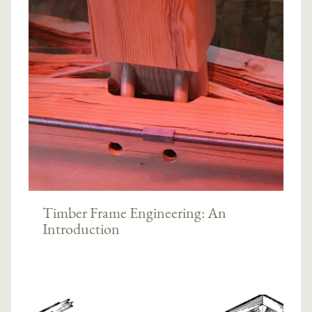
Timber Frame Engineering: An
Introduction