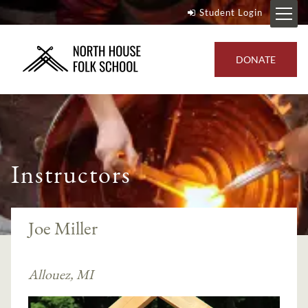
Student Login
DONATE
Instructors
Joe Miller
Allouez, MI