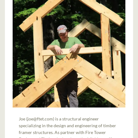
Joe (joe@ftet.com) is a structural engineer
specializing in the design and engineering of timber
framer structures. As partner with Fire Tower