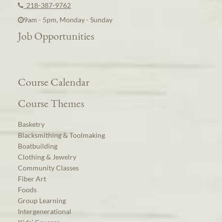
218-387-9762
9am - 5pm, Monday - Sunday
Job Opportunities
Course Calendar
Course Themes
Basketry
Blacksmithing & Toolmaking
Boatbuilding
Clothing & Jewelry
Community Classes
Fiber Art
Foods
Group Learning
Intergenerational