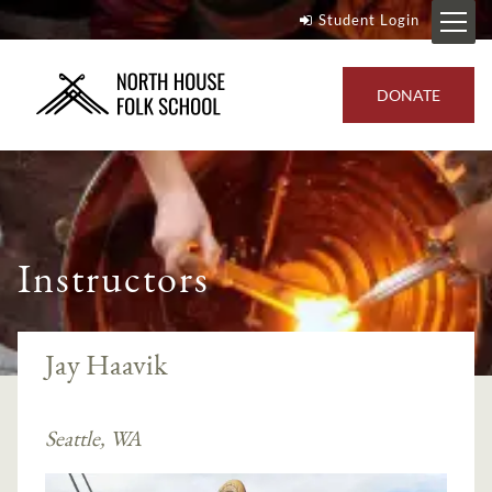
Student Login
DONATE
Instructors
Jay Haavik
Seattle, WA