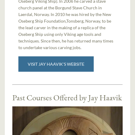
Oseberg Viking Ship). In 2006 he carved a stave
church panel at the Borgund Stave Church in
Laerdal, Norway. In 2010 he was hired by the New
Oseberg Ship Foundation,Tonsberg, Norway, to be
the lead carver in the making of a replica of the
Oseberg Ship using only Viking age tools and
techniques. Since then, he has returned many times
to undertake various carving jobs.
VISIT JAY HAAVIK'S WEBSITE
Past Courses Offered by Jay Haavik