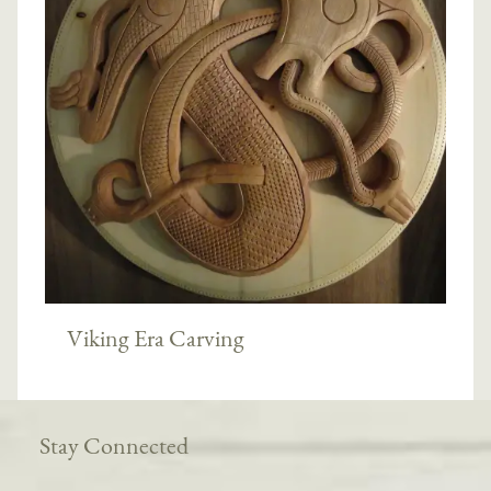
Viking Era Carving
Stay Connected