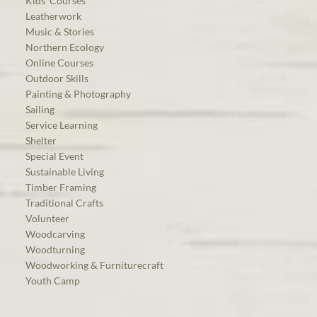
Kids’ Courses
Leatherwork
Music & Stories
Northern Ecology
Online Courses
Outdoor Skills
Painting & Photography
Sailing
Service Learning
Shelter
Special Event
Sustainable Living
Timber Framing
Traditional Crafts
Volunteer
Woodcarving
Woodturning
Woodworking & Furniturecraft
Youth Camp