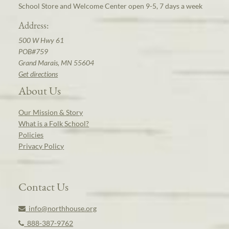
School Store and Welcome Center open 9-5, 7 days a week
Address:
500 W Hwy 61
POB#759
Grand Marais, MN 55604
Get directions
About Us
Our Mission & Story
What is a Folk School?
Policies
Privacy Policy
Contact Us
info@northhouse.org
888-387-9762