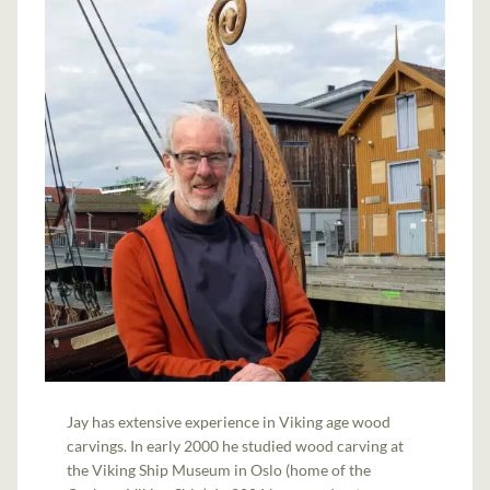
Jay has extensive experience in Viking age wood
carvings. In early 2000 he studied wood carving at
the Viking Ship Museum in Oslo (home of the