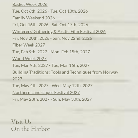
Basket Week 2026
Tue, Oct 6th, 2026 - Tue, Oct 13th, 2026
Family Weekend 2026
Fri, Oct 16th, 2026 - Sat, Oct 17th, 2026
Winterers' Gathering & Arctic Film Festival 2026
Fri, Nov 20th, 2026 - Sun, Nov 22nd, 2026
Fiber Week 2027
Tue, Feb 9th, 2027 - Mon, Feb 15th, 2027
Wood Week 2027
Tue, Mar 9th, 2027 - Tue, Mar 16th, 2027
Building Traditions: Tools and Techniques from Norway
2027
Tue, May 4th, 2027 - Wed, May 12th, 2027
Northern Landscapes Festival 2027
Fri, May 28th, 2027 - Sun, May 30th, 2027
Visit Us
On the Harbor