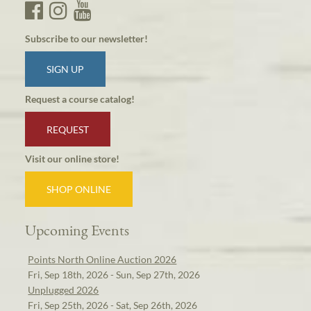
Subscribe to our newsletter!
SIGN UP
Request a course catalog!
REQUEST
Visit our online store!
SHOP ONLINE
Upcoming Events
Points North Online Auction 2026
Fri, Sep 18th, 2026 - Sun, Sep 27th, 2026
Unplugged 2026
Fri, Sep 25th, 2026 - Sat, Sep 26th, 2026