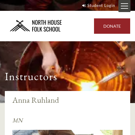
Student Login
DONATE
Instructors
Anna Ruhland
MN