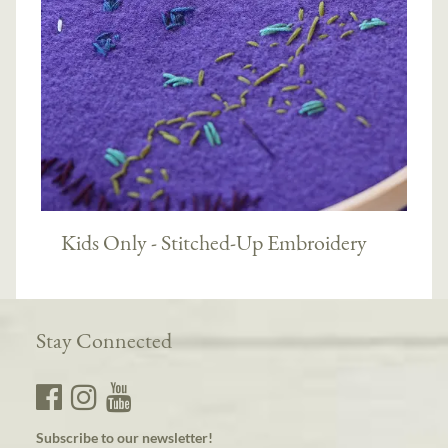
Kids Only - Stitched-Up Embroidery
Stay Connected
Subscribe to our newsletter!