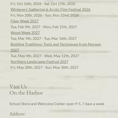
Fri, Oct 16th, 2026 - Sat, Oct 17th, 2026
Winterers' Gathering & Arctic Film Festival 2026
Fri, Nov 20th, 2026 - Sun, Nov 22nd, 2026
Fiber Week 2027
Tue, Feb 9th, 2027 - Mon, Feb 15th, 2027
Wood Week 2027
Tue, Mar 9th, 2027 - Tue, Mar 16th, 2027
Building Traditions: Tools and Techniques from Norway
2027
Tue, May 4th, 2027 - Wed, May 12th, 2027
Northern Landscapes Festival 2027
Fri, May 28th, 2027 - Sun, May 30th, 2027
Visit Us
On the Harbor
School Store and Welcome Center open 9-5, 7 days a week
Address: