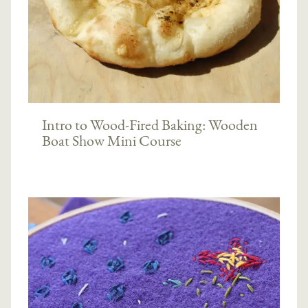
Intro to Wood-Fired Baking: Wooden
Boat Show Mini Course