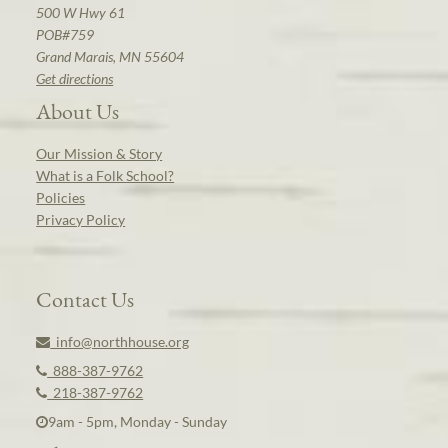
500 W Hwy 61
POB#759
Grand Marais, MN 55604
Get directions
About Us
Our Mission & Story
What is a Folk School?
Policies
Privacy Policy
Contact Us
info@northhouse.org
888-387-9762
218-387-9762
9am - 5pm, Monday - Sunday