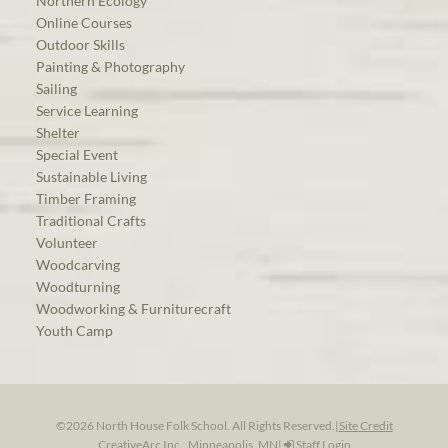
Northern Ecology
Online Courses
Outdoor Skills
Painting & Photography
Sailing
Service Learning
Shelter
Special Event
Sustainable Living
Timber Framing
Traditional Crafts
Volunteer
Woodcarving
Woodturning
Woodworking & Furniturecraft
Youth Camp
©2026 North House Folk School. All Rights Reserved.
|
Site Credit
CreativeArc Inc., Minneapolis, MN
|
Staff Login