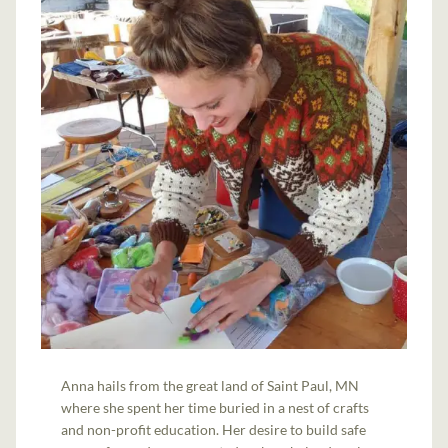
Anna hails from the great land of Saint Paul, MN
where she spent her time buried in a nest of crafts
and non-profit education. Her desire to build safe