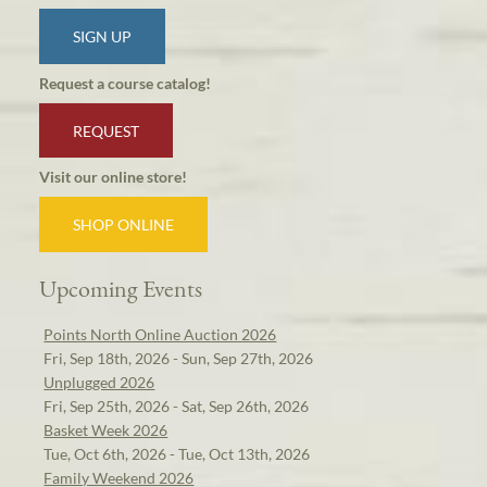
SIGN UP
Request a course catalog!
REQUEST
Visit our online store!
SHOP ONLINE
Upcoming Events
Points North Online Auction 2026
Fri, Sep 18th, 2026 - Sun, Sep 27th, 2026
Unplugged 2026
Fri, Sep 25th, 2026 - Sat, Sep 26th, 2026
Basket Week 2026
Tue, Oct 6th, 2026 - Tue, Oct 13th, 2026
Family Weekend 2026