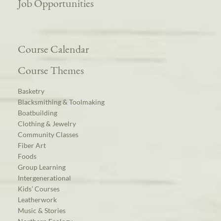
Job Opportunities
Course Calendar
Course Themes
Basketry
Blacksmithing & Toolmaking
Boatbuilding
Clothing & Jewelry
Community Classes
Fiber Art
Foods
Group Learning
Intergenerational
Kids’ Courses
Leatherwork
Music & Stories