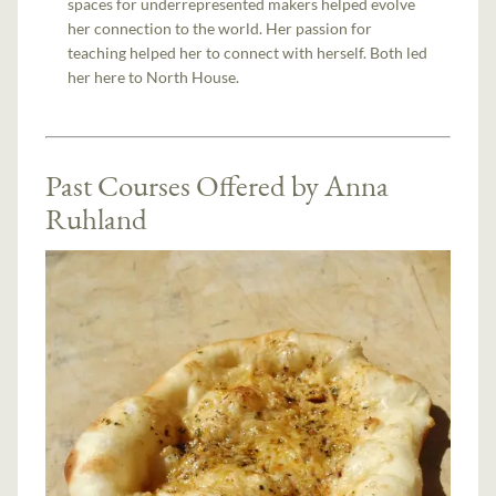
spaces for underrepresented makers helped evolve
her connection to the world. Her passion for
teaching helped her to connect with herself. Both led
her here to North House.
Past Courses Offered by Anna
Ruhland