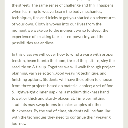
the street? The same sense of challenge and thrill happens
when learning to weave. Learn the body mechanics,
techniques, tips and tricks to get you started on adventures
of your own. Cloth is woven into our lives from the
moment we wake up to the moment we go to sleep; the
experience of creating fabric is empowering, and the
possibilities are endless.
In this class we will cover how to wind a warp with proper
tension, beam it onto the loom, thread the pattern, sley the
reed, tie on & tie up. Together we will walk through project
planning, yarn selection, good weaving technique, and
finishing options. Students will have the option to choose
from three projects based on material choice; a set of fine
& lightweight dinner napkins, a medium thickness hand
towel, or thick and sturdy placemat. Time permitting,
students may swap looms to make samples of other
thicknesses. By the end of class, students will be familiar
with the techniques they need to continue their weaving
journey.