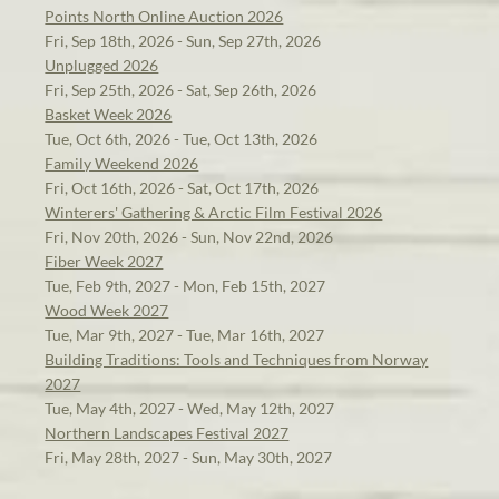
Points North Online Auction 2026
Fri, Sep 18th, 2026 - Sun, Sep 27th, 2026
Unplugged 2026
Fri, Sep 25th, 2026 - Sat, Sep 26th, 2026
Basket Week 2026
Tue, Oct 6th, 2026 - Tue, Oct 13th, 2026
Family Weekend 2026
Fri, Oct 16th, 2026 - Sat, Oct 17th, 2026
Winterers' Gathering & Arctic Film Festival 2026
Fri, Nov 20th, 2026 - Sun, Nov 22nd, 2026
Fiber Week 2027
Tue, Feb 9th, 2027 - Mon, Feb 15th, 2027
Wood Week 2027
Tue, Mar 9th, 2027 - Tue, Mar 16th, 2027
Building Traditions: Tools and Techniques from Norway
2027
Tue, May 4th, 2027 - Wed, May 12th, 2027
Northern Landscapes Festival 2027
Fri, May 28th, 2027 - Sun, May 30th, 2027