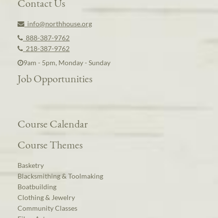
Contact Us
info@northhouse.org
888-387-9762
218-387-9762
9am - 5pm, Monday - Sunday
Job Opportunities
Course Calendar
Course Themes
Basketry
Blacksmithing & Toolmaking
Boatbuilding
Clothing & Jewelry
Community Classes