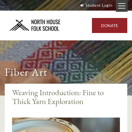
Student Login
DONATE
Fiber Art
Weaving Introduction: Fine to
Thick Yarn Exploration