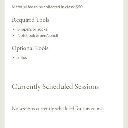
Material fee to be collected in class: $50
Required Tools
Slippers or socks
Notebook & pen/pencil
Optional Tools
Snips
Currently Scheduled Sessions
No sessions currently scheduled for this course.