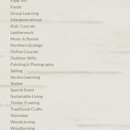
Fiber Art
Foods
Group Learning
Intergenerational
Kids’ Courses
Leatherwork
Music & Stories
Northern Ecology
Online Courses
Outdoor Skills
Painting & Photography
Sailing
Service Learning
Shelter
Special Event
Sustainable Living
Timber Framing
Traditional Crafts
Volunteer
Woodcarving
Woodturning