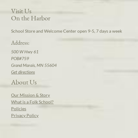
Visit Us
On the Harbor
School Store and Welcome Center open 9-5, 7 days a week
Address:
500 W Hwy 61
POB#759
Grand Marais, MN 55604
Get directions
About Us
Our Mission & Story
What is a Folk School?
Policies
Privacy Policy