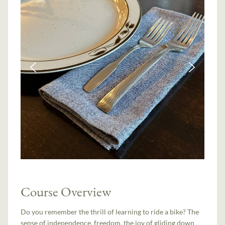
Course Overview
Do you remember the thrill of learning to ride a bike? The
sense of independence, freedom, the joy of gliding down