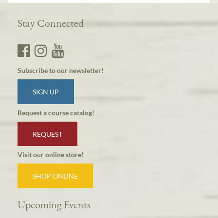
Stay Connected
Subscribe to our newsletter!
SIGN UP
Request a course catalog!
REQUEST
Visit our online store!
SHOP ONLINE
Upcoming Events