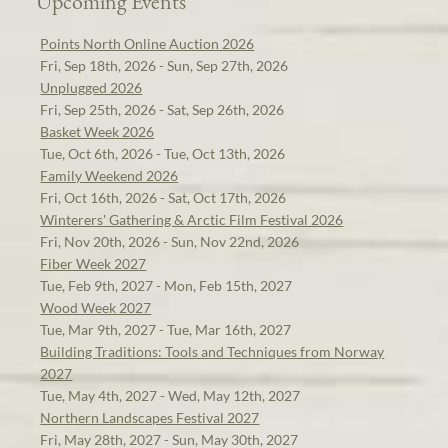
Upcoming Events
Points North Online Auction 2026
Fri, Sep 18th, 2026 - Sun, Sep 27th, 2026
Unplugged 2026
Fri, Sep 25th, 2026 - Sat, Sep 26th, 2026
Basket Week 2026
Tue, Oct 6th, 2026 - Tue, Oct 13th, 2026
Family Weekend 2026
Fri, Oct 16th, 2026 - Sat, Oct 17th, 2026
Winterers' Gathering & Arctic Film Festival 2026
Fri, Nov 20th, 2026 - Sun, Nov 22nd, 2026
Fiber Week 2027
Tue, Feb 9th, 2027 - Mon, Feb 15th, 2027
Wood Week 2027
Tue, Mar 9th, 2027 - Tue, Mar 16th, 2027
Building Traditions: Tools and Techniques from Norway
2027
Tue, May 4th, 2027 - Wed, May 12th, 2027
Northern Landscapes Festival 2027
Fri, May 28th, 2027 - Sun, May 30th, 2027