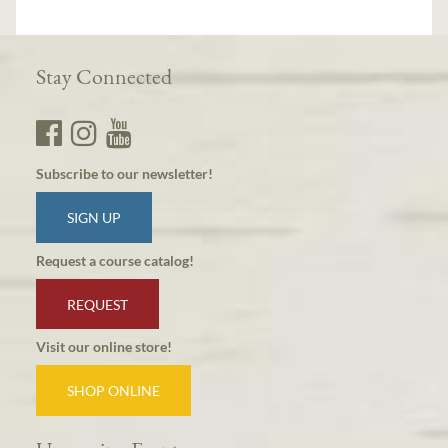
Stay Connected
Subscribe to our newsletter!
SIGN UP
Request a course catalog!
REQUEST
Visit our online store!
SHOP ONLINE