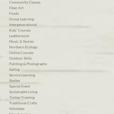
Community Classes
Fiber Art
Foods
Group Learning
Intergenerational
Kids’ Courses
Leatherwork
Music & Stories
Northern Ecology
Online Courses
Outdoor Skills
Painting & Photography
Sailing
Service Learning
Shelter
Special Event
Sustainable Living
Timber Framing
Traditional Crafts
Volunteer