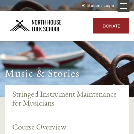
Student Login
DONATE
Music & Stories
Stringed Instrument Maintenance
for Musicians
Course Overview