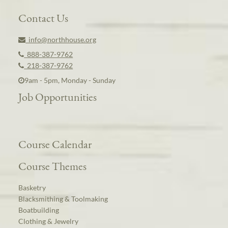
Contact Us
info@northhouse.org
888-387-9762
218-387-9762
9am - 5pm, Monday - Sunday
Job Opportunities
Course Calendar
Course Themes
Basketry
Blacksmithing & Toolmaking
Boatbuilding
Clothing & Jewelry