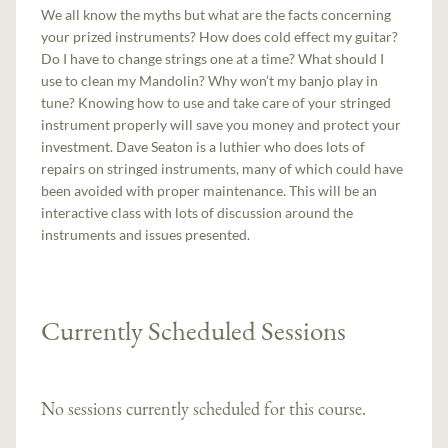
We all know the myths but what are the facts concerning
your prized instruments? How does cold effect my guitar?
Do I have to change strings one at a time? What should I
use to clean my Mandolin? Why won’t my banjo play in
tune? Knowing how to use and take care of your stringed
instrument properly will save you money and protect your
investment. Dave Seaton is a luthier who does lots of
repairs on stringed instruments, many of which could have
been avoided with proper maintenance. This will be an
interactive class with lots of discussion around the
instruments and issues presented.
Currently Scheduled Sessions
No sessions currently scheduled for this course.