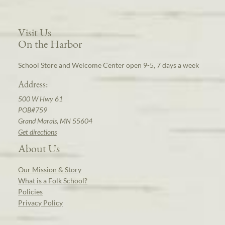
Visit Us
On the Harbor
School Store and Welcome Center open 9-5, 7 days a week
Address:
500 W Hwy 61
POB#759
Grand Marais, MN 55604
Get directions
About Us
Our Mission & Story
What is a Folk School?
Policies
Privacy Policy