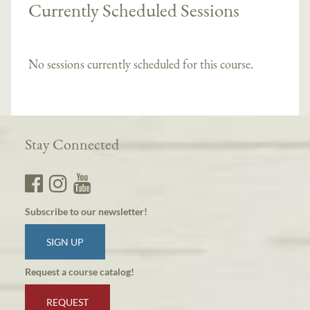
Currently Scheduled Sessions
No sessions currently scheduled for this course.
Stay Connected
Subscribe to our newsletter!
SIGN UP
Request a course catalog!
REQUEST