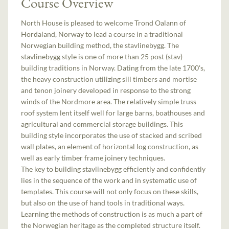
Course Overview
North House is pleased to welcome Trond Oalann of
Hordaland, Norway to lead a course in a traditional
Norwegian building method, the stavlinebygg. The
stavlinebygg style is one of more than 25 post (stav)
building traditions in Norway. Dating from the late 1700's,
the heavy construction utilizing sill timbers and mortise
and tenon joinery developed in response to the strong
winds of the Nordmore area. The relatively simple truss
roof system lent itself well for large barns, boathouses and
agricultural and commercial storage buildings. This
building style incorporates the use of stacked and scribed
wall plates, an element of horizontal log construction, as
well as early timber frame joinery techniques.
The key to building stavlinebygg efficiently and confidently
lies in the sequence of the work and in systematic use of
templates. This course will not only focus on these skills,
but also on the use of hand tools in traditional ways.
Learning the methods of construction is as much a part of
the Norwegian heritage as the completed structure itself.