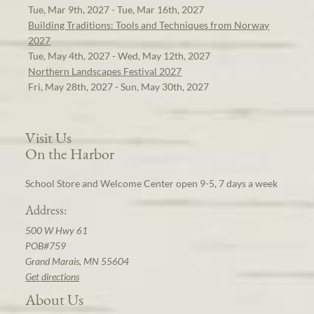
Tue, Mar 9th, 2027 - Tue, Mar 16th, 2027
Building Traditions: Tools and Techniques from Norway
2027
Tue, May 4th, 2027 - Wed, May 12th, 2027
Northern Landscapes Festival 2027
Fri, May 28th, 2027 - Sun, May 30th, 2027
Visit Us
On the Harbor
School Store and Welcome Center open 9-5, 7 days a week
Address:
500 W Hwy 61
POB#759
Grand Marais, MN 55604
Get directions
About Us