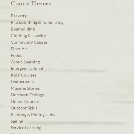
Course Themes
Basketry
Blacksmithing & Toolmaking
Boatbuilding
Clothing & Jewelry
Community Classes
Fiber Art
Foods
Group Learning
Intergenerational
Kids’ Courses
Leatherwork
Music & Stories
Northern Ecology
Online Courses
Outdoor Skills
Painting & Photography
Sailing
Service Learning