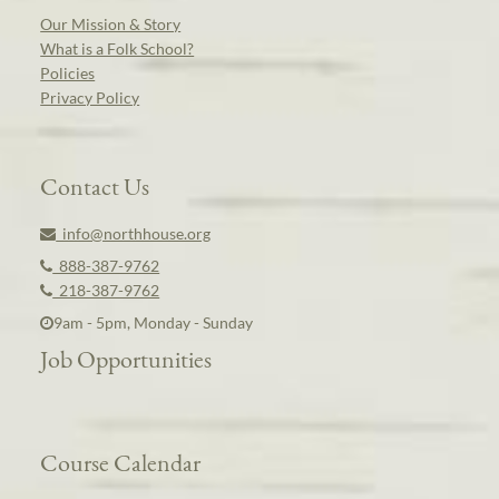
Our Mission & Story
What is a Folk School?
Policies
Privacy Policy
Contact Us
info@northhouse.org
888-387-9762
218-387-9762
9am - 5pm, Monday - Sunday
Job Opportunities
Course Calendar