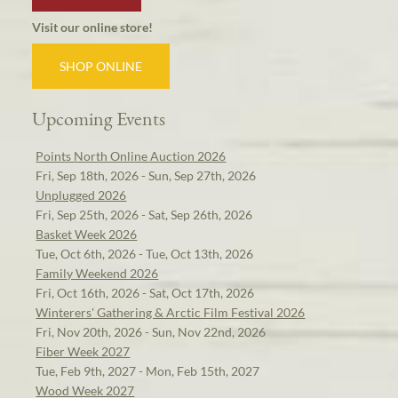
Visit our online store!
SHOP ONLINE
Upcoming Events
Points North Online Auction 2026
Fri, Sep 18th, 2026 - Sun, Sep 27th, 2026
Unplugged 2026
Fri, Sep 25th, 2026 - Sat, Sep 26th, 2026
Basket Week 2026
Tue, Oct 6th, 2026 - Tue, Oct 13th, 2026
Family Weekend 2026
Fri, Oct 16th, 2026 - Sat, Oct 17th, 2026
Winterers' Gathering & Arctic Film Festival 2026
Fri, Nov 20th, 2026 - Sun, Nov 22nd, 2026
Fiber Week 2027
Tue, Feb 9th, 2027 - Mon, Feb 15th, 2027
Wood Week 2027