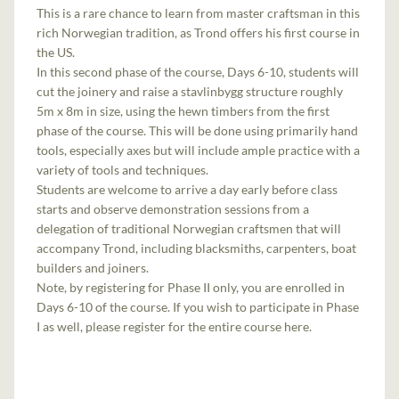
This is a rare chance to learn from master craftsman in this
rich Norwegian tradition, as Trond offers his first course in
the US.
In this second phase of the course, Days 6-10, students will
cut the joinery and raise a stavlinbygg structure roughly
5m x 8m in size, using the hewn timbers from the first
phase of the course. This will be done using primarily hand
tools, especially axes but will include ample practice with a
variety of tools and techniques.
Students are welcome to arrive a day early before class
starts and observe demonstration sessions from a
delegation of traditional Norwegian craftsmen that will
accompany Trond, including blacksmiths, carpenters, boat
builders and joiners.
Note, by registering for Phase II only, you are enrolled in
Days 6-10 of the course. If you wish to participate in Phase
I as well, please register for the entire course here.