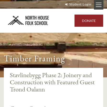
Student Login
DONATE
Timber Framing
Stavlinebygg Phase 2: Joinery and
Construction with Featured Guest
Trond Oalann