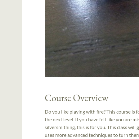
Course Overview
Do you like playing with fire? This course is f
the next level. If you have felt like you are 
silversmithing, this is for you. This class wil
uses more advanced techniques to turn them i