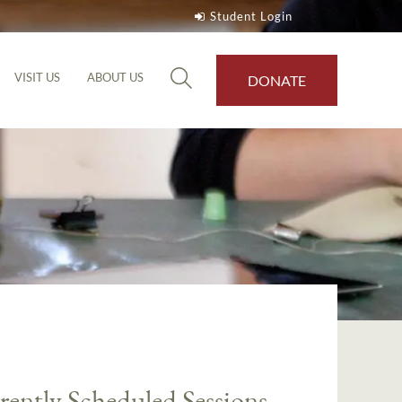
Student Login
VISIT US
ABOUT US
DONATE
rently Scheduled Sessions