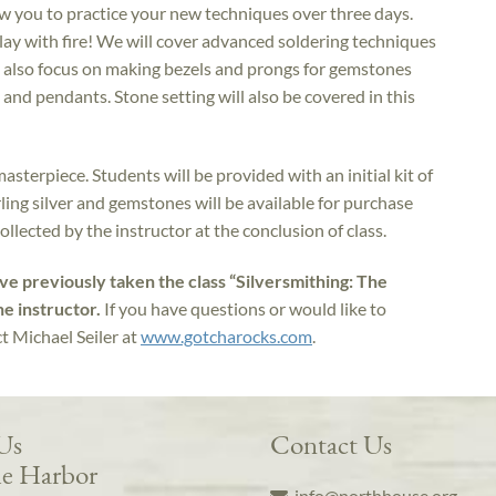
w you to practice your new techniques over three days.
play with fire! We will cover advanced soldering techniques
 also focus on making bezels and prongs for gemstones
 and pendants. Stone setting will also be covered in this
masterpiece. Students will be provided with an initial kit of
erling silver and gemstones will be available for purchase
collected by the instructor at the conclusion of class.
ave previously taken the class “Silversmithing: The
he instructor.
If you have questions or would like to
ct Michael Seiler at
www.gotcharocks.com
.
 Us
Contact Us
e Harbor
info@northhouse.org