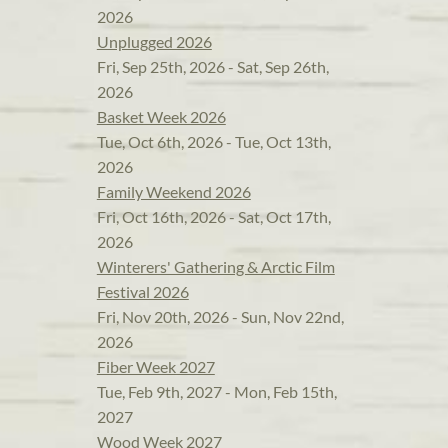
2026
Unplugged 2026
Fri, Sep 25th, 2026 - Sat, Sep 26th,
2026
Basket Week 2026
Tue, Oct 6th, 2026 - Tue, Oct 13th,
2026
Family Weekend 2026
Fri, Oct 16th, 2026 - Sat, Oct 17th,
2026
Winterers' Gathering & Arctic Film
Festival 2026
Fri, Nov 20th, 2026 - Sun, Nov 22nd,
2026
Fiber Week 2027
Tue, Feb 9th, 2027 - Mon, Feb 15th,
2027
Wood Week 2027