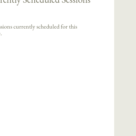
sions currently scheduled for this
.