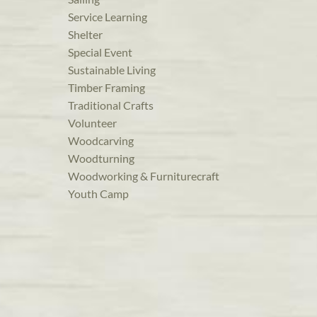
Service Learning
Shelter
Special Event
Sustainable Living
Timber Framing
Traditional Crafts
Volunteer
Woodcarving
Woodturning
Woodworking & Furniturecraft
Youth Camp