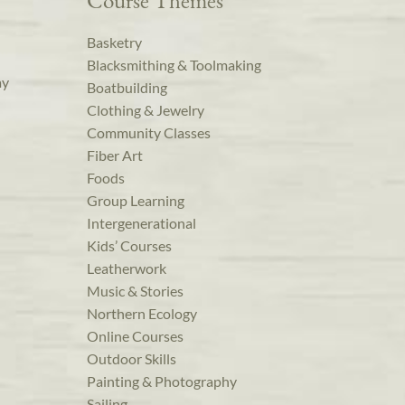
Course Themes
Basketry
Blacksmithing & Toolmaking
ay
Boatbuilding
Clothing & Jewelry
Community Classes
Fiber Art
Foods
Group Learning
Intergenerational
Kids’ Courses
Leatherwork
Music & Stories
Northern Ecology
Online Courses
Outdoor Skills
Painting & Photography
Sailing