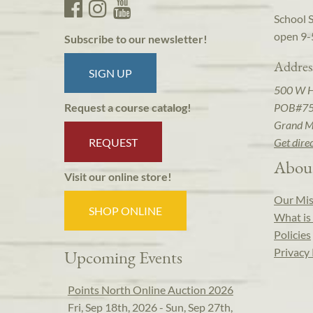
School 
open 9-
Subscribe to our newsletter!
Addres
SIGN UP
500 W 
POB#7
Request a course catalog!
Grand M
REQUEST
Get dire
Abou
Visit our online store!
Our Mis
SHOP ONLINE
What is 
Policies
Privacy 
Upcoming Events
Points North Online Auction 2026
Fri, Sep 18th, 2026 - Sun, Sep 27th,