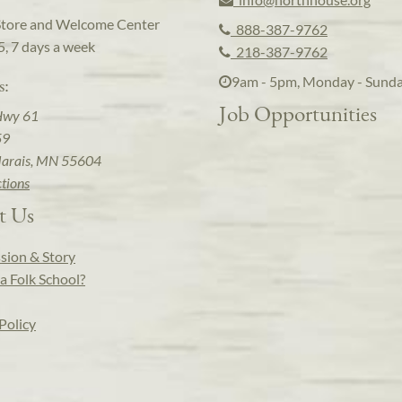
Store and Welcome Center
888-387-9762
5, 7 days a week
218-387-9762
9am - 5pm, Monday - Sund
s:
Job Opportunities
Hwy 61
59
arais, MN 55604
ctions
t Us
sion & Story
a Folk School?
Policy