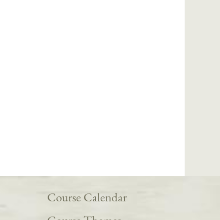
Course Calendar