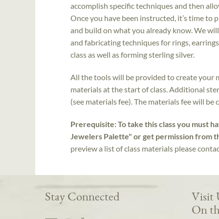
accomplish specific techniques and then allo
Once you have been instructed, it’s time to 
and build on what you already know. We will
and fabricating techniques for rings, earrings
class as well as forming sterling silver.
All the tools will be provided to create your 
materials at the start of class. Additional st
(see materials fee). The materials fee will be 
Prerequisite: To take this class you must h
Jewelers Palette" or get permission from t
preview a list of class materials please conta
Stay Connected
Visit
On th