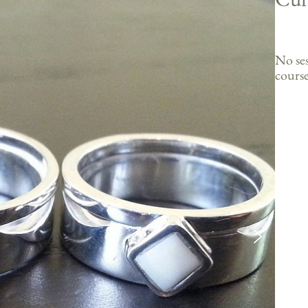
No ses
course