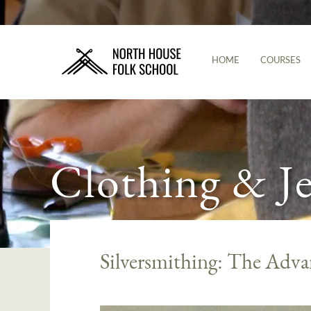
HOME
COURSES
Clothing & J
Silversmithing: The Advan