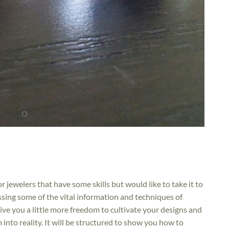
or jewelers that have some skills but would like to take it to
missing some of the vital information and techniques of
l give you a little more freedom to cultivate your designs and
nto reality. It will be structured to show you how to