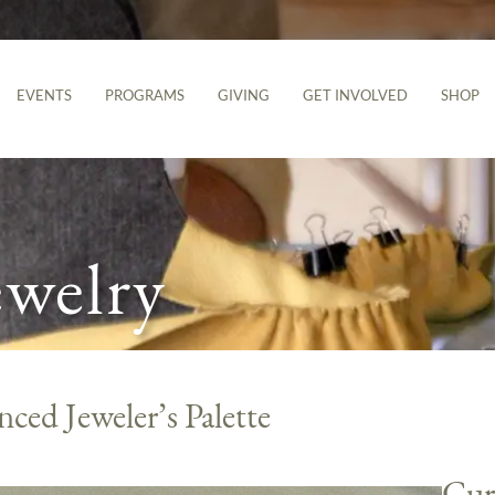
EVENTS
PROGRAMS
GIVING
GET INVOLVED
SHOP
ewelry
ced Jeweler’s Palette
Cur