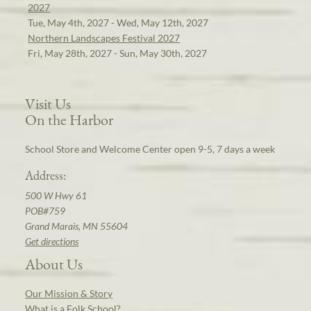
2027
Tue, May 4th, 2027 - Wed, May 12th, 2027
Northern Landscapes Festival 2027
Fri, May 28th, 2027 - Sun, May 30th, 2027
Visit Us
On the Harbor
School Store and Welcome Center open 9-5, 7 days a week
Address:
500 W Hwy 61
POB#759
Grand Marais, MN 55604
Get directions
About Us
Our Mission & Story
What is a Folk School?