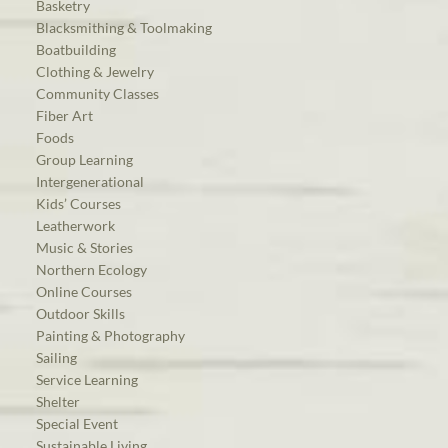
Basketry
Blacksmithing & Toolmaking
Boatbuilding
Clothing & Jewelry
Community Classes
Fiber Art
Foods
Group Learning
Intergenerational
Kids’ Courses
Leatherwork
Music & Stories
Northern Ecology
Online Courses
Outdoor Skills
Painting & Photography
Sailing
Service Learning
Shelter
Special Event
Sustainable Living