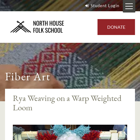
Student Login
DONATE
Fiber Art
Rya Weaving on a Warp Weighted
Loom