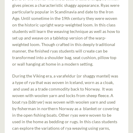
gives pieces a characteristic shaggy appearance. Ryas were
particularly popular in Scandinavia and date to the Iron
Age. Until sometime in the 19th century they were woven
on the historic upright warp-weighted loom. In this class
students will learn the weaving technique as well as how to
set up and weave on a tabletop version of the warp-
weighted loom. Though crafted in this deeply traditional
manner, the finished ryas students will create can be
transformed into a shoulder bag, seat cushion, pillow top
or wall hanging at home in a modern setting.
During the Viking era, a varafeldur (or shaggy mantel) was
a type of rya that was woven in Iceland, worn as a cloak,
and used as a trade commodity back to Norway. It was
woven with woolen yarn and locks from sheep fleece. A
boat rya (båtryer) was woven with woolen yarn and used
by fisherman in northern Norway as a blanket or covering
in the open fishing boats. Other ryas were woven to be
used in the home as bedding or rugs. In this class students
can explore the variations of rya weaving using yarns,