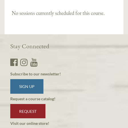
No sessions currently scheduled for this course.
Stay Connected
Subscribe to our newsletter!
SIGN UP
Request a course catalog!
REQUEST
Visit our online store!