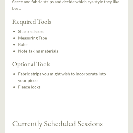
fleece and fabric strips and decide which rya style they like
best.
Required Tools
Sharp scissors
Measuring Tape
Ruler
Note-taking materials
Optional Tools
Fabric strips you might wish to incorporate into
your piece
Fleece locks
Currently Scheduled Sessions