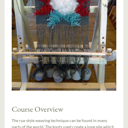
Course Overview
The rya-style weaving technique can be found in many
parts of the world. The knots used create a long pile which