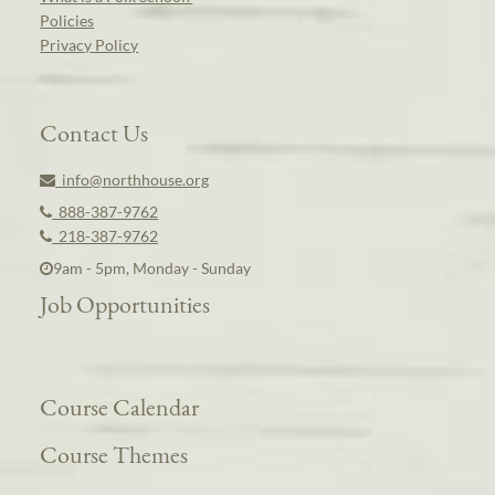
Policies
Privacy Policy
Contact Us
info@northhouse.org
888-387-9762
218-387-9762
9am - 5pm, Monday - Sunday
Job Opportunities
Course Calendar
Course Themes