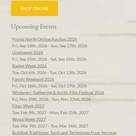
SHOP ONLINE
Upcoming Events
Points North Online Auction 2026
Fri, Sep 18th, 2026 - Sun, Sep 27th, 2026
Unplugged 2026
Fri, Sep 25th, 2026 - Sat, Sep 26th, 2026
Basket Week 2026
Tue, Oct 6th, 2026 - Tue, Oct 13th, 2026
Family Weekend 2026
Fri, Oct 16th, 2026 - Sat, Oct 17th, 2026
Winterers' Gathering & Arctic Film Festival 2026
Fri, Nov 20th, 2026 - Sun, Nov 22nd, 2026
Fiber Week 2027
Tue, Feb 9th, 2027 - Mon, Feb 15th, 2027
Wood Week 2027
Tue, Mar 9th, 2027 - Tue, Mar 16th, 2027
Building Traditions: Tools and Techniques from Norway