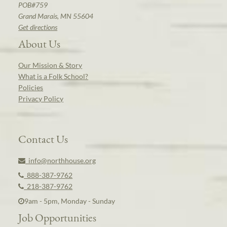
POB#759
Grand Marais, MN 55604
Get directions
About Us
Our Mission & Story
What is a Folk School?
Policies
Privacy Policy
Contact Us
info@northhouse.org
888-387-9762
218-387-9762
9am - 5pm, Monday - Sunday
Job Opportunities