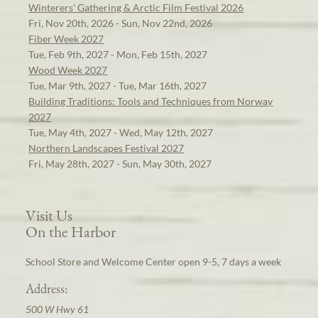
Winterers' Gathering & Arctic Film Festival 2026
Fri, Nov 20th, 2026 - Sun, Nov 22nd, 2026
Fiber Week 2027
Tue, Feb 9th, 2027 - Mon, Feb 15th, 2027
Wood Week 2027
Tue, Mar 9th, 2027 - Tue, Mar 16th, 2027
Building Traditions: Tools and Techniques from Norway
2027
Tue, May 4th, 2027 - Wed, May 12th, 2027
Northern Landscapes Festival 2027
Fri, May 28th, 2027 - Sun, May 30th, 2027
Visit Us
On the Harbor
School Store and Welcome Center open 9-5, 7 days a week
Address:
500 W Hwy 61