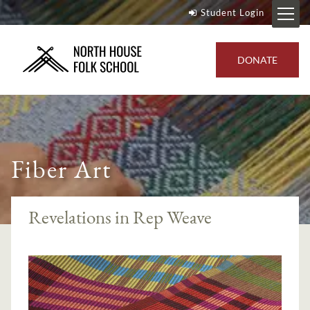
Student Login
DONATE
Fiber Art
Revelations in Rep Weave