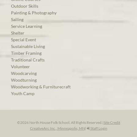
Outdoor Skills
Painting & Photography
Sailing
Service Learning
Shelter
Special Event
Sustainable Living
Timber Framing
Traditional Crafts
Volunteer
Woodcarving
Woodturning
Woodworking & Furniturecraft
Youth Camp
©2026 North House Folk School. All Rights Reserved.
|
Site Credit
CreativeArc Inc., Minneapolis, MN
|
Staff Login