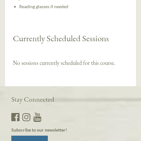
Reading glasses if needed
Currently Scheduled Sessions
No sessions currently scheduled for this course.
Stay Connected
Subscribe to our newsletter!