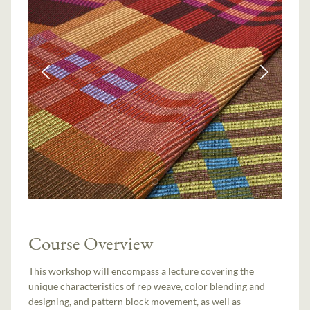
Course Overview
This workshop will encompass a lecture covering the
unique characteristics of rep weave, color blending and
designing, and pattern block movement, as well as