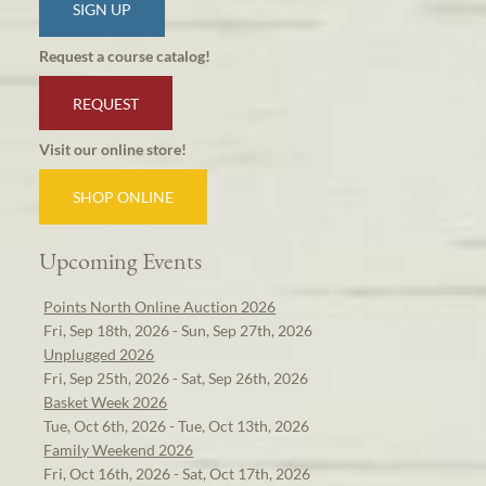
SIGN UP
Request a course catalog!
REQUEST
Visit our online store!
SHOP ONLINE
Upcoming Events
Points North Online Auction 2026
Fri, Sep 18th, 2026 - Sun, Sep 27th, 2026
Unplugged 2026
Fri, Sep 25th, 2026 - Sat, Sep 26th, 2026
Basket Week 2026
Tue, Oct 6th, 2026 - Tue, Oct 13th, 2026
Family Weekend 2026
Fri, Oct 16th, 2026 - Sat, Oct 17th, 2026