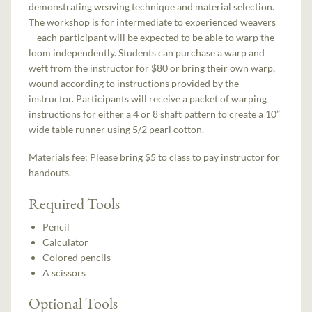
demonstrating weaving technique and material selection.
The workshop is for intermediate to experienced weavers
—each participant will be expected to be able to warp the
loom independently. Students can purchase a warp and
weft from the instructor for $80 or bring their own warp,
wound according to instructions provided by the
instructor. Participants will receive a packet of warping
instructions for either a 4 or 8 shaft pattern to create a 10”
wide table runner using 5/2 pearl cotton.
Materials fee: Please bring $5 to class to pay instructor for
handouts.
Required Tools
Pencil
Calculator
Colored pencils
A scissors
Optional Tools