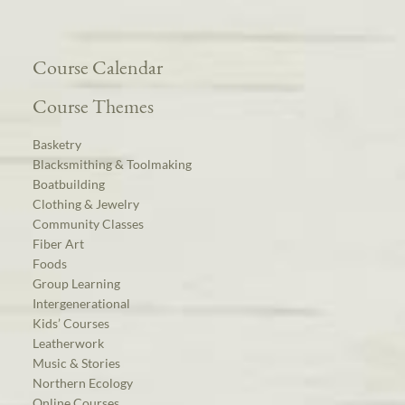
Course Calendar
Course Themes
Basketry
Blacksmithing & Toolmaking
Boatbuilding
Clothing & Jewelry
Community Classes
Fiber Art
Foods
Group Learning
Intergenerational
Kids’ Courses
Leatherwork
Music & Stories
Northern Ecology
Online Courses