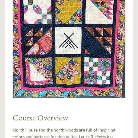
Course Overview
North House and the north woods are full of inspiring
colors and patterns for the quilter. Laura Ricketts has