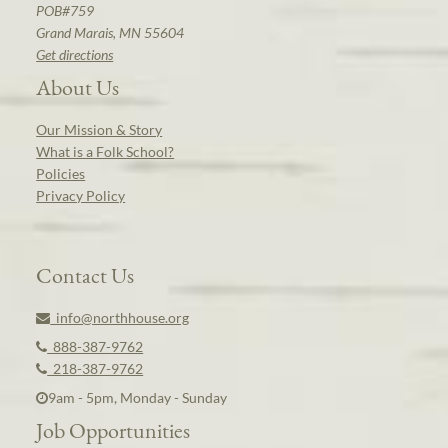
POB#759
Grand Marais, MN 55604
Get directions
About Us
Our Mission & Story
What is a Folk School?
Policies
Privacy Policy
Contact Us
info@northhouse.org
888-387-9762
218-387-9762
9am - 5pm, Monday - Sunday
Job Opportunities