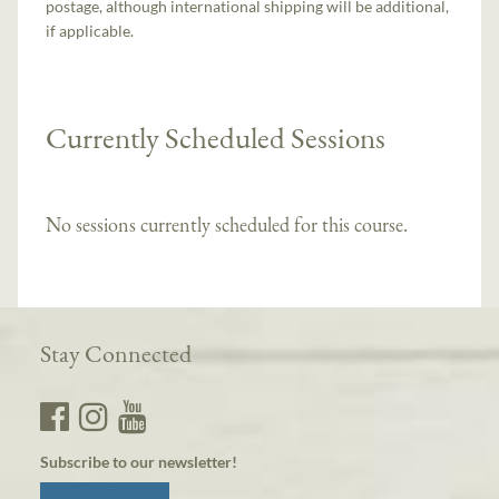
postage, although international shipping will be additional,
if applicable.
Currently Scheduled Sessions
No sessions currently scheduled for this course.
Stay Connected
Subscribe to our newsletter!