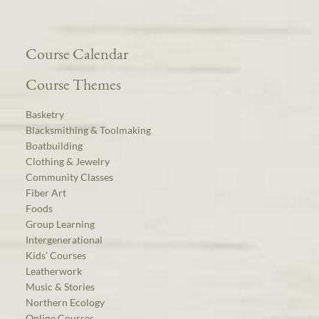
Course Calendar
Course Themes
Basketry
Blacksmithing & Toolmaking
Boatbuilding
Clothing & Jewelry
Community Classes
Fiber Art
Foods
Group Learning
Intergenerational
Kids’ Courses
Leatherwork
Music & Stories
Northern Ecology
Online Courses