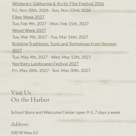
Winterers' Gathering & Arctic Film Festival 2026
Fri, Nov 20th, 2026 - Sun, Nov 22nd, 2026
Fiber Week 2027
Tue, Feb 9th, 2027 - Mon, Feb 15th, 2027
Wood Week 2027
Tue, Mar 9th, 2027 - Tue, Mar 16th, 2027
Building Traditions: Tools and Techniques from Norway
2027
Tue, May 4th, 2027 - Wed, May 12th, 2027
Northern Landscapes Festival 2027
Fri, May 28th, 2027 - Sun, May 30th, 2027
Visit Us
On the Harbor
School Store and Welcome Center open 9-5, 7 days a week
Address:
500 W Hwy 61