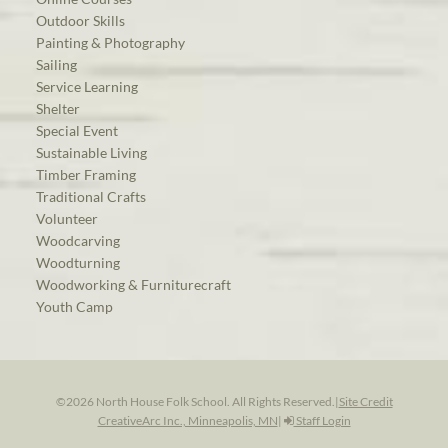
Outdoor Skills
Painting & Photography
Sailing
Service Learning
Shelter
Special Event
Sustainable Living
Timber Framing
Traditional Crafts
Volunteer
Woodcarving
Woodturning
Woodworking & Furniturecraft
Youth Camp
©2026 North House Folk School. All Rights Reserved.
|
Site Credit
CreativeArc Inc., Minneapolis, MN
|
Staff Login