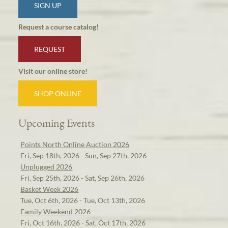
SIGN UP
Request a course catalog!
REQUEST
Visit our online store!
SHOP ONLINE
Upcoming Events
Points North Online Auction 2026
Fri, Sep 18th, 2026 - Sun, Sep 27th, 2026
Unplugged 2026
Fri, Sep 25th, 2026 - Sat, Sep 26th, 2026
Basket Week 2026
Tue, Oct 6th, 2026 - Tue, Oct 13th, 2026
Family Weekend 2026
Fri, Oct 16th, 2026 - Sat, Oct 17th, 2026