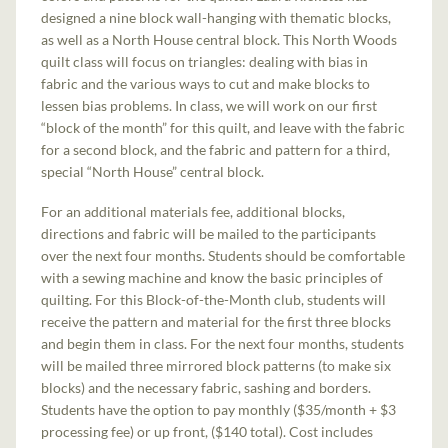
designed a nine block wall-hanging with thematic blocks,
as well as a North House central block. This North Woods
quilt class will focus on triangles: dealing with bias in
fabric and the various ways to cut and make blocks to
lessen bias problems. In class, we will work on our first
“block of the month” for this quilt, and leave with the fabric
for a second block, and the fabric and pattern for a third,
special “North House” central block.
For an additional materials fee, additional blocks,
directions and fabric will be mailed to the participants
over the next four months. Students should be comfortable
with a sewing machine and know the basic principles of
quilting. For this Block-of-the-Month club, students will
receive the pattern and material for the first three blocks
and begin them in class. For the next four months, students
will be mailed three mirrored block patterns (to make six
blocks) and the necessary fabric, sashing and borders.
Students have the option to pay monthly ($35/month + $3
processing fee) or up front, ($140 total). Cost includes