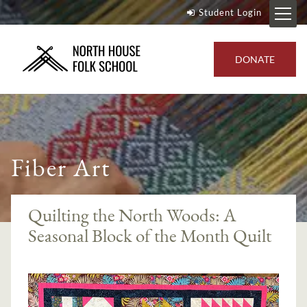
Student Login
DONATE
Fiber Art
Quilting the North Woods: A
Seasonal Block of the Month Quilt