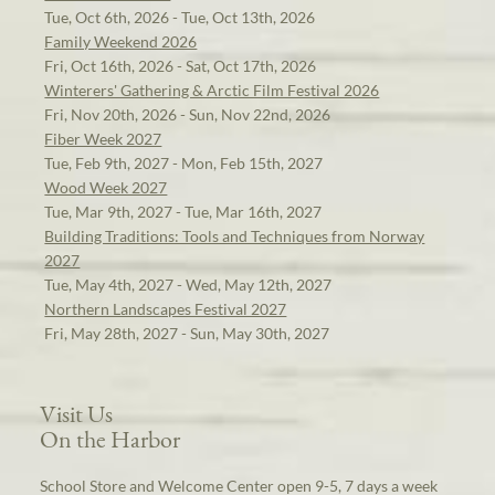
Tue, Oct 6th, 2026 - Tue, Oct 13th, 2026
Family Weekend 2026
Fri, Oct 16th, 2026 - Sat, Oct 17th, 2026
Winterers' Gathering & Arctic Film Festival 2026
Fri, Nov 20th, 2026 - Sun, Nov 22nd, 2026
Fiber Week 2027
Tue, Feb 9th, 2027 - Mon, Feb 15th, 2027
Wood Week 2027
Tue, Mar 9th, 2027 - Tue, Mar 16th, 2027
Building Traditions: Tools and Techniques from Norway
2027
Tue, May 4th, 2027 - Wed, May 12th, 2027
Northern Landscapes Festival 2027
Fri, May 28th, 2027 - Sun, May 30th, 2027
Visit Us
On the Harbor
School Store and Welcome Center open 9-5, 7 days a week