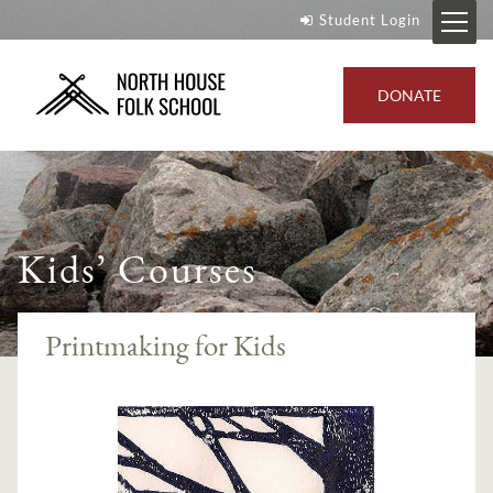
Student Login
DONATE
Kids’ Courses
Printmaking for Kids