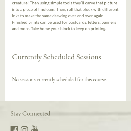
creature! Then using simple tools they’ll carve that picture
into a piece of linoleum. Then, roll that block with different
inks to make the same drawing over and over again.
Finished prints can be used for postcards, letters, banners
and more. Take home your block to keep on printing.
Currently Scheduled Sessions
No sessions currently scheduled for this course.
Stay Connected