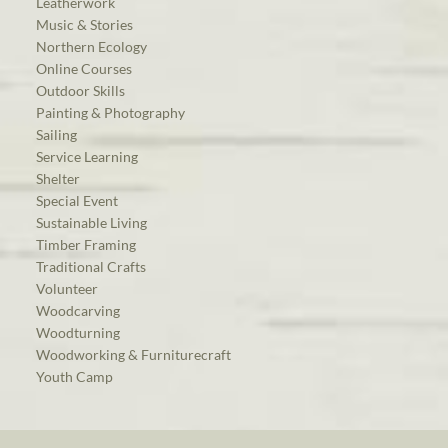
Leatherwork
Music & Stories
Northern Ecology
Online Courses
Outdoor Skills
Painting & Photography
Sailing
Service Learning
Shelter
Special Event
Sustainable Living
Timber Framing
Traditional Crafts
Volunteer
Woodcarving
Woodturning
Woodworking & Furniturecraft
Youth Camp