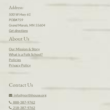
Address:
500 W Hwy 61
POB#759
Grand Marais, MN 55604
Get directions
About Us
Our Mission & Story
What is a Folk School?
Policies
Privacy Policy
Contact Us
info@northhouse.org
888-387-9762
218-387-9762