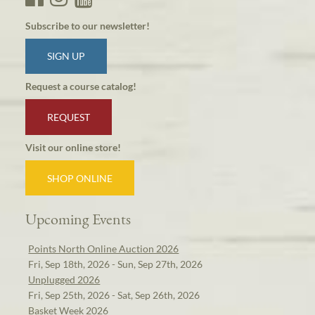
Subscribe to our newsletter!
SIGN UP
Request a course catalog!
REQUEST
Visit our online store!
SHOP ONLINE
Upcoming Events
Points North Online Auction 2026
Fri, Sep 18th, 2026 - Sun, Sep 27th, 2026
Unplugged 2026
Fri, Sep 25th, 2026 - Sat, Sep 26th, 2026
Basket Week 2026