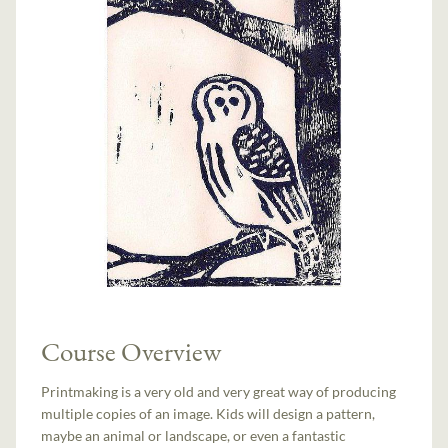
Course Overview
Printmaking is a very old and very great way of producing
multiple copies of an image. Kids will design a pattern,
maybe an animal or landscape, or even a fantastic