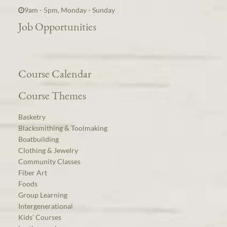
9am - 5pm, Monday - Sunday
Job Opportunities
Course Calendar
Course Themes
Basketry
Blacksmithing & Toolmaking
Boatbuilding
Clothing & Jewelry
Community Classes
Fiber Art
Foods
Group Learning
Intergenerational
Kids’ Courses