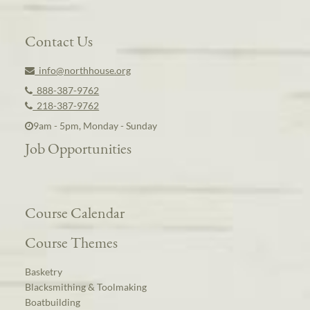
Contact Us
info@northhouse.org
888-387-9762
218-387-9762
9am - 5pm, Monday - Sunday
Job Opportunities
Course Calendar
Course Themes
Basketry
Blacksmithing & Toolmaking
Boatbuilding