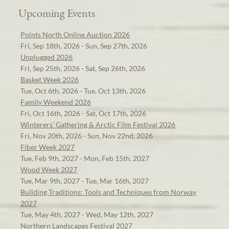
Upcoming Events
Points North Online Auction 2026
Fri, Sep 18th, 2026 - Sun, Sep 27th, 2026
Unplugged 2026
Fri, Sep 25th, 2026 - Sat, Sep 26th, 2026
Basket Week 2026
Tue, Oct 6th, 2026 - Tue, Oct 13th, 2026
Family Weekend 2026
Fri, Oct 16th, 2026 - Sat, Oct 17th, 2026
Winterers' Gathering & Arctic Film Festival 2026
Fri, Nov 20th, 2026 - Sun, Nov 22nd, 2026
Fiber Week 2027
Tue, Feb 9th, 2027 - Mon, Feb 15th, 2027
Wood Week 2027
Tue, Mar 9th, 2027 - Tue, Mar 16th, 2027
Building Traditions: Tools and Techniques from Norway
2027
Tue, May 4th, 2027 - Wed, May 12th, 2027
Northern Landscapes Festival 2027