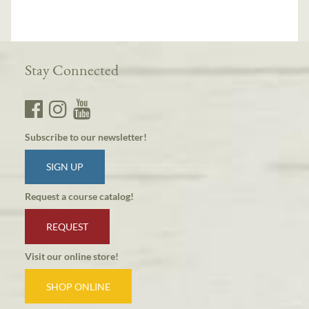
Stay Connected
Subscribe to our newsletter!
SIGN UP
Request a course catalog!
REQUEST
Visit our online store!
SHOP ONLINE