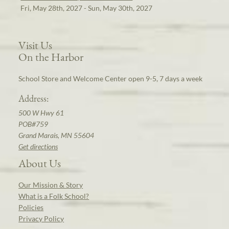
Fri, May 28th, 2027 - Sun, May 30th, 2027
Visit Us
On the Harbor
School Store and Welcome Center open 9-5, 7 days a week
Address:
500 W Hwy 61
POB#759
Grand Marais, MN 55604
Get directions
About Us
Our Mission & Story
What is a Folk School?
Policies
Privacy Policy