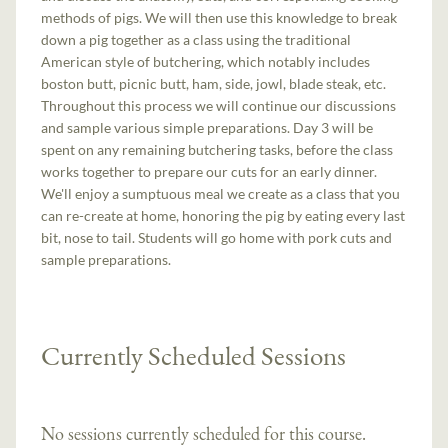
methods of pigs. We will then use this knowledge to break
down a pig together as a class using the traditional
American style of butchering, which notably includes
boston butt, picnic butt, ham, side, jowl, blade steak, etc.
Throughout this process we will continue our discussions
and sample various simple preparations. Day 3 will be
spent on any remaining butchering tasks, before the class
works together to prepare our cuts for an early dinner.
We'll enjoy a sumptuous meal we create as a class that you
can re-create at home, honoring the pig by eating every last
bit, nose to tail. Students will go home with pork cuts and
sample preparations.
Currently Scheduled Sessions
No sessions currently scheduled for this course.