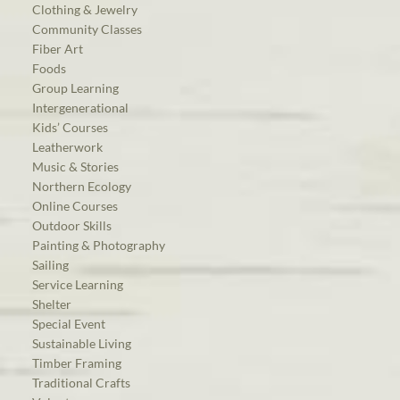
Clothing & Jewelry
Community Classes
Fiber Art
Foods
Group Learning
Intergenerational
Kids’ Courses
Leatherwork
Music & Stories
Northern Ecology
Online Courses
Outdoor Skills
Painting & Photography
Sailing
Service Learning
Shelter
Special Event
Sustainable Living
Timber Framing
Traditional Crafts