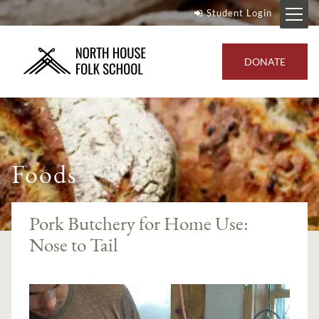
Student Login
DONATE
Foods
Pork Butchery for Home Use:
Nose to Tail