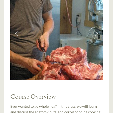
Course Overview
Ever wanted to go whole hog? In this class, we will learn
and discuss the anatomy, cuts, and corresponding cooking