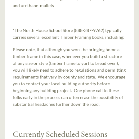
and urethane mallets
*The North House School Store (888-387-9762) typically
carries several excellent Timber Framing books, including:
Please note, that although you won't be bringing home a
timber frame in this case, whenever you build a structure
of any size or style (timber frame to yurt to bread oven),
you will likely need to adhere to regulations and permitting
requirements that vary by county and state. We encourage
you to contact your local building authority before
beginning any building project. One phone call to these
folks early in the process can often erase the possibility of
substantial headaches further down the road.
Currently Scheduled Sessions