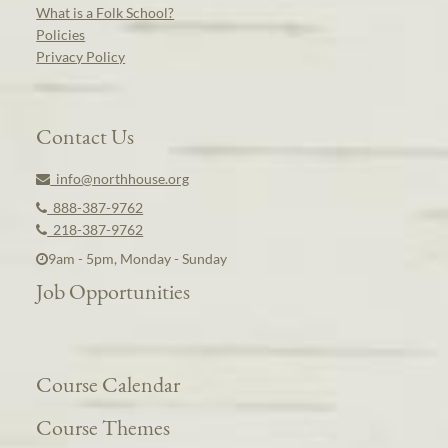
What is a Folk School?
Policies
Privacy Policy
Contact Us
info@northhouse.org
888-387-9762
218-387-9762
9am - 5pm, Monday - Sunday
Job Opportunities
Course Calendar
Course Themes