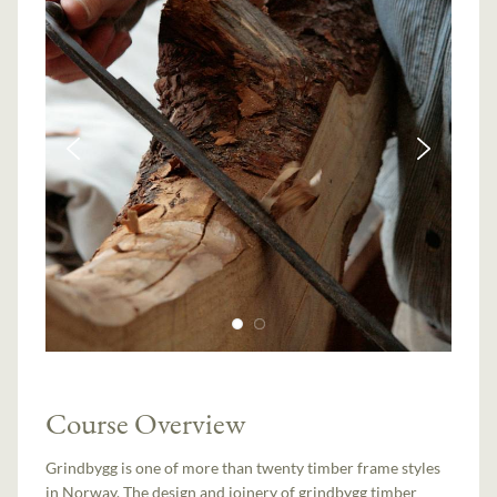
Course Overview
Grindbygg is one of more than twenty timber frame styles
in Norway. The design and joinery of grindbygg timber