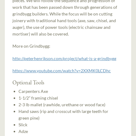
pieces. We will follow the sequence and progression of
work that has been passed down through generations of
grindbygg builders. While the focus will be on cutting
joinery with traditional hand tools (axe, saw, chisel, and
auger), the use of power tools (electric chainsaw and
mortiser) will also be covered.
More on Grindbygg:
http://peterhenrikson.com/project/what-is-a-grindbygg
https://www.youtube.com/watch?v=2XXMK0LCDhc
Optional Tools
Carpenters Axe
1-1/2” framing chisel
2-3 lb mallet (rawhide, urethane or wood face)
Hand saws (rip and crosscut with large teeth for
green pine)
Slick
Adze