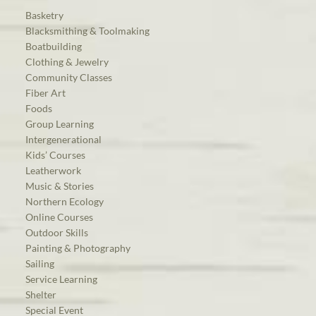
Basketry
Blacksmithing & Toolmaking
Boatbuilding
Clothing & Jewelry
Community Classes
Fiber Art
Foods
Group Learning
Intergenerational
Kids’ Courses
Leatherwork
Music & Stories
Northern Ecology
Online Courses
Outdoor Skills
Painting & Photography
Sailing
Service Learning
Shelter
Special Event