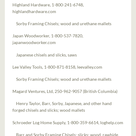
Highland Hardware, 1-800-241-6748,
highlandhardware.com
Sorby Framing Chisels; wood and urethane mallets
Japan Woodworker, 1-800-537-7820,
japanwoodworker.com
Japanese chisels and slicks, saws
Lee Valley Tools, 1-800-871-8158, leevalley.com
Sorby Framing Chisels; wood and urethane mallets
Magard Ventures, Ltd, 250-962-9057 (British Columbia)
Henry Taylor, Barr, Sorby, Japanese, and other hand
forged chisels and slicks; wood mallets
Schroeder Log Home Supply, 1-800-359-6614, loghelp.com
Barr and Sorby Framing Chisels; slicks; wood, rawhide