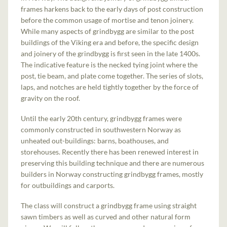
frames harkens back to the early days of post construction
before the common usage of mortise and tenon joinery.
While many aspects of grindbygg are similar to the post
buildings of the Viking era and before, the specific design
and joinery of the grindbygg is first seen in the late 1400s.
The indicative feature is the necked tying joint where the
post, tie beam, and plate come together. The series of slots,
laps, and notches are held tightly together by the force of
gravity on the roof.
Until the early 20th century, grindbygg frames were
commonly constructed in southwestern Norway as
unheated out-buildings: barns, boathouses, and
storehouses. Recently there has been renewed interest in
preserving this building technique and there are numerous
builders in Norway constructing grindbygg frames, mostly
for outbuildings and carports.
The class will construct a grindbygg frame using straight
sawn timbers as well as curved and other natural form