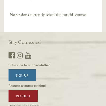
No sessions currently scheduled for this course.
Stay Connected
Subscribe to our newsletter!
SIGN UP
Request a course catalog!
REQUEST
Visit our online store!