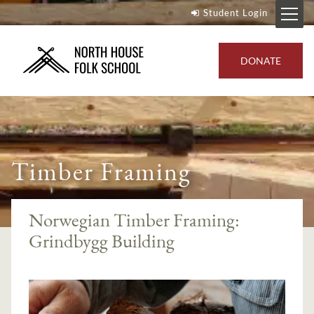
Student Login
DONATE
Timber Framing
Norwegian Timber Framing:
Grindbygg Building