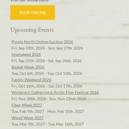
SHOP ONLINE
Upcoming Events
Points North Online Auction 2026
Fri, Sep 18th, 2026 - Sun, Sep 27th, 2026
Unplugged 2026
Fri, Sep 25th, 2026 - Sat, Sep 26th, 2026
Basket Week 2026
Tue, Oct 6th, 2026 - Tue, Oct 13th, 2026
Family Weekend 2026
Fri, Oct 16th, 2026 - Sat, Oct 17th, 2026
Winterers' Gathering & Arctic Film Festival 2026
Fri, Nov 20th, 2026 - Sun, Nov 22nd, 2026
Fiber Week 2027
Tue, Feb 9th, 2027 - Mon, Feb 15th, 2027
Wood Week 2027
Tue, Mar 9th, 2027 - Tue, Mar 16th, 2027