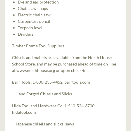
Eye and ear protection
Chain saw chaps
Electric chain saw
Carpenters pencil
Torpedo level
Dividers
Timber Frame Tool Suppliers
Chisels and mallets are available from the North House
School Store, and may be purchased ahead of time on-line
at www.northhouse.org or upon check-in.
Barr Tools, 1-800-235-4452, barrtools.com
Hand Forged Chisels and Slicks
Hida Tool and Hardware Co, 1-510-524-3700,
hidatool.com
Japanese chisels and slicks, saws