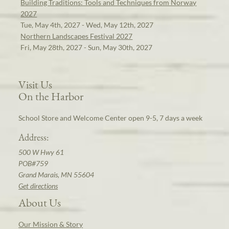
Building Traditions: Tools and Techniques from Norway
2027
Tue, May 4th, 2027 - Wed, May 12th, 2027
Northern Landscapes Festival 2027
Fri, May 28th, 2027 - Sun, May 30th, 2027
Visit Us
On the Harbor
School Store and Welcome Center open 9-5, 7 days a week
Address:
500 W Hwy 61
POB#759
Grand Marais, MN 55604
Get directions
About Us
Our Mission & Story