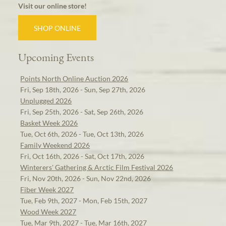
Visit our online store!
SHOP ONLINE
Upcoming Events
Points North Online Auction 2026
Fri, Sep 18th, 2026 - Sun, Sep 27th, 2026
Unplugged 2026
Fri, Sep 25th, 2026 - Sat, Sep 26th, 2026
Basket Week 2026
Tue, Oct 6th, 2026 - Tue, Oct 13th, 2026
Family Weekend 2026
Fri, Oct 16th, 2026 - Sat, Oct 17th, 2026
Winterers' Gathering & Arctic Film Festival 2026
Fri, Nov 20th, 2026 - Sun, Nov 22nd, 2026
Fiber Week 2027
Tue, Feb 9th, 2027 - Mon, Feb 15th, 2027
Wood Week 2027
Tue, Mar 9th, 2027 - Tue, Mar 16th, 2027