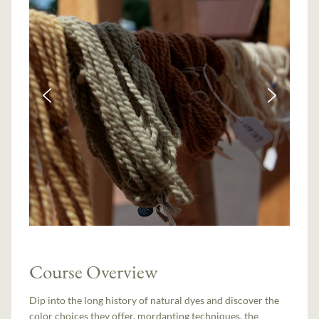
Course Overview
Dip into the long history of natural dyes and discover the
color choices they offer, mordanting techniques, the