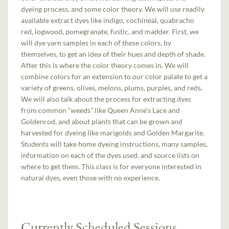
dyeing process, and some color theory. We will use readily
available extract dyes like indigo, cochineal, quabracho
red, logwood, pomegranate, fustic, and madder. First, we
will dye yarn samples in each of these colors, by
themselves, to get an idea of their hues and depth of shade.
After this is where the color theory comes in. We will
combine colors for an extension to our color palate to get a
variety of greens, olives, melons, plums, purples, and reds.
We will also talk about the process for extracting dyes
from common “weeds” like Queen Anne’s Lace and
Goldenrod, and about plants that can be grown and
harvested for dyeing like marigolds and Golden Margarite.
Students will take home dyeing instructions, many samples,
information on each of the dyes used, and source lists on
where to get them. This class is for everyone interested in
natural dyes, even those with no experience.
Currently Scheduled Sessions