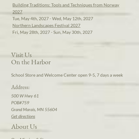
Building Traditions: Tools and Techniques from Norway
2027
Tue, May 4th, 2027 - Wed, May 12th, 2027
Northern Landscapes Festival 2027
Fri, May 28th, 2027 - Sun, May 30th, 2027
Visit Us
On the Harbor
School Store and Welcome Center open 9-5, 7 days a week
Address:
500 W Hwy 61
POB#759
Grand Marais, MN 55604
Get directions
About Us