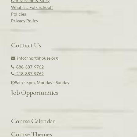
Our Mission & Story
What is a Folk School?
Policies
Privacy Policy
Contact Us
info@northhouse.org
888-387-9762
218-387-9762
9am - 5pm, Monday - Sunday
Job Opportunities
Course Calendar
Course Themes