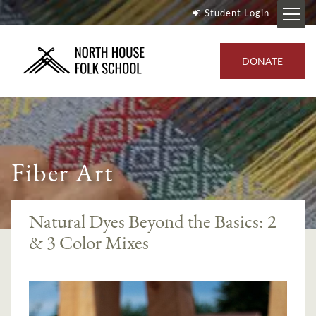
Student Login
DONATE
Fiber Art
Natural Dyes Beyond the Basics: 2
& 3 Color Mixes