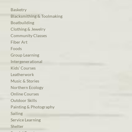
Basketry
Blacksmithing & Toolmaking
Boatbuilding
Clothing & Jewelry
Community Classes
Fiber Art
Foods
Group Learning
Intergenerational
Kids’ Courses
Leatherwork
Music & Stories
Northern Ecology
Online Courses
Outdoor Skills
Painting & Photography
Sailing
Service Learning
Shelter