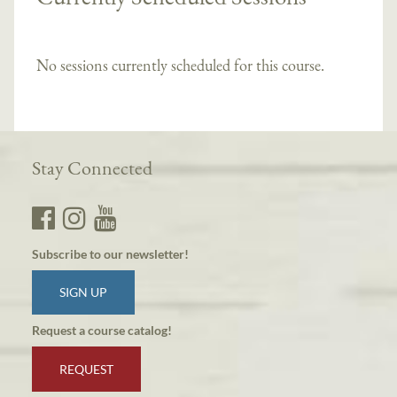
No sessions currently scheduled for this course.
Stay Connected
Subscribe to our newsletter!
SIGN UP
Request a course catalog!
REQUEST