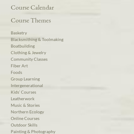
Course Calendar
Course Themes
Basketry
Blacksmithing & Toolmaking
Boatbuilding
Clothing & Jewelry
Community Classes
Fiber Art
Foods
Group Learning
Intergenerational
Kids’ Courses
Leatherwork
Music & Stories
Northern Ecology
Online Courses
Outdoor Skills
Painting & Photography