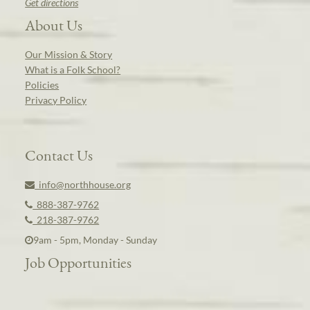
Get directions
About Us
Our Mission & Story
What is a Folk School?
Policies
Privacy Policy
Contact Us
info@northhouse.org
888-387-9762
218-387-9762
9am - 5pm, Monday - Sunday
Job Opportunities