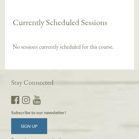
Currently Scheduled Sessions
No sessions currently scheduled for this course.
Stay Connected
Subscribe to our newsletter!
SIGN UP