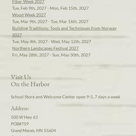
Fiber Week 2027
Tue, Feb 9th, 2027 - Mon, Feb 15th, 2027
Wood Week 2027
Tue, Mar 9th, 2027 - Tue, Mar 16th, 2027
Building Traditions: Tools and Techniques from Norway
2027
Tue, May 4th, 2027 - Wed, May 12th, 2027
Northern Landscapes Festival 2027
Fri, May 28th, 2027 - Sun, May 30th, 2027
Visit Us
On the Harbor
School Store and Welcome Center open 9-5, 7 days a week
Address:
500 W Hwy 61
POB#759
Grand Marais, MN 55604