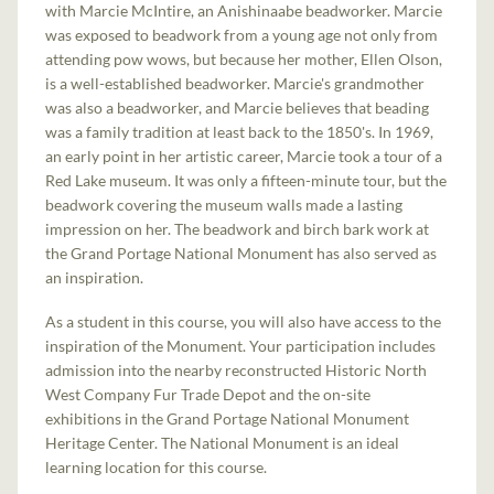
with Marcie McIntire, an Anishinaabe beadworker. Marcie
was exposed to beadwork from a young age not only from
attending pow wows, but because her mother, Ellen Olson,
is a well-established beadworker. Marcie's grandmother
was also a beadworker, and Marcie believes that beading
was a family tradition at least back to the 1850's. In 1969,
an early point in her artistic career, Marcie took a tour of a
Red Lake museum. It was only a fifteen-minute tour, but the
beadwork covering the museum walls made a lasting
impression on her. The beadwork and birch bark work at
the Grand Portage National Monument has also served as
an inspiration.
As a student in this course, you will also have access to the
inspiration of the Monument. Your participation includes
admission into the nearby reconstructed Historic North
West Company Fur Trade Depot and the on-site
exhibitions in the Grand Portage National Monument
Heritage Center. The National Monument is an ideal
learning location for this course.