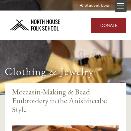
Student Login
DONATE
Clothing & Jewelry
Moccasin-Making & Bead
Embroidery in the Anishinaabe
Style