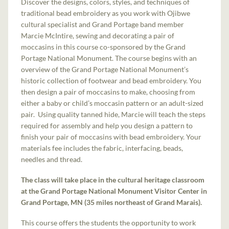
Discover the designs, colors, styles, and techniques of
traditional bead embroidery as you work with Ojibwe
cultural specialist and Grand Portage band member
Marcie McIntire, sewing and decorating a pair of
moccasins in this course co-sponsored by the Grand
Portage National Monument. The course begins with an
overview of the Grand Portage National Monument’s
historic collection of footwear and bead embroidery. You
then design a pair of moccasins to make, choosing from
either a baby or child’s moccasin pattern or an adult-sized
pair. Using quality tanned hide, Marcie will teach the steps
required for assembly and help you design a pattern to
finish your pair of moccasins with bead embroidery. Your
materials fee includes the fabric, interfacing, beads,
needles and thread.
The class will take place in the cultural heritage classroom
at the Grand Portage National Monument Visitor Center in
Grand Portage, MN (35 miles northeast of Grand Marais).
This course offers the students the opportunity to work