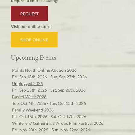
Request a course catalog!
REQUEST
Visit our online store!
SHOP ONLINE
Upcoming Events
Points North Online Auction 2026
Fri, Sep 18th, 2026 - Sun, Sep 27th, 2026
Unplugged 2026
Fri, Sep 25th, 2026 - Sat, Sep 26th, 2026
Basket Week 2026
Tue, Oct 6th, 2026 - Tue, Oct 13th, 2026
Family Weekend 2026
Fri, Oct 16th, 2026 - Sat, Oct 17th, 2026
Winterers' Gathering & Arctic Film Festival 2026
Fri, Nov 20th, 2026 - Sun, Nov 22nd, 2026