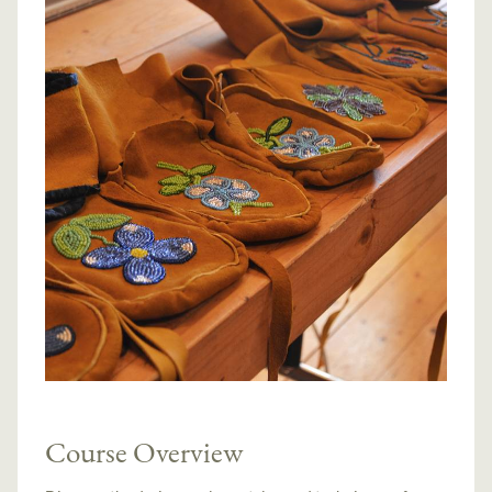
Course Overview