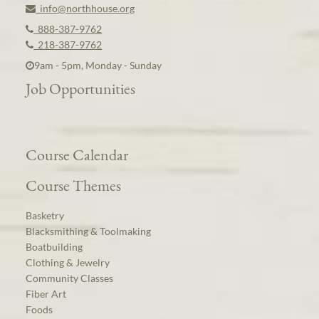
info@northhouse.org
888-387-9762
218-387-9762
9am - 5pm, Monday - Sunday
Job Opportunities
Course Calendar
Course Themes
Basketry
Blacksmithing & Toolmaking
Boatbuilding
Clothing & Jewelry
Community Classes
Fiber Art
Foods