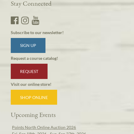
Stay Connected
Subscribe to our newsletter!
SIGN UP
Request a course catalog!
REQUEST
Visit our online store!
SHOP ONLINE
Upcoming Events
Points North Online Auction 2026
Fri, Sep 18th, 2026 - Sun, Sep 27th, 2026