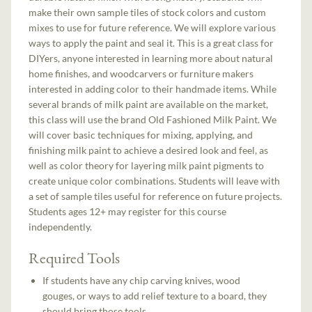
make their own sample tiles of stock colors and custom
mixes to use for future reference. We will explore various
ways to apply the paint and seal it. This is a great class for
DIYers, anyone interested in learning more about natural
home finishes, and woodcarvers or furniture makers
interested in adding color to their handmade items. While
several brands of milk paint are available on the market,
this class will use the brand Old Fashioned Milk Paint. We
will cover basic techniques for mixing, applying, and
finishing milk paint to achieve a desired look and feel, as
well as color theory for layering milk paint pigments to
create unique color combinations. Students will leave with
a set of sample tiles useful for reference on future projects.
Students ages 12+ may register for this course
independently.
Required Tools
If students have any chip carving knives, wood
gouges, or ways to add relief texture to a board, they
should bring those tools.