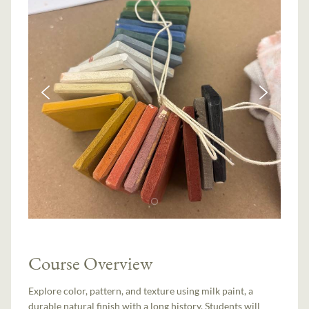
Course Overview
Explore color, pattern, and texture using milk paint, a
durable natural finish with a long history. Students will