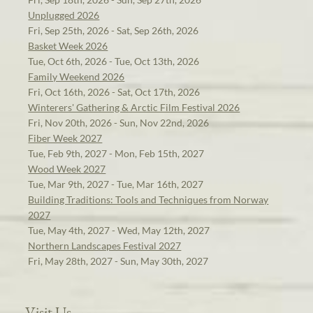
Unplugged 2026
Fri, Sep 25th, 2026 - Sat, Sep 26th, 2026
Basket Week 2026
Tue, Oct 6th, 2026 - Tue, Oct 13th, 2026
Family Weekend 2026
Fri, Oct 16th, 2026 - Sat, Oct 17th, 2026
Winterers' Gathering & Arctic Film Festival 2026
Fri, Nov 20th, 2026 - Sun, Nov 22nd, 2026
Fiber Week 2027
Tue, Feb 9th, 2027 - Mon, Feb 15th, 2027
Wood Week 2027
Tue, Mar 9th, 2027 - Tue, Mar 16th, 2027
Building Traditions: Tools and Techniques from Norway
2027
Tue, May 4th, 2027 - Wed, May 12th, 2027
Northern Landscapes Festival 2027
Fri, May 28th, 2027 - Sun, May 30th, 2027
Visit Us