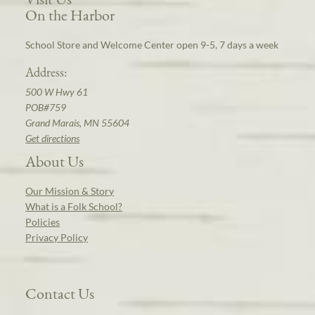
On the Harbor
School Store and Welcome Center open 9-5, 7 days a week
Address:
500 W Hwy 61
POB#759
Grand Marais, MN 55604
Get directions
About Us
Our Mission & Story
What is a Folk School?
Policies
Privacy Policy
Contact Us