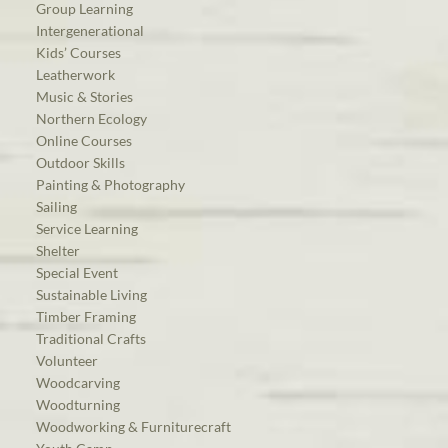
Group Learning
Intergenerational
Kids’ Courses
Leatherwork
Music & Stories
Northern Ecology
Online Courses
Outdoor Skills
Painting & Photography
Sailing
Service Learning
Shelter
Special Event
Sustainable Living
Timber Framing
Traditional Crafts
Volunteer
Woodcarving
Woodturning
Woodworking & Furniturecraft