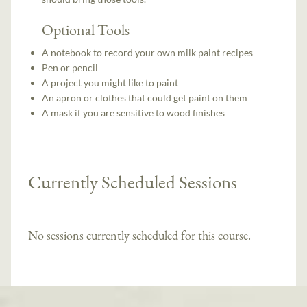
Optional Tools
A notebook to record your own milk paint recipes
Pen or pencil
A project you might like to paint
An apron or clothes that could get paint on them
A mask if you are sensitive to wood finishes
Currently Scheduled Sessions
No sessions currently scheduled for this course.