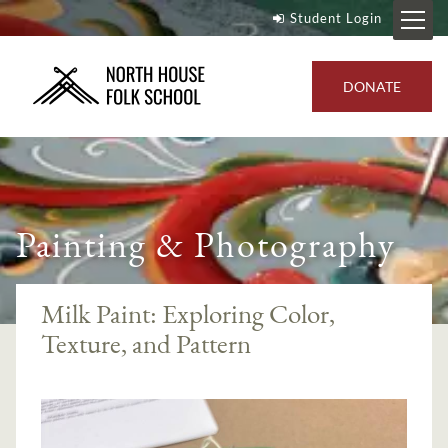
Student Login
DONATE
Painting & Photography
Milk Paint: Exploring Color,
Texture, and Pattern