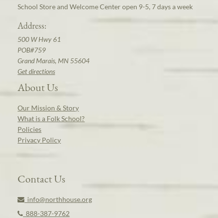
School Store and Welcome Center open 9-5, 7 days a week
Address:
500 W Hwy 61
POB#759
Grand Marais, MN 55604
Get directions
About Us
Our Mission & Story
What is a Folk School?
Policies
Privacy Policy
Contact Us
info@northhouse.org
888-387-9762