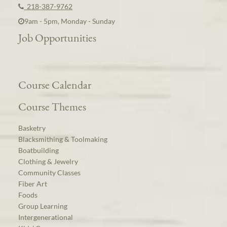
218-387-9762
9am - 5pm, Monday - Sunday
Job Opportunities
Course Calendar
Course Themes
Basketry
Blacksmithing & Toolmaking
Boatbuilding
Clothing & Jewelry
Community Classes
Fiber Art
Foods
Group Learning
Intergenerational