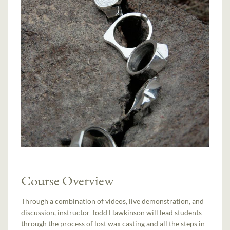
Course Overview
Through a combination of videos, live demonstration, and
discussion, instructor Todd Hawkinson will lead students
through the process of lost wax casting and all the steps in