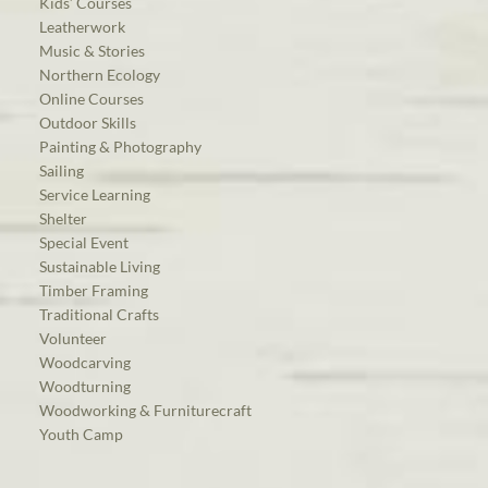
Kids’ Courses
Leatherwork
Music & Stories
Northern Ecology
Online Courses
Outdoor Skills
Painting & Photography
Sailing
Service Learning
Shelter
Special Event
Sustainable Living
Timber Framing
Traditional Crafts
Volunteer
Woodcarving
Woodturning
Woodworking & Furniturecraft
Youth Camp