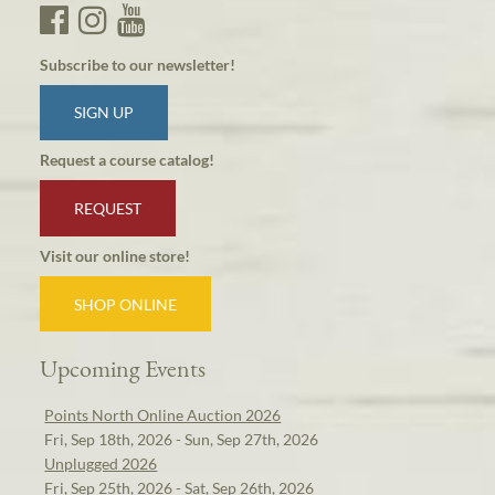
Subscribe to our newsletter!
SIGN UP
Request a course catalog!
REQUEST
Visit our online store!
SHOP ONLINE
Upcoming Events
Points North Online Auction 2026
Fri, Sep 18th, 2026 - Sun, Sep 27th, 2026
Unplugged 2026
Fri, Sep 25th, 2026 - Sat, Sep 26th, 2026