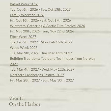
Basket Week 2026
Tue, Oct 6th, 2026 - Tue, Oct 13th, 2026
Family Weekend 2026
Fri, Oct 16th, 2026 - Sat, Oct 17th, 2026
Winterers' Gathering & Arctic Film Festival 2026
Fri, Nov 20th, 2026 - Sun, Nov 22nd, 2026
Fiber Week 2027
Tue, Feb 9th, 2027 - Mon, Feb 15th, 2027
Wood Week 2027
Tue, Mar 9th, 2027 - Tue, Mar 16th, 2027
Building Traditions: Tools and Techniques from Norway
2027
Tue, May 4th, 2027 - Wed, May 12th, 2027
Northern Landscapes Festival 2027
Fri, May 28th, 2027 - Sun, May 30th, 2027
Visit Us
On the Harbor