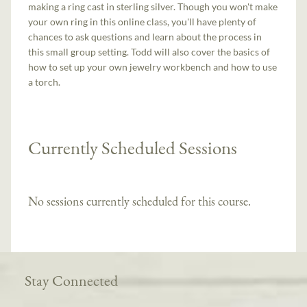
making a ring cast in sterling silver. Though you won't make
your own ring in this online class, you'll have plenty of
chances to ask questions and learn about the process in
this small group setting. Todd will also cover the basics of
how to set up your own jewelry workbench and how to use
a torch.
Currently Scheduled Sessions
No sessions currently scheduled for this course.
Stay Connected