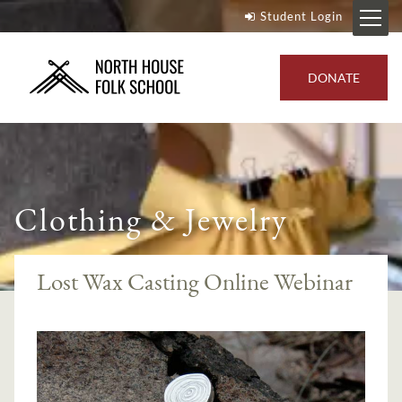
Student Login
DONATE
Clothing & Jewelry
Lost Wax Casting Online Webinar