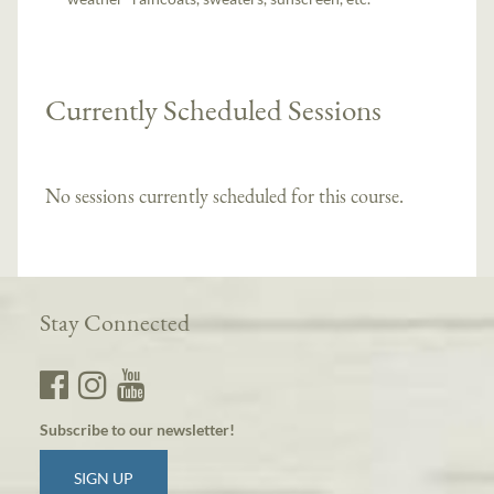
Currently Scheduled Sessions
No sessions currently scheduled for this course.
Stay Connected
Subscribe to our newsletter!
SIGN UP