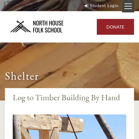
Student Login
DONATE
Shelter
Log to Timber Building By Hand