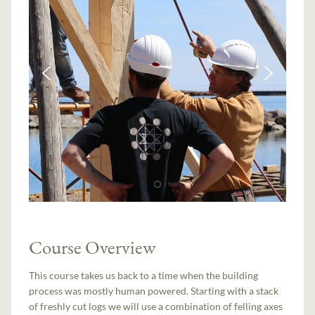
Course Overview
This course takes us back to a time when the building
process was mostly human powered. Starting with a stack
of freshly cut logs we will use a combination of felling axes