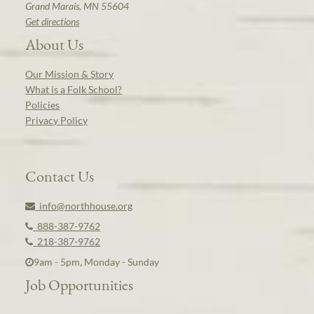
Grand Marais, MN 55604
Get directions
About Us
Our Mission & Story
What is a Folk School?
Policies
Privacy Policy
Contact Us
info@northhouse.org
888-387-9762
218-387-9762
9am - 5pm, Monday - Sunday
Job Opportunities