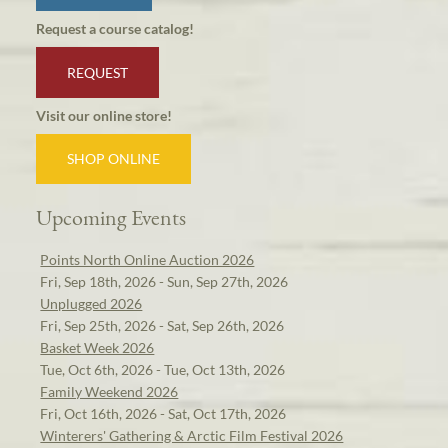
Request a course catalog!
REQUEST
Visit our online store!
SHOP ONLINE
Upcoming Events
Points North Online Auction 2026
Fri, Sep 18th, 2026 - Sun, Sep 27th, 2026
Unplugged 2026
Fri, Sep 25th, 2026 - Sat, Sep 26th, 2026
Basket Week 2026
Tue, Oct 6th, 2026 - Tue, Oct 13th, 2026
Family Weekend 2026
Fri, Oct 16th, 2026 - Sat, Oct 17th, 2026
Winterers' Gathering & Arctic Film Festival 2026