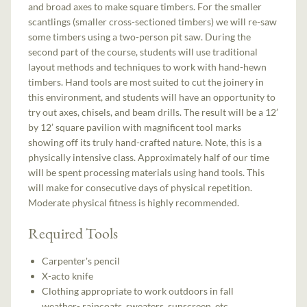
and broad axes to make square timbers. For the smaller
scantlings (smaller cross-sectioned timbers) we will re-saw
some timbers using a two-person pit saw. During the
second part of the course, students will use traditional
layout methods and techniques to work with hand-hewn
timbers. Hand tools are most suited to cut the joinery in
this environment, and students will have an opportunity to
try out axes, chisels, and beam drills. The result will be a 12’
by 12’ square pavilion with magnificent tool marks
showing off its truly hand-crafted nature. Note, this is a
physically intensive class. Approximately half of our time
will be spent processing materials using hand tools. This
will make for consecutive days of physical repetition.
Moderate physical fitness is highly recommended.
Required Tools
Carpenter's pencil
X-acto knife
Clothing appropriate to work outdoors in fall
weather- raincoats, sweaters, sunscreen, etc.