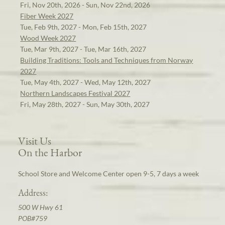
Fri, Nov 20th, 2026 - Sun, Nov 22nd, 2026
Fiber Week 2027
Tue, Feb 9th, 2027 - Mon, Feb 15th, 2027
Wood Week 2027
Tue, Mar 9th, 2027 - Tue, Mar 16th, 2027
Building Traditions: Tools and Techniques from Norway
2027
Tue, May 4th, 2027 - Wed, May 12th, 2027
Northern Landscapes Festival 2027
Fri, May 28th, 2027 - Sun, May 30th, 2027
Visit Us
On the Harbor
School Store and Welcome Center open 9-5, 7 days a week
Address:
500 W Hwy 61
POB#759