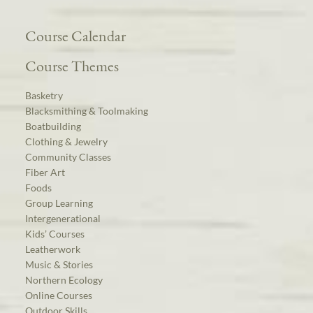
Course Calendar
Course Themes
Basketry
Blacksmithing & Toolmaking
Boatbuilding
Clothing & Jewelry
Community Classes
Fiber Art
Foods
Group Learning
Intergenerational
Kids’ Courses
Leatherwork
Music & Stories
Northern Ecology
Online Courses
Outdoor Skills