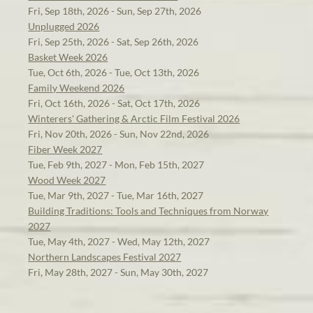
Fri, Sep 18th, 2026 - Sun, Sep 27th, 2026
Unplugged 2026
Fri, Sep 25th, 2026 - Sat, Sep 26th, 2026
Basket Week 2026
Tue, Oct 6th, 2026 - Tue, Oct 13th, 2026
Family Weekend 2026
Fri, Oct 16th, 2026 - Sat, Oct 17th, 2026
Winterers' Gathering & Arctic Film Festival 2026
Fri, Nov 20th, 2026 - Sun, Nov 22nd, 2026
Fiber Week 2027
Tue, Feb 9th, 2027 - Mon, Feb 15th, 2027
Wood Week 2027
Tue, Mar 9th, 2027 - Tue, Mar 16th, 2027
Building Traditions: Tools and Techniques from Norway
2027
Tue, May 4th, 2027 - Wed, May 12th, 2027
Northern Landscapes Festival 2027
Fri, May 28th, 2027 - Sun, May 30th, 2027