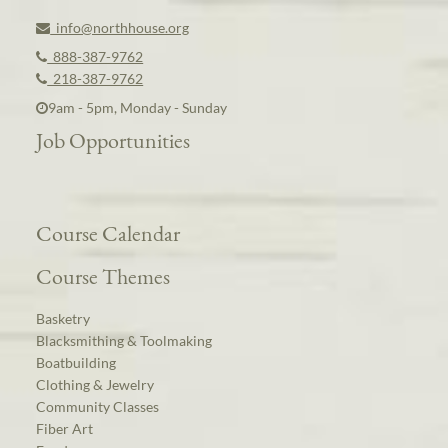
info@northhouse.org
888-387-9762
218-387-9762
9am - 5pm, Monday - Sunday
Job Opportunities
Course Calendar
Course Themes
Basketry
Blacksmithing & Toolmaking
Boatbuilding
Clothing & Jewelry
Community Classes
Fiber Art