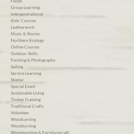
Foods
Group Learning
Intergenerational
Kids’ Courses
Leatherwork
Music & Stories
Northern Ecology
Online Courses
Outdoor Skills
Painting & Photography
Sailing
Service Learning
Shelter
Special Event
Sustainable Living
Timber Framing
Traditional Crafts
Volunteer
Woodcarving
Woodturning
Woodworking & Furniturecraft