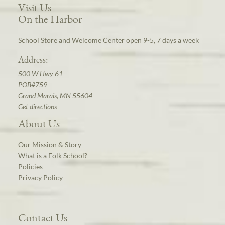
Visit Us
On the Harbor
School Store and Welcome Center open 9-5, 7 days a week
Address:
500 W Hwy 61
POB#759
Grand Marais, MN 55604
Get directions
About Us
Our Mission & Story
What is a Folk School?
Policies
Privacy Policy
Contact Us