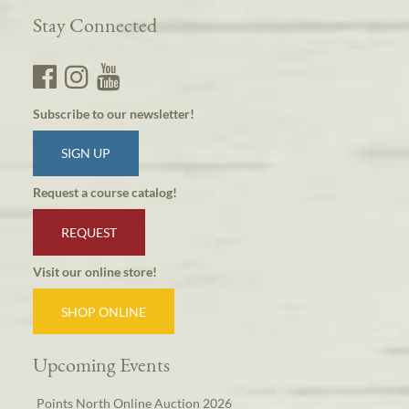
Stay Connected
Subscribe to our newsletter!
SIGN UP
Request a course catalog!
REQUEST
Visit our online store!
SHOP ONLINE
Upcoming Events
Points North Online Auction 2026