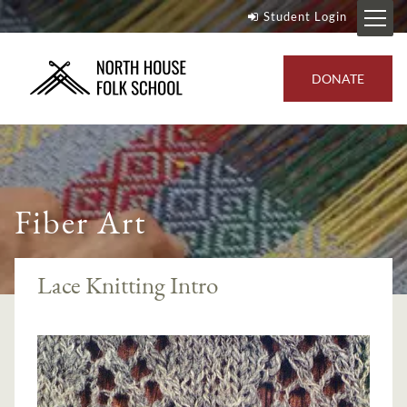
Student Login
DONATE
Fiber Art
Lace Knitting Intro