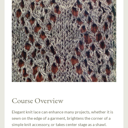
Course Overview
Elegant knit lace can enhance many projects, whether it is
sewn on the edge of a garment, brightens the corner of a
simple knit accessory, or takes center stage as a shawl.