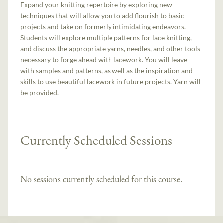
Expand your knitting repertoire by exploring new
techniques that will allow you to add flourish to basic
projects and take on formerly intimidating endeavors.
Students will explore multiple patterns for lace knitting,
and discuss the appropriate yarns, needles, and other tools
necessary to forge ahead with lacework. You will leave
with samples and patterns, as well as the inspiration and
skills to use beautiful lacework in future projects. Yarn will
be provided.
Currently Scheduled Sessions
No sessions currently scheduled for this course.