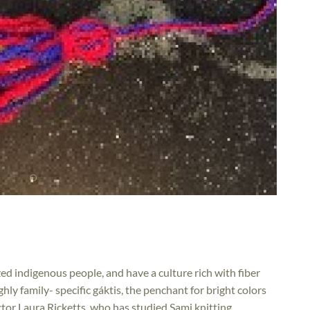
d indigenous people, and have a culture rich with fiber
hly family- specific gáktis, the penchant for bright colors
ctor Laura Ricketts, who has studied Sami knitting