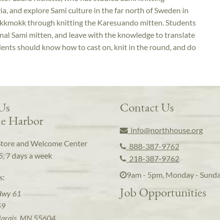
a, and explore Sami culture in the far north of Sweden in
kkmokk through knitting the Karesuando mitten. Students
tional Sami mitten, and leave with the knowledge to translate
Students should know how to cast on, knit in the round, and do
 Us
Contact Us
e Harbor
info@northhouse.org
Store and Welcome Center
888-387-9762
5, 7 days a week
218-387-9762
9am - 5pm, Monday - Sund
s:
Job Opportunities
Hwy 61
59
arais, MN 55604