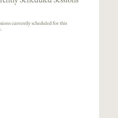
sions currently scheduled for this
.