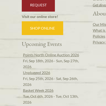
REQUEST
Get dire
Abou
Visit our online store!
Our Mis
SHOP ONLINE
What is 
Policies
Privacy 
Upcoming Events
Points North Online Auction 2026
Fri, Sep 18th, 2026 - Sun, Sep 27th,
2026
Unplugged 2026
Fri, Sep 25th, 2026 - Sat, Sep 26th,
2026
Basket Week 2026
Tue, Oct 6th, 2026 - Tue, Oct 13th,
2026