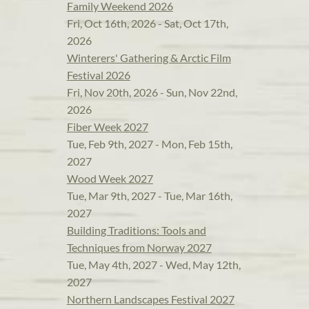
Family Weekend 2026
Fri, Oct 16th, 2026 - Sat, Oct 17th,
2026
Winterers' Gathering & Arctic Film
Festival 2026
Fri, Nov 20th, 2026 - Sun, Nov 22nd,
2026
Fiber Week 2027
Tue, Feb 9th, 2027 - Mon, Feb 15th,
2027
Wood Week 2027
Tue, Mar 9th, 2027 - Tue, Mar 16th,
2027
Building Traditions: Tools and
Techniques from Norway 2027
Tue, May 4th, 2027 - Wed, May 12th,
2027
Northern Landscapes Festival 2027