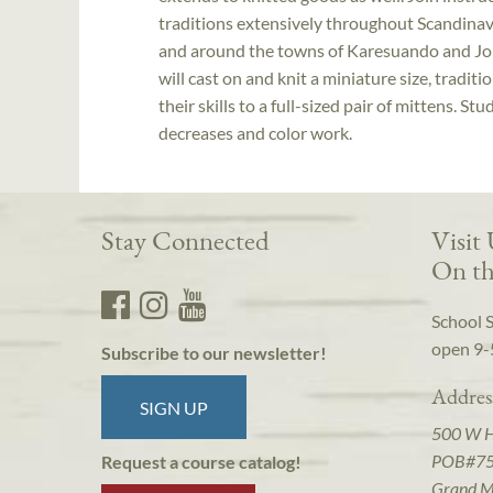
traditions extensively throughout Scandinavi
and around the towns of Karesuando and Jo
will cast on and knit a miniature size, tradi
their skills to a full-sized pair of mittens. 
decreases and color work.
Stay Connected
Visit
On th
School 
open 9-
Subscribe to our newsletter!
Addres
SIGN UP
500 W 
POB#7
Request a course catalog!
Grand M