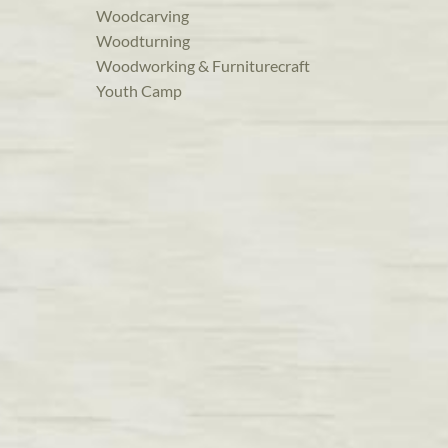
Woodcarving
Woodturning
Woodworking & Furniturecraft
Youth Camp