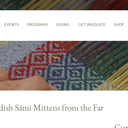
EVENTS
PROGRAMS
GIVING
GET INVOLVED
SHOP
ish Sámi Mittens from the Far
Cur