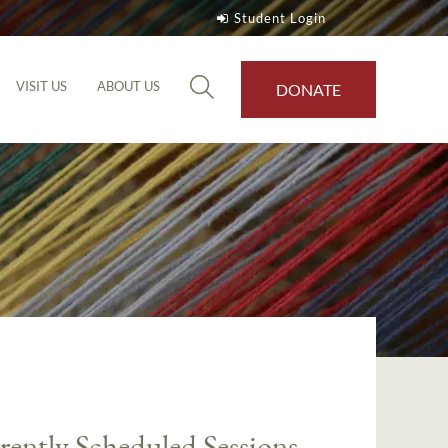
Student Login
VISIT US
ABOUT US
DONATE
rently Scheduled Sessions