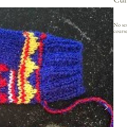
No ses
course