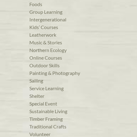
Foods
Group Learning
Intergenerational
Kids’ Courses
Leatherwork
Music & Stories
Northern Ecology
Online Courses
Outdoor Skills
Painting & Photography
Sailing
Service Learning
Shelter
Special Event
Sustainable Living
Timber Framing
Traditional Crafts
Volunteer