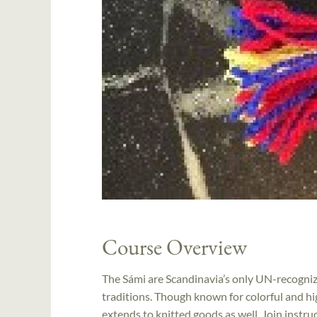
Course Overview
The Sámi are Scandinavia’s only UN-recognize
traditions. Though known for colorful and hig
extends to knitted goods as well. Join instru