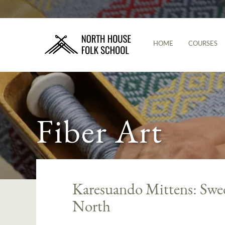
HOME
COURSES
Fiber Art
Karesuando Mittens: Swed
North