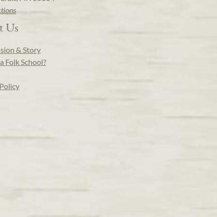
ctions
t Us
sion & Story
a Folk School?
Policy