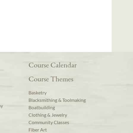
Course Calendar
Course Themes
Basketry
Blacksmithing & Toolmaking
ay
Boatbuilding
Clothing & Jewelry
Community Classes
Fiber Art