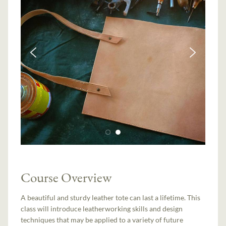
Course Overview
A beautiful and sturdy leather tote can last a lifetime. This
class will introduce leatherworking skills and design
techniques that may be applied to a variety of future