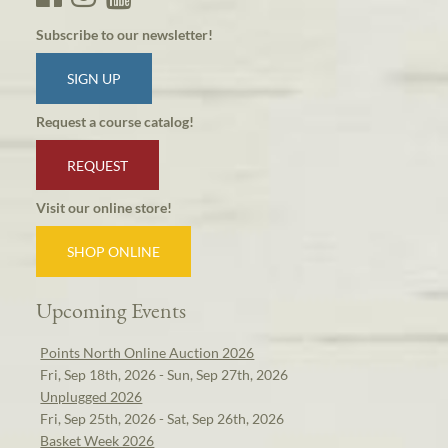
Subscribe to our newsletter!
SIGN UP
Request a course catalog!
REQUEST
Visit our online store!
SHOP ONLINE
Upcoming Events
Points North Online Auction 2026
Fri, Sep 18th, 2026 - Sun, Sep 27th, 2026
Unplugged 2026
Fri, Sep 25th, 2026 - Sat, Sep 26th, 2026
Basket Week 2026