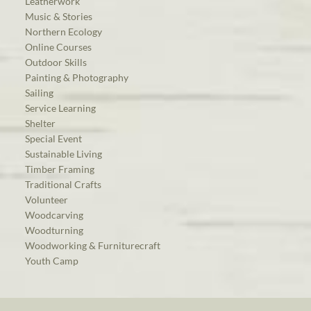
Leatherwork
Music & Stories
Northern Ecology
Online Courses
Outdoor Skills
Painting & Photography
Sailing
Service Learning
Shelter
Special Event
Sustainable Living
Timber Framing
Traditional Crafts
Volunteer
Woodcarving
Woodturning
Woodworking & Furniturecraft
Youth Camp