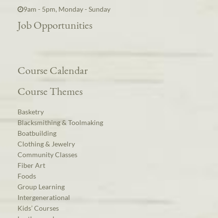
9am - 5pm, Monday - Sunday
Job Opportunities
Course Calendar
Course Themes
Basketry
Blacksmithing & Toolmaking
Boatbuilding
Clothing & Jewelry
Community Classes
Fiber Art
Foods
Group Learning
Intergenerational
Kids’ Courses