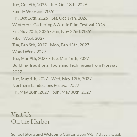
Tue, Oct 6th, 2026 - Tue, Oct 13th, 2026
Family Weekend 2026
Fri, Oct 16th, 2026 - Sat, Oct 17th, 2026
Winterers' Gathering & Arctic Film Festival 2026
Fri, Nov 20th, 2026 - Sun, Nov 22nd, 2026
Fiber Week 2027
Tue, Feb 9th, 2027 - Mon, Feb 15th, 2027
Wood Week 2027
Tue, Mar 9th, 2027 - Tue, Mar 16th, 2027
Building Traditions: Tools and Techniques from Norway
2027
Tue, May 4th, 2027 - Wed, May 12th, 2027
Northern Landscapes Festival 2027
Fri, May 28th, 2027 - Sun, May 30th, 2027
Visit Us
On the Harbor
School Store and Welcome Center open 9-5, 7 days a week