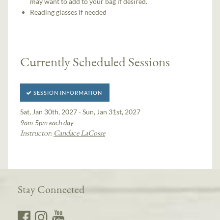
may want to add to your bag if desired.
Reading glasses if needed
Currently Scheduled Sessions
SESSION INFORMATION
Sat, Jan 30th, 2027 - Sun, Jan 31st, 2027
9am-5pm each day
Instructor:
Candace LaCosse
Stay Connected