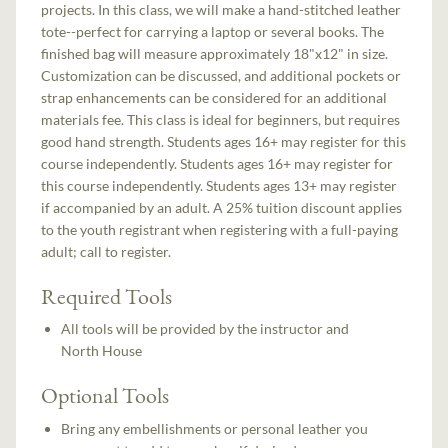
projects. In this class, we will make a hand-stitched leather
tote--perfect for carrying a laptop or several books. The
finished bag will measure approximately 18"x12" in size.
Customization can be discussed, and additional pockets or
strap enhancements can be considered for an additional
materials fee. This class is ideal for beginners, but requires
good hand strength. Students ages 16+ may register for this
course independently. Students ages 16+ may register for
this course independently. Students ages 13+ may register
if accompanied by an adult. A 25% tuition discount applies
to the youth registrant when registering with a full-paying
adult; call to register.
Required Tools
All tools will be provided by the instructor and
North House
Optional Tools
Bring any embellishments or personal leather you