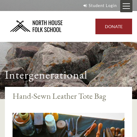
Student Login
DONATE
Intergenerational
Hand-Sewn Leather Tote Bag