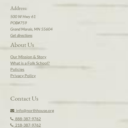
Address:
500 W Hwy 61
POB#759
Grand Marais, MN 55604
Get directions
About Us
Our Mission & Story
What is a Folk School?
Policies
Privacy Policy
Contact Us
info@northhouse.org
888-387-9762
218-387-9762