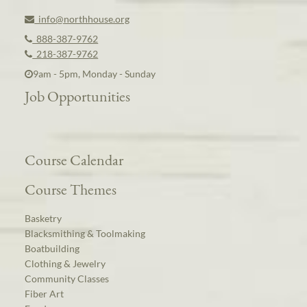
info@northhouse.org
888-387-9762
218-387-9762
9am - 5pm, Monday - Sunday
Job Opportunities
Course Calendar
Course Themes
Basketry
Blacksmithing & Toolmaking
Boatbuilding
Clothing & Jewelry
Community Classes
Fiber Art