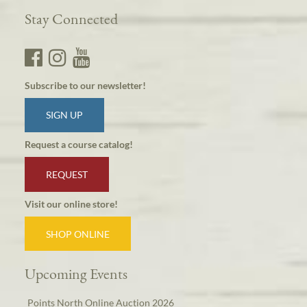
Stay Connected
Subscribe to our newsletter!
SIGN UP
Request a course catalog!
REQUEST
Visit our online store!
SHOP ONLINE
Upcoming Events
Points North Online Auction 2026