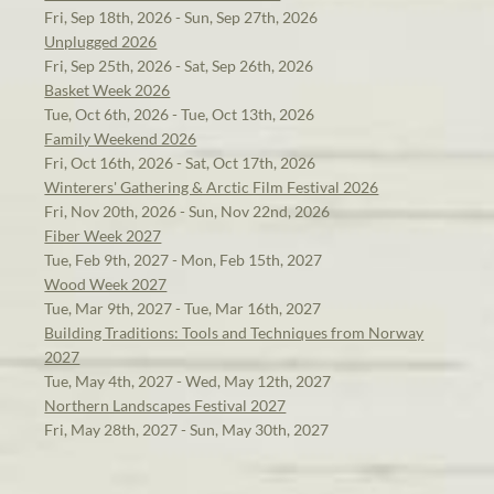
Fri, Sep 18th, 2026 - Sun, Sep 27th, 2026
Unplugged 2026
Fri, Sep 25th, 2026 - Sat, Sep 26th, 2026
Basket Week 2026
Tue, Oct 6th, 2026 - Tue, Oct 13th, 2026
Family Weekend 2026
Fri, Oct 16th, 2026 - Sat, Oct 17th, 2026
Winterers' Gathering & Arctic Film Festival 2026
Fri, Nov 20th, 2026 - Sun, Nov 22nd, 2026
Fiber Week 2027
Tue, Feb 9th, 2027 - Mon, Feb 15th, 2027
Wood Week 2027
Tue, Mar 9th, 2027 - Tue, Mar 16th, 2027
Building Traditions: Tools and Techniques from Norway
2027
Tue, May 4th, 2027 - Wed, May 12th, 2027
Northern Landscapes Festival 2027
Fri, May 28th, 2027 - Sun, May 30th, 2027