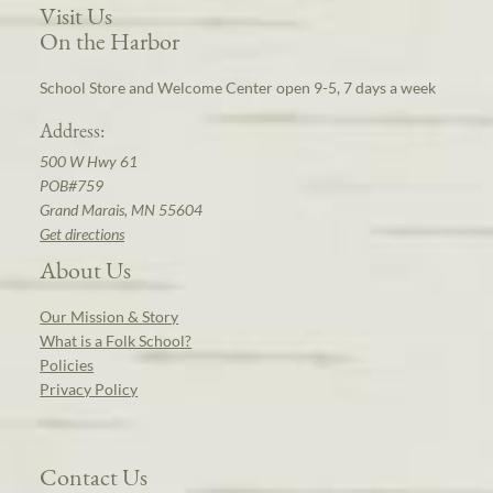
Visit Us
On the Harbor
School Store and Welcome Center open 9-5, 7 days a week
Address:
500 W Hwy 61
POB#759
Grand Marais, MN 55604
Get directions
About Us
Our Mission & Story
What is a Folk School?
Policies
Privacy Policy
Contact Us