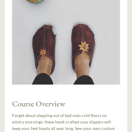
Course Overview
Forget about stepping out of bed onto cold floors on
wintry mornings; these hand-crafted cozy slippers will
keep your feet toasty all year long. Sew your own custom