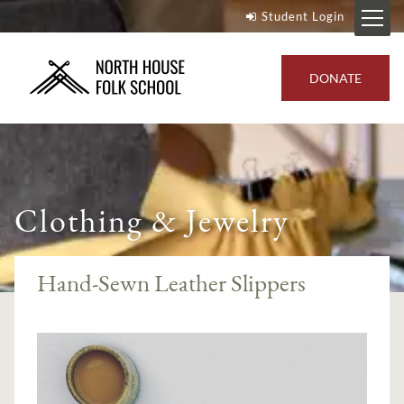
Student Login
DONATE
Clothing & Jewelry
Hand-Sewn Leather Slippers