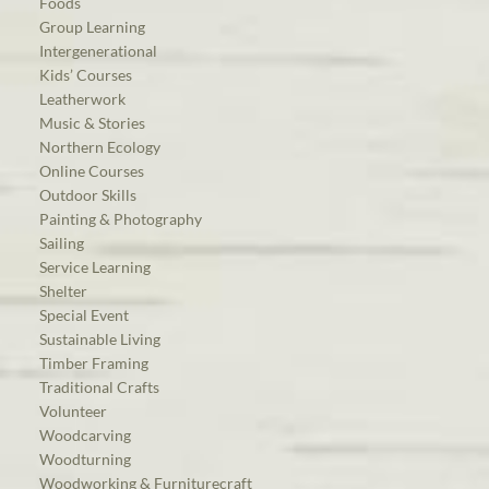
Foods
Group Learning
Intergenerational
Kids’ Courses
Leatherwork
Music & Stories
Northern Ecology
Online Courses
Outdoor Skills
Painting & Photography
Sailing
Service Learning
Shelter
Special Event
Sustainable Living
Timber Framing
Traditional Crafts
Volunteer
Woodcarving
Woodturning
Woodworking & Furniturecraft