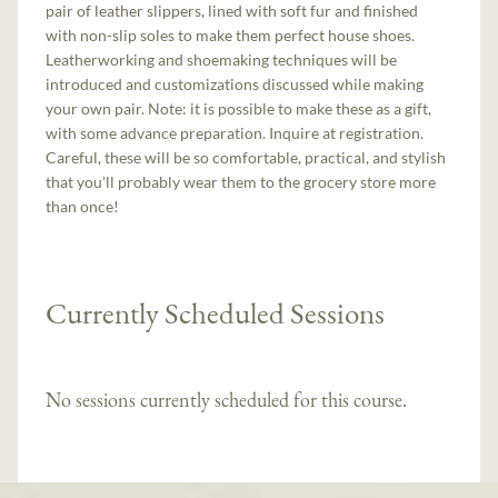
pair of leather slippers, lined with soft fur and finished
with non-slip soles to make them perfect house shoes.
Leatherworking and shoemaking techniques will be
introduced and customizations discussed while making
your own pair. Note: it is possible to make these as a gift,
with some advance preparation. Inquire at registration.
Careful, these will be so comfortable, practical, and stylish
that you'll probably wear them to the grocery store more
than once!
Currently Scheduled Sessions
No sessions currently scheduled for this course.