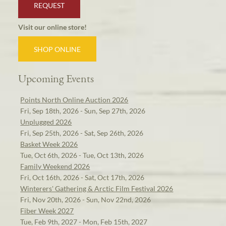
REQUEST
Visit our online store!
SHOP ONLINE
Upcoming Events
Points North Online Auction 2026
Fri, Sep 18th, 2026 - Sun, Sep 27th, 2026
Unplugged 2026
Fri, Sep 25th, 2026 - Sat, Sep 26th, 2026
Basket Week 2026
Tue, Oct 6th, 2026 - Tue, Oct 13th, 2026
Family Weekend 2026
Fri, Oct 16th, 2026 - Sat, Oct 17th, 2026
Winterers' Gathering & Arctic Film Festival 2026
Fri, Nov 20th, 2026 - Sun, Nov 22nd, 2026
Fiber Week 2027
Tue, Feb 9th, 2027 - Mon, Feb 15th, 2027