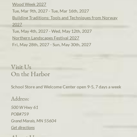
Wood Week 2027
Tue, Mar 9th, 2027 - Tue, Mar 16th, 2027
Building Traditions: Tools and Techniques from Norway
2027
Tue, May 4th, 2027 - Wed, May 12th, 2027
Northern Landscapes Festival 2027
Fri, May 28th, 2027 - Sun, May 30th, 2027
Visit Us
On the Harbor
School Store and Welcome Center open 9-5, 7 days a week
Address:
500 W Hwy 61
POB#759
Grand Marais, MN 55604
Get directions