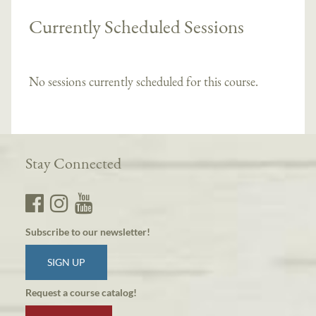
Currently Scheduled Sessions
No sessions currently scheduled for this course.
Stay Connected
Subscribe to our newsletter!
SIGN UP
Request a course catalog!