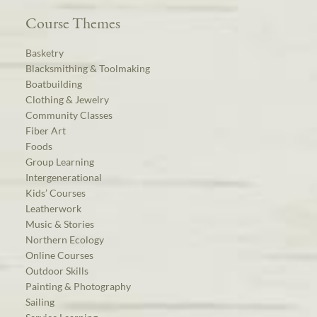
Course Themes
Basketry
Blacksmithing & Toolmaking
Boatbuilding
Clothing & Jewelry
Community Classes
Fiber Art
Foods
Group Learning
Intergenerational
Kids’ Courses
Leatherwork
Music & Stories
Northern Ecology
Online Courses
Outdoor Skills
Painting & Photography
Sailing