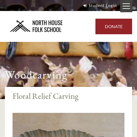
Student Login
DONATE
Woodcarving
Floral Relief Carving