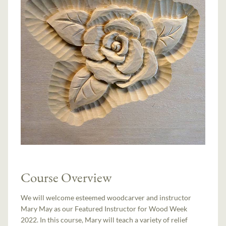
Course Overview
We will welcome esteemed woodcarver and instructor
Mary May as our Featured Instructor for Wood Week
2022. In this course, Mary will teach a variety of relief