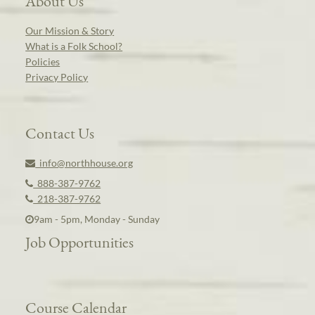
About Us
Our Mission & Story
What is a Folk School?
Policies
Privacy Policy
Contact Us
info@northhouse.org
888-387-9762
218-387-9762
9am - 5pm, Monday - Sunday
Job Opportunities
Course Calendar