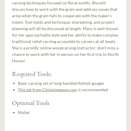
carving techniques focused on floral motifs. She will
discuss how to work with the grain and address issues that
arise when the grain fails to cooperate with the maker’s
intent. Tool holds and technique, sharpening, and project
planning will all be discussed at length. Mary is well-known
for her approachable style and her ability to make complex
traditional relief carving accessible to carvers at all levels.
She is a prolific online woodcarving instructor; don’t miss a
chance to work with her in person on her first trip to North
House!
Required Tools:
Basic carving set of long-handled fishtail gouges
This set from Chippingaway.com
is recommended
Optional Tools
Mallet