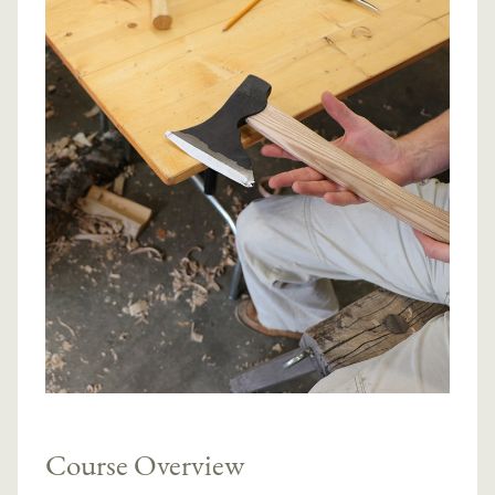
Course Overview