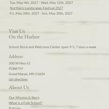
Tue, May 4th, 2027 - Wed, May 12th, 2027
Northern Landscapes Festival 2027
Fri, May 28th, 2027 - Sun, May 30th, 2027
Visit Us
On the Harbor
School Store and Welcome Center open 9-5, 7 days a week
Address:
500 W Hwy 61
POB#759
Grand Marais, MN 55604
Get directions
About Us
Our Mission & Story
What is a Folk School?
Policies