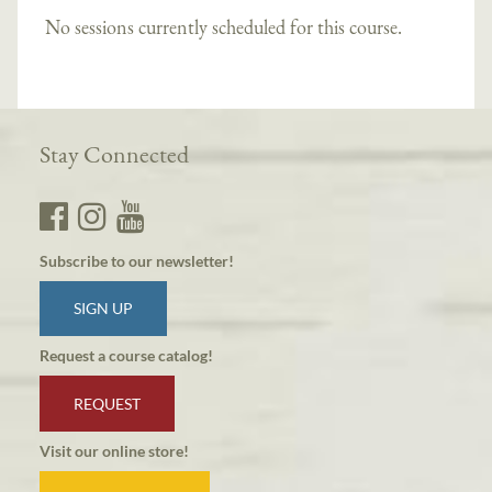
No sessions currently scheduled for this course.
Stay Connected
Subscribe to our newsletter!
SIGN UP
Request a course catalog!
REQUEST
Visit our online store!