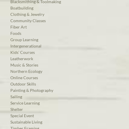
Blacksmithing & Toolmaking
Boatbuilding
Clothing & Jewelry
Community Classes
Fiber Art
Foods
Group Learning
Intergenerational
Kids’ Courses
Leatherwork
Music & Stories
Northern Ecology
Online Courses
Outdoor Skills
Painting & Photography
Sailing
Service Learning
Shelter
Special Event
Sustainable Living
Timber Framing