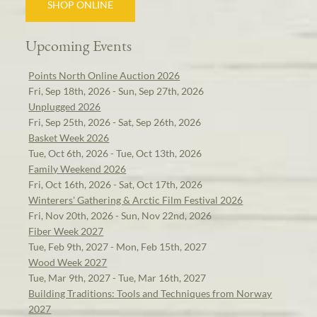
SHOP ONLINE
Upcoming Events
Points North Online Auction 2026
Fri, Sep 18th, 2026 - Sun, Sep 27th, 2026
Unplugged 2026
Fri, Sep 25th, 2026 - Sat, Sep 26th, 2026
Basket Week 2026
Tue, Oct 6th, 2026 - Tue, Oct 13th, 2026
Family Weekend 2026
Fri, Oct 16th, 2026 - Sat, Oct 17th, 2026
Winterers' Gathering & Arctic Film Festival 2026
Fri, Nov 20th, 2026 - Sun, Nov 22nd, 2026
Fiber Week 2027
Tue, Feb 9th, 2027 - Mon, Feb 15th, 2027
Wood Week 2027
Tue, Mar 9th, 2027 - Tue, Mar 16th, 2027
Building Traditions: Tools and Techniques from Norway
2027