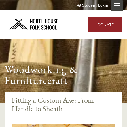
Student Login
DONATE
Woodworking &
Furniturecraft
Fitting a Custom Axe: From
Handle to Sheath