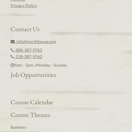
Privacy Policy
Contact Us
info@northhouse.org
888-387-9762
218-387-9762
9am - 5pm, Monday - Sunday
Job Opportunities
Course Calendar
Course Themes
Basketry