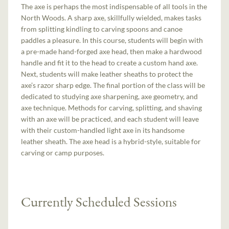
The axe is perhaps the most indispensable of all tools in the
North Woods. A sharp axe, skillfully wielded, makes tasks
from splitting kindling to carving spoons and canoe
paddles a pleasure. In this course, students will begin with
a pre-made hand-­forged axe head, then make a hardwood
handle and fit it to the head to create a custom hand ­axe.
Next, students will make leather sheaths to protect the
axe’s razor sharp edge. The final portion of the class will be
dedicated to studying axe sharpening, axe geometry, and
axe technique. Methods for carving, splitting, and shaving
with an axe will be practiced, and each student will leave
with their custom-handled light axe in its handsome
leather sheath. The axe head is a hybrid-style, suitable for
carving or camp purposes.
Currently Scheduled Sessions